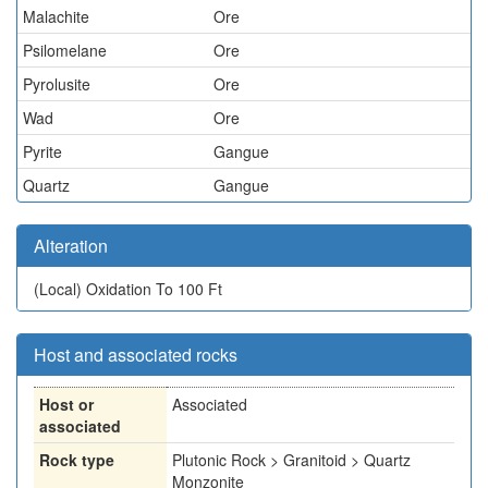
Malachite
Ore
Psilomelane
Ore
Pyrolusite
Ore
Wad
Ore
Pyrite
Gangue
Quartz
Gangue
Alteration
(Local)
Oxidation To 100 Ft
Host and associated rocks
Host or
Associated
associated
Rock type
Plutonic Rock > Granitoid > Quartz
Monzonite