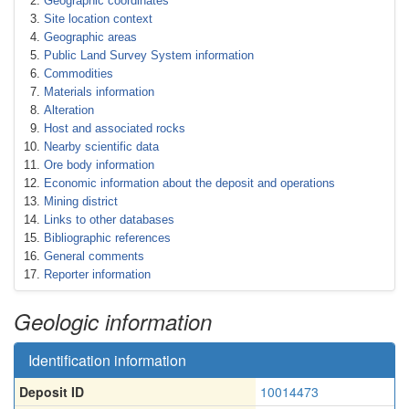
Geographic coordinates
Site location context
Geographic areas
Public Land Survey System information
Commodities
Materials information
Alteration
Host and associated rocks
Nearby scientific data
Ore body information
Economic information about the deposit and operations
Mining district
Links to other databases
Bibliographic references
General comments
Reporter information
Geologic information
Identification information
Deposit ID
10014473