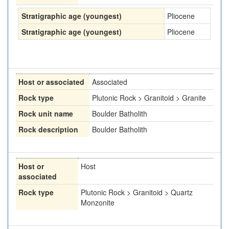
Stratigraphic age (youngest)
Pliocene
Stratigraphic age (youngest)
Pliocene
Host or associated
Associated
Rock type
Plutonic Rock > Granitoid > Granite
Rock unit name
Boulder Batholith
Rock description
Boulder Batholith
Host or
Host
associated
Rock type
Plutonic Rock > Granitoid > Quartz
Monzonite