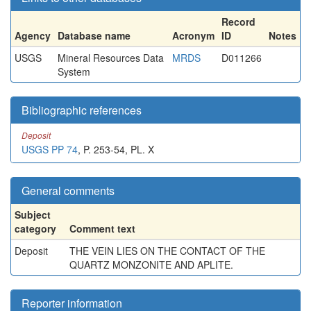
Record
Agency
Database name
Acronym
ID
Notes
USGS
Mineral Resources Data
MRDS
D011266
System
Bibliographic references
Deposit
USGS PP 74
, P. 253-54, PL. X
General comments
Subject
category
Comment text
Deposit
THE VEIN LIES ON THE CONTACT OF THE
QUARTZ MONZONITE AND APLITE.
Reporter information