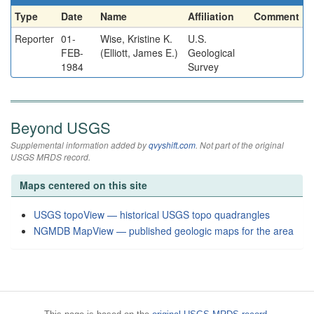
Type
Date
Name
Affiliation
Comment
Reporter
01-
Wise, Kristine K.
U.S.
FEB-
(Elliott, James E.)
Geological
1984
Survey
Beyond USGS
Supplemental information added by
qvyshift.com
. Not part of the original
USGS MRDS record.
Maps centered on this site
USGS topoView — historical USGS topo quadrangles
NGMDB MapView — published geologic maps for the area