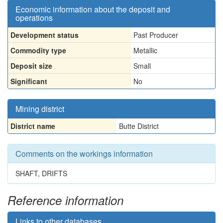
Economic information about the deposit and
operations
Development status
Past Producer
Commodity type
Metallic
Deposit size
Small
Significant
No
Mining district
District name
Butte District
Comments on the workings information
SHAFT, DRIFTS
Reference information
Links to other databases