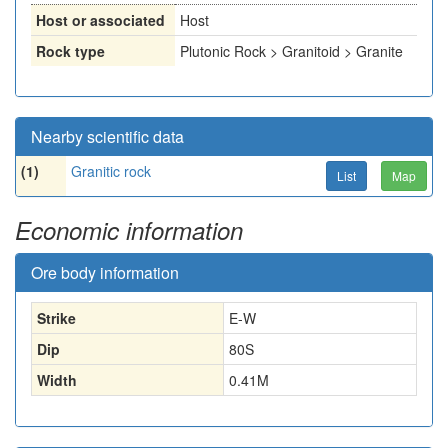
Host or associated
Host
Rock type
Plutonic Rock > Granitoid > Granite
Nearby scientific data
(1)
Granitic rock
List
Map
Economic information
Ore body information
Strike
E-W
Dip
80S
Width
0.41
M