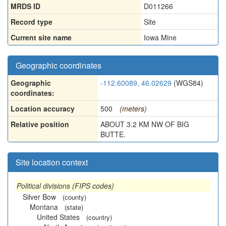
MRDS ID
D011266
Record type
Site
Current site name
Iowa Mine
Geographic coordinates
Geographic
-112.60089, 46.02629
(WGS84)
coordinates:
Location accuracy
500
(meters)
Relative position
ABOUT 3.2 KM NW OF BIG
BUTTE.
Site location context
Political divisions (FIPS codes)
Silver Bow
(county)
Montana
(state)
United States
(country)