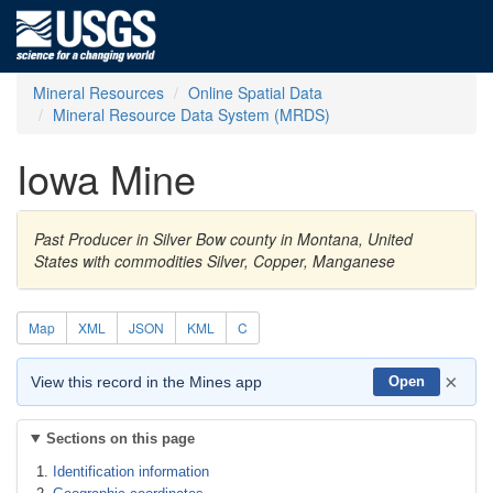
Mineral Resources
Online Spatial Data
Mineral Resource Data System (MRDS)
Iowa Mine
Past Producer in Silver Bow county in Montana, United
States with commodities Silver, Copper, Manganese
Map
XML
JSON
KML
C
×
View this record in the Mines app
Open
Sections on this page
Identification information