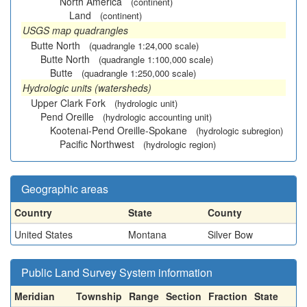
North America
(continent)
Land
(continent)
USGS map quadrangles
Butte North
(quadrangle 1:24,000 scale)
Butte North
(quadrangle 1:100,000 scale)
Butte
(quadrangle 1:250,000 scale)
Hydrologic units (watersheds)
Upper Clark Fork
(hydrologic unit)
Pend Oreille
(hydrologic accounting unit)
Kootenai-Pend Oreille-Spokane
(hydrologic subregion)
Pacific Northwest
(hydrologic region)
Geographic areas
Country
State
County
United States
Montana
Silver Bow
Public Land Survey System information
Meridian
Township
Range
Section
Fraction
State