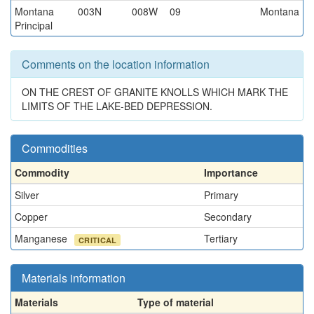
Montana
003N
008W
09
Montana
Principal
Comments on the location information
ON THE CREST OF GRANITE KNOLLS WHICH MARK THE
LIMITS OF THE LAKE-BED DEPRESSION.
Commodities
Commodity
Importance
Silver
Primary
Copper
Secondary
Manganese
Tertiary
CRITICAL
Materials information
Materials
Type of material