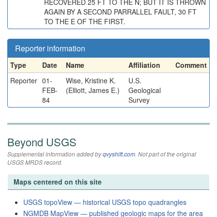
RECOVERED 25 FT TO THE N; BUT IT IS THROWN
AGAIN BY A SECOND PARRALLEL FAULT, 30 FT
TO THE E OF THE FIRST.
Reporter information
Type
Date
Name
Affiliation
Comment
Reporter
01-
Wise, Kristine K.
U.S.
FEB-
(Elliott, James E.)
Geological
84
Survey
Beyond USGS
Supplemental information added by
qvyshift.com
. Not part of the original
USGS MRDS record.
Maps centered on this site
USGS topoView — historical USGS topo quadrangles
NGMDB MapView — published geologic maps for the area