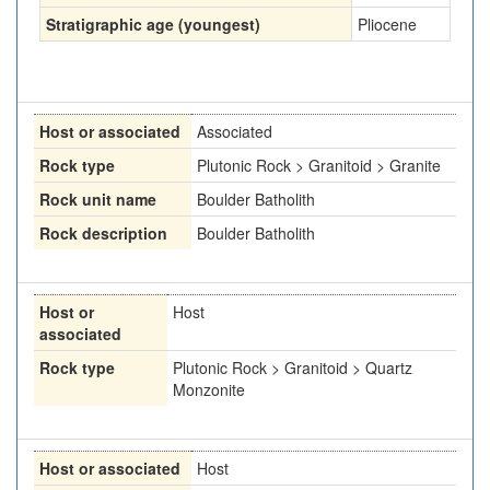
Stratigraphic age (youngest)
Pliocene
Host or associated
Associated
Rock type
Plutonic Rock > Granitoid > Granite
Rock unit name
Boulder Batholith
Rock description
Boulder Batholith
Host or
Host
associated
Rock type
Plutonic Rock > Granitoid > Quartz
Monzonite
Host or associated
Host