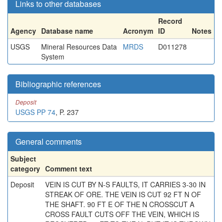
Links to other databases
Record
Agency
Database name
Acronym
ID
Notes
USGS
Mineral Resources Data
MRDS
D011278
System
Bibliographic references
Deposit
USGS PP 74
, P. 237
General comments
Subject
category
Comment text
Deposit
VEIN IS CUT BY N-S FAULTS, IT CARRIES 3-30 IN
STREAK OF ORE. THE VEIN IS CUT 92 FT N OF
THE SHAFT. 90 FT E OF THE N CROSSCUT A
CROSS FAULT CUTS OFF THE VEIN, WHICH IS