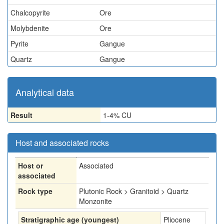
Chalcopyrite
Ore
Molybdenite
Ore
Pyrite
Gangue
Quartz
Gangue
Analytical data
Result
1-4% CU
Host and associated rocks
Host or
Associated
associated
Rock type
Plutonic Rock > Granitoid > Quartz
Monzonite
Stratigraphic age (youngest)
Pliocene