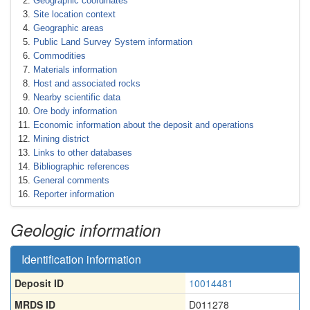
Geographic coordinates
Site location context
Geographic areas
Public Land Survey System information
Commodities
Materials information
Host and associated rocks
Nearby scientific data
Ore body information
Economic information about the deposit and operations
Mining district
Links to other databases
Bibliographic references
General comments
Reporter information
Geologic information
Identification information
Deposit ID
10014481
MRDS ID
D011278