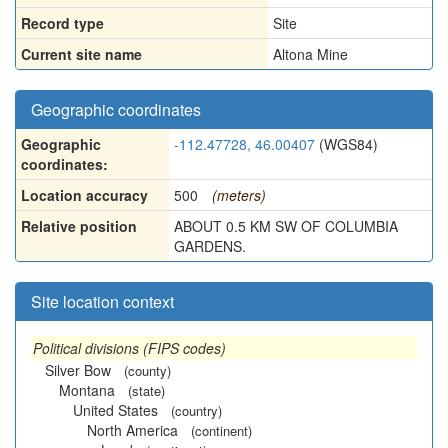
Record type
Site
Current site name
Altona Mine
Geographic coordinates
Geographic
-112.47728, 46.00407
(WGS84)
coordinates:
Location accuracy
500
(meters)
Relative position
ABOUT 0.5 KM SW OF COLUMBIA
GARDENS.
Site location context
Political divisions (FIPS codes)
Silver Bow
(county)
Montana
(state)
United States
(country)
North America
(continent)