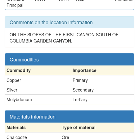
Principal
Comments on the location information
ON THE SLOPES OF THE FIRST CANYON SOUTH OF
COLUMBIA GARDEN CANYON.
Commodities
Commodity
Importance
Copper
Primary
Silver
Secondary
Molybdenum
Tertiary
Materials information
Materials
Type of material
Chalcocite
Ore