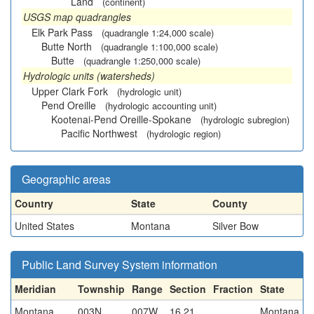
Land
(continent)
USGS map quadrangles
Elk Park Pass
(quadrangle 1:24,000 scale)
Butte North
(quadrangle 1:100,000 scale)
Butte
(quadrangle 1:250,000 scale)
Hydrologic units (watersheds)
Upper Clark Fork
(hydrologic unit)
Pend Oreille
(hydrologic accounting unit)
Kootenai-Pend Oreille-Spokane
(hydrologic subregion)
Pacific Northwest
(hydrologic region)
Geographic areas
Country
State
County
United States
Montana
Silver Bow
Public Land Survey System information
Meridian
Township
Range
Section
Fraction
State
Montana
003N
007W
16,21
Montana