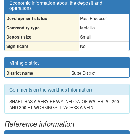
Economic information about the deposit and
operations
Development status
Past Producer
Commodity type
Metallic
Deposit size
Small
Significant
No
Mining district
District name
Butte District
Comments on the workings information
SHAFT HAS A VERY HEAVY INFLOW OF WATER. AT 200
AND 300 FT WORKINGS IT WORKS A VEIN.
Reference information