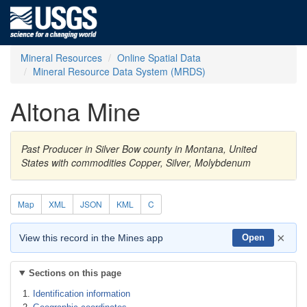
Mineral Resources
Online Spatial Data
Mineral Resource Data System (MRDS)
Altona Mine
Past Producer in Silver Bow county in Montana, United
States with commodities Copper, Silver, Molybdenum
Map
XML
JSON
KML
C
×
View this record in the Mines app
Open
Sections on this page
Identification information