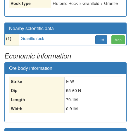
Rock type
Plutonic Rock > Granitoid > Granite
Nearby scientific data
(1)
Granitic rock
List
Map
Economic information
Ore body information
Strike
E-W
Dip
55-60 N
Length
70.1
M
Width
0.91
M