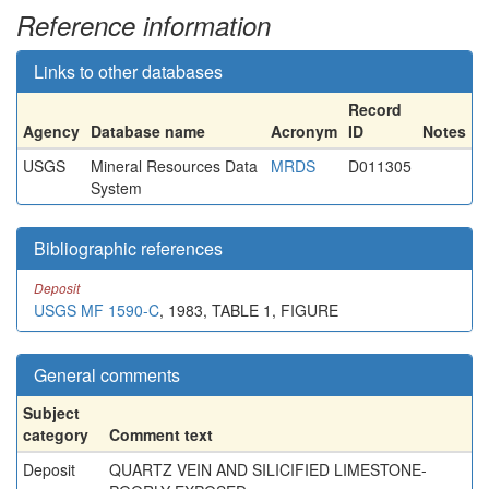
Reference information
Links to other databases
Record
Agency
Database name
Acronym
ID
Notes
USGS
Mineral Resources Data
MRDS
D011305
System
Bibliographic references
Deposit
USGS MF 1590-C
, 1983, TABLE 1, FIGURE
General comments
Subject
category
Comment text
Deposit
QUARTZ VEIN AND SILICIFIED LIMESTONE-