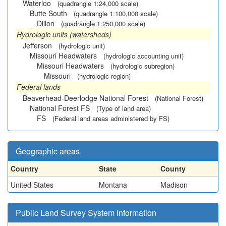
Waterloo
(quadrangle 1:24,000 scale)
Butte South
(quadrangle 1:100,000 scale)
Dillon
(quadrangle 1:250,000 scale)
Hydrologic units (watersheds)
Jefferson
(hydrologic unit)
Missouri Headwaters
(hydrologic accounting unit)
Missouri Headwaters
(hydrologic subregion)
Missouri
(hydrologic region)
Federal lands
Beaverhead-Deerlodge National Forest
(National Forest)
National Forest FS
(Type of land area)
FS
(Federal land areas administered by FS)
Geographic areas
Country
State
County
United States
Montana
Madison
Public Land Survey System information