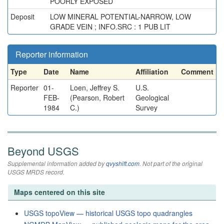
POORLY EXPOSED
Deposit
LOW MINERAL POTENTIAL-NARROW, LOW
GRADE VEIN ; INFO.SRC : 1 PUB LIT
Reporter information
Type
Date
Name
Affiliation
Comment
Reporter
01-
Loen, Jeffrey S.
U.S.
FEB-
(Pearson, Robert
Geological
1984
C.)
Survey
Beyond USGS
Supplemental information added by
qvyshift.com
. Not part of the original
USGS MRDS record.
Maps centered on this site
USGS topoView — historical USGS topo quadrangles