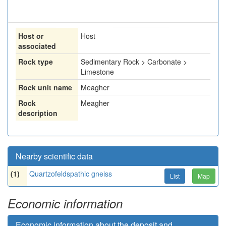
Host or
Host
associated
Rock type
Sedimentary Rock > Carbonate >
Limestone
Rock unit name
Meagher
Rock
Meagher
description
Nearby scientific data
(1)
Quartzofeldspathic gneiss
List
Map
Economic information
Economic information about the deposit and