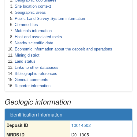
Geographic coordinates
Site location context
Geographic areas
Public Land Survey System information
Commodities
Materials information
Host and associated rocks
Nearby scientific data
Economic information about the deposit and operations
Mining district
Land status
Links to other databases
Bibliographic references
General comments
Reporter information
Geologic information
Identification information
Deposit ID
10014502
MRDS ID
D011305