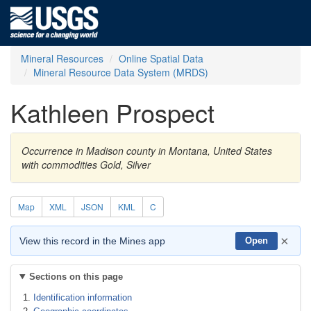
Mineral Resources
Online Spatial Data
Mineral Resource Data System (MRDS)
Kathleen Prospect
Occurrence in Madison county in Montana, United States
with commodities Gold, Silver
Map
XML
JSON
KML
C
×
View this record in the Mines app
Open
Sections on this page
Identification information