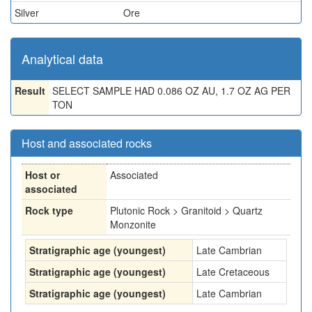
Silver
Ore
Analytical data
Result
SELECT SAMPLE HAD 0.086 OZ AU, 1.7 OZ AG PER
TON
Host and associated rocks
Host or
Associated
associated
Rock type
Plutonic Rock > Granitoid > Quartz
Monzonite
Stratigraphic age (youngest)
Late Cambrian
Stratigraphic age (youngest)
Late Cretaceous
Stratigraphic age (youngest)
Late Cambrian