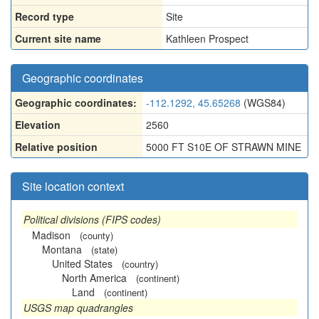
Record type
Site
Current site name
Kathleen Prospect
Geographic coordinates
Geographic coordinates:
-112.1292, 45.65268
(WGS84)
Elevation
2560
Relative position
5000 FT S10E OF STRAWN MINE
Site location context
Political divisions (FIPS codes)
Madison
(county)
Montana
(state)
United States
(country)
North America
(continent)
Land
(continent)
USGS map quadrangles