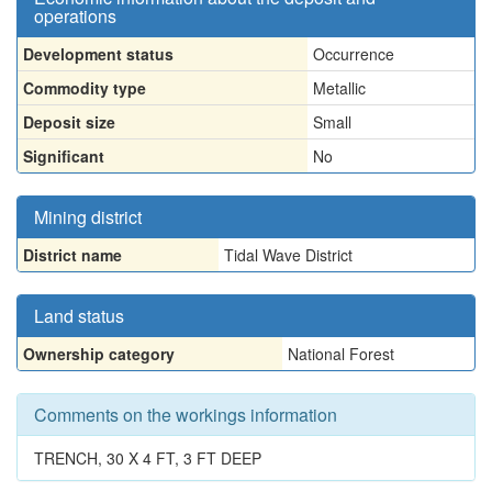
operations
Development status
Occurrence
Commodity type
Metallic
Deposit size
Small
Significant
No
Mining district
District name
Tidal Wave District
Land status
Ownership category
National Forest
Comments on the workings information
TRENCH, 30 X 4 FT, 3 FT DEEP