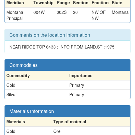
Meridian
Township
Range
Section
Fraction
State
Montana
004W
002S
20
NW OF
Montana
Principal
NW
Comments on the location information
NEAR RIDGE TOP 8433 ; INFO FROM LAND.ST :1975
Commodities
Commodity
Importance
Gold
Primary
Silver
Primary
Materials information
Materials
Type of material
Gold
Ore