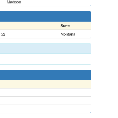
Madison
State
 S2
Montana