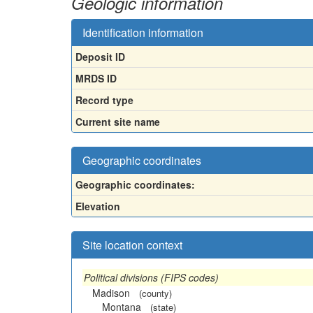
Geologic information
Identification information
Deposit ID
MRDS ID
Record type
Current site name
Geographic coordinates
Geographic coordinates:
Elevation
Site location context
Political divisions (FIPS codes)
Madison
(county)
Montana
(state)