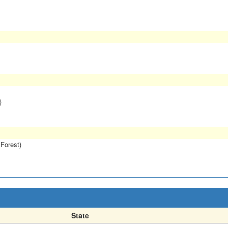
)
 Forest)
State