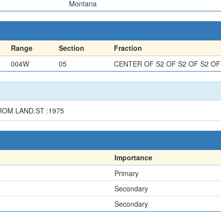
Montana
Range
Section
Fraction
004W
05
CENTER OF S2 OF S2 OF S2 OF
ROM LAND.ST :1975
Importance
Primary
Secondary
Secondary