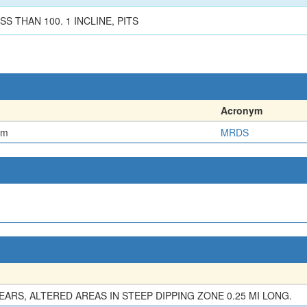
S THAN 100. 1 INCLINE, PITS
Acronym
em
MRDS
EARS, ALTERED AREAS IN STEEP DIPPING ZONE 0.25 MI LONG.