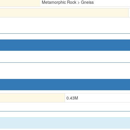
Metamorphic Rock > Gneiss
0.43
M