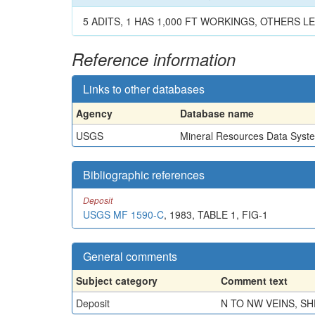
5 ADITS, 1 HAS 1,000 FT WORKINGS, OTHERS LES
Reference information
Links to other databases
Agency
Database name
USGS
Mineral Resources Data Syst
Bibliographic references
Deposit
USGS MF 1590-C
, 1983, TABLE 1, FIG-1
General comments
Subject category
Comment text
Deposit
N TO NW VEINS, SH