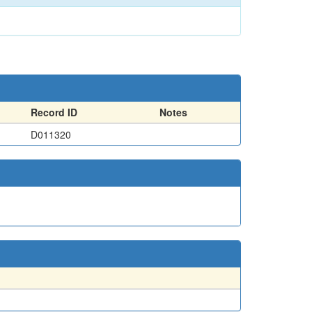
Record ID
Notes
D011320