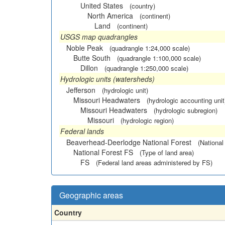
United States
(country)
North America
(continent)
Land
(continent)
USGS map quadrangles
Noble Peak
(quadrangle 1:24,000 scale)
Butte South
(quadrangle 1:100,000 scale)
Dillon
(quadrangle 1:250,000 scale)
Hydrologic units (watersheds)
Jefferson
(hydrologic unit)
Missouri Headwaters
(hydrologic accounting unit
Missouri Headwaters
(hydrologic subregion)
Missouri
(hydrologic region)
Federal lands
Beaverhead-Deerlodge National Forest
(National
National Forest FS
(Type of land area)
FS
(Federal land areas administered by FS)
Geographic areas
Country