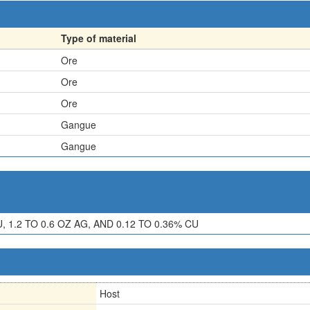
Type of material
Ore
Ore
Ore
Gangue
Gangue
 1.2 TO 0.6 OZ AG, AND 0.12 TO 0.36% CU
Host