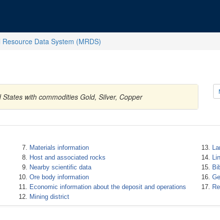
l Resource Data System (MRDS)
 States with commodities Gold, Silver, Copper
Materials information
La
Host and associated rocks
Li
Nearby scientific data
Bi
Ore body information
Ge
Economic information about the deposit and operations
Re
Mining district