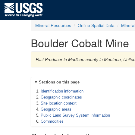
Mineral Resources
Online Spatial Data
Minera
Boulder Cobalt Mine
Past Producer in Madison county in Montana, United
Sections on this page
Identification information
Geographic coordinates
Site location context
Geographic areas
Public Land Survey System information
Commodities