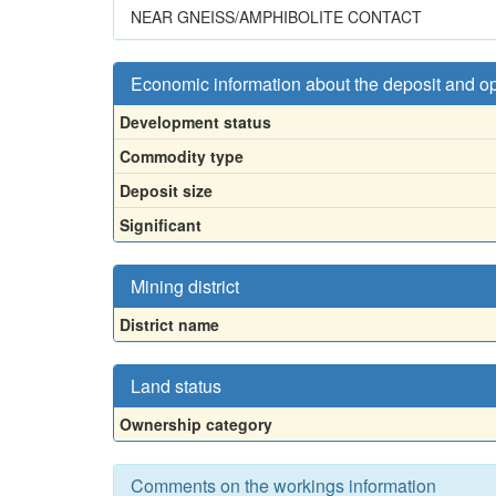
NEAR GNEISS/AMPHIBOLITE CONTACT
Economic information about the deposit and o
Development status
Commodity type
Deposit size
Significant
Mining district
District name
Land status
Ownership category
Comments on the workings information