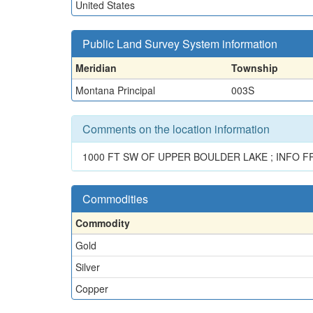
United States
Public Land Survey System information
Meridian
Township
Montana Principal
003S
Comments on the location information
1000 FT SW OF UPPER BOULDER LAKE ; INFO F
Commodities
Commodity
Gold
Silver
Copper