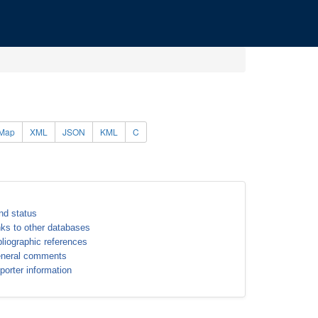
Map
XML
JSON
KML
C
nd status
nks to other databases
bliographic references
neral comments
porter information