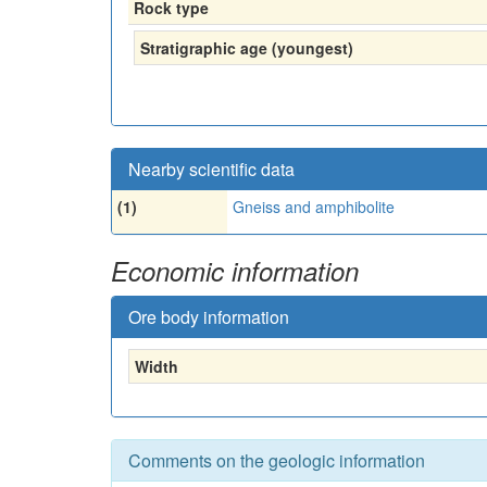
Rock type
Stratigraphic age (youngest)
Nearby scientific data
(1)
Gneiss and amphibolite
Economic information
Ore body information
Width
Comments on the geologic information