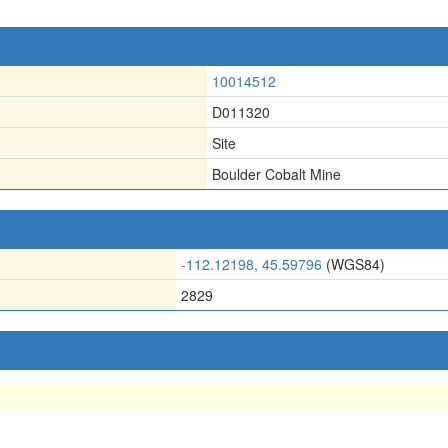
10014512
D011320
Site
Boulder Cobalt Mine
-112.12198, 45.59796
(WGS84)
2829