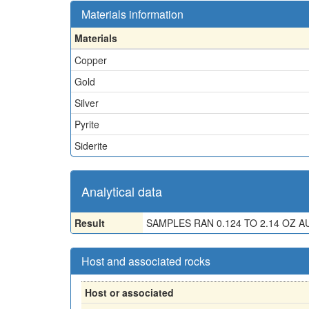
Materials information
Materials
Copper
Gold
Silver
Pyrite
Siderite
Analytical data
Result
SAMPLES RAN 0.124 TO 2.14 OZ AU,
Host and associated rocks
Host or associated