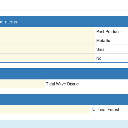
perations
Past Producer
Metallic
Small
No
Tidal Wave District
National Forest