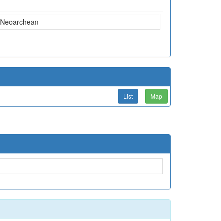
Neoarchean
List
Map