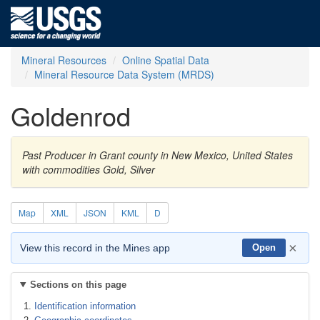
Mineral Resources
Online Spatial Data
Mineral Resource Data System (MRDS)
Goldenrod
Past Producer in Grant county in New Mexico, United States
with commodities Gold, Silver
Map
XML
JSON
KML
D
×
View this record in the Mines app
Open
Sections on this page
Identification information