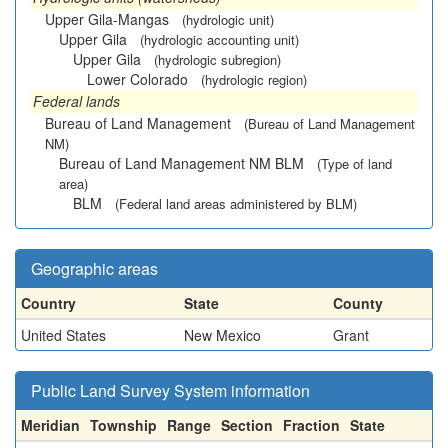
Upper Gila-Mangas
(hydrologic unit)
Upper Gila
(hydrologic accounting unit)
Upper Gila
(hydrologic subregion)
Lower Colorado
(hydrologic region)
Federal lands
Bureau of Land Management
(Bureau of Land Management
NM)
Bureau of Land Management NM BLM
(Type of land
area)
BLM
(Federal land areas administered by BLM)
Geographic areas
Country
State
County
United States
New Mexico
Grant
Public Land Survey System information
Meridian
Township
Range
Section
Fraction
State