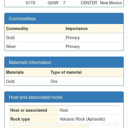
017S
020W
7
CENTER
New Mexico
Commodities
Commodity
Importance
Gold
Primary
Silver
Primary
Materials information
Materials
Type of material
Gold
Ore
Host and associated rocks
Host or associated
Host
Rock type
Volcanic Rock (Aphanitic)