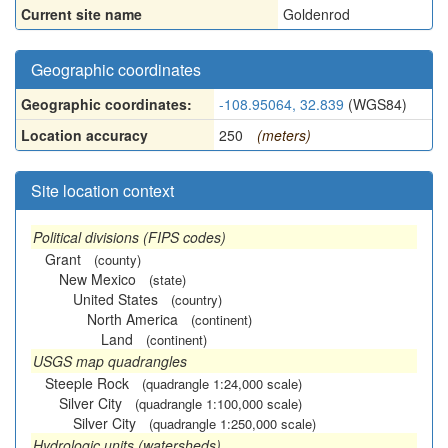
Current site name
Goldenrod
Geographic coordinates
Geographic coordinates:
-108.95064, 32.839
(WGS84)
Location accuracy
250
(meters)
Site location context
Political divisions (FIPS codes)
Grant
(county)
New Mexico
(state)
United States
(country)
North America
(continent)
Land
(continent)
USGS map quadrangles
Steeple Rock
(quadrangle 1:24,000 scale)
Silver City
(quadrangle 1:100,000 scale)
Silver City
(quadrangle 1:250,000 scale)
Hydrologic units (watersheds)