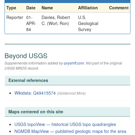
Type
Date
Name
Affiliation
Comment
Reporter
01-
Davies, Robert
U.S.
APR-
C. (Worl, Ron)
Geological
84
Survey
Beyond USGS
Supplemental information added by
qvyshift.com
. Not part of the original
USGS MRDS record.
External references
Wikidata: Q49415574
(Goldenrod Mine)
Maps centered on this site
USGS topoView — historical USGS topo quadrangles
NGMDB MapView — published geologic maps for the area