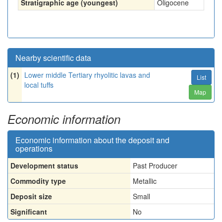
Stratigraphic age (youngest)
Oligocene
Nearby scientific data
(1)
Lower middle Tertiary rhyolitic lavas and
List
local tuffs
Map
Economic information
Economic information about the deposit and
operations
Development status
Past Producer
Commodity type
Metallic
Deposit size
Small
Significant
No