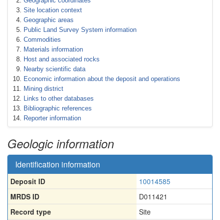
Geographic coordinates
Site location context
Geographic areas
Public Land Survey System information
Commodities
Materials information
Host and associated rocks
Nearby scientific data
Economic information about the deposit and operations
Mining district
Links to other databases
Bibliographic references
Reporter information
Geologic information
Identification information
Deposit ID
10014585
MRDS ID
D011421
Record type
Site