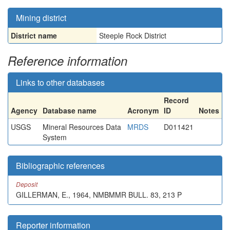
Mining district
District name
Steeple Rock District
Reference information
Links to other databases
Record
Agency
Database name
Acronym
ID
Notes
USGS
Mineral Resources Data
MRDS
D011421
System
Bibliographic references
Deposit
GILLERMAN, E., 1964, NMBMMR BULL. 83, 213 P
Reporter information