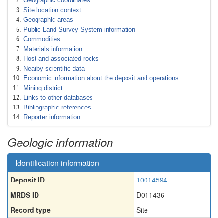
Geographic coordinates
Site location context
Geographic areas
Public Land Survey System information
Commodities
Materials information
Host and associated rocks
Nearby scientific data
Economic information about the deposit and operations
Mining district
Links to other databases
Bibliographic references
Reporter information
Geologic information
Identification information
Deposit ID
10014594
MRDS ID
D011436
Record type
Site