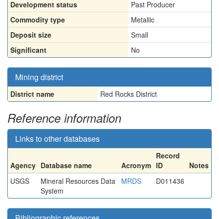
Development status
Past Producer
Commodity type
Metallic
Deposit size
Small
Significant
No
Mining district
District name
Red Rocks District
Reference information
Links to other databases
Record
Agency
Database name
Acronym
ID
Notes
USGS
Mineral Resources Data
MRDS
D011436
System
Bibliographic references