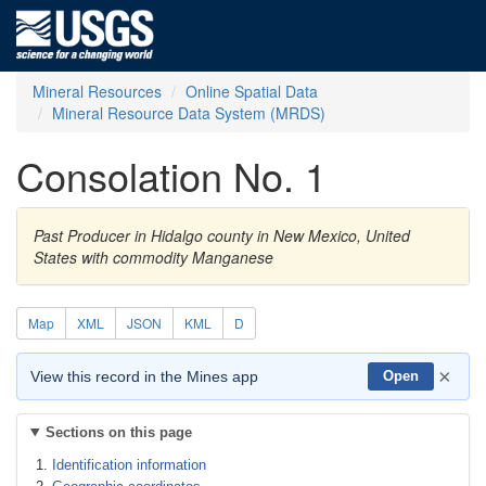
Mineral Resources
Online Spatial Data
Mineral Resource Data System (MRDS)
Consolation No. 1
Past Producer in Hidalgo county in New Mexico, United
States with commodity Manganese
Map
XML
JSON
KML
D
×
View this record in the Mines app
Open
Sections on this page
Identification information