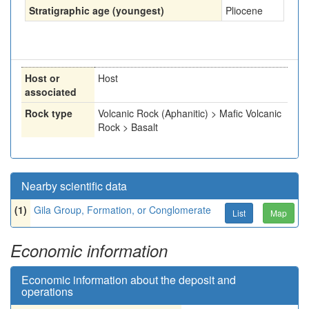
Stratigraphic age (youngest)
Pliocene
Host or
Host
associated
Rock type
Volcanic Rock (Aphanitic) > Mafic Volcanic
Rock > Basalt
Nearby scientific data
(1)
Gila Group, Formation, or Conglomerate
List
Map
Economic information
Economic information about the deposit and
operations