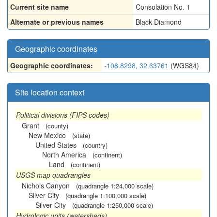
Current site name
Consolation No. 1
Alternate or previous names
Black Diamond
Geographic coordinates
Geographic coordinates:
-108.8298, 32.63761
(WGS84)
Site location context
Political divisions (FIPS codes)
Grant
(county)
New Mexico
(state)
United States
(country)
North America
(continent)
Land
(continent)
USGS map quadrangles
Nichols Canyon
(quadrangle 1:24,000 scale)
Silver City
(quadrangle 1:100,000 scale)
Silver City
(quadrangle 1:250,000 scale)
Hydrologic units (watersheds)