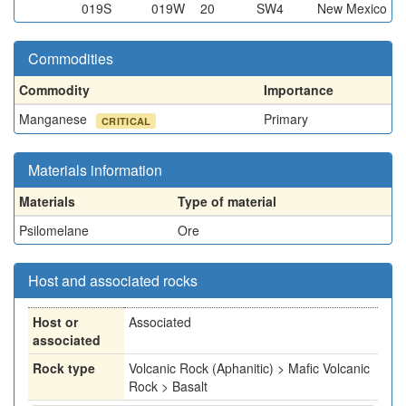
019S
019W
20
SW4
New Mexico
Commodities
Commodity
Importance
Manganese
Primary
CRITICAL
Materials information
Materials
Type of material
Psilomelane
Ore
Host and associated rocks
Host or
Associated
associated
Rock type
Volcanic Rock (Aphanitic) > Mafic Volcanic
Rock > Basalt