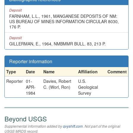
Deposit
FARNHAM, L.L., 1961, MANGANESE DEPOSITS OF NM:
US BUREAU OF MINES INFORMATION CIRCULAR 8030,
176 P.
Deposit
GILLERMAN, E., 1964, NMBMMR BULL. 83, 213 P.
Reporter information
Type
Date
Name
Affiliation
Comment
Reporter
01-
Davies, Robert
U.S.
APR-
C. (Worl, Ron)
Geological
1984
Survey
Beyond USGS
Supplemental information added by
qvyshift.com
. Not part of the original
USGS MRDS record.