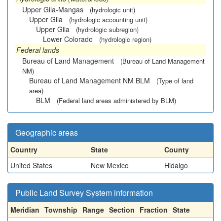
Upper Gila-Mangas
(hydrologic unit)
Upper Gila
(hydrologic accounting unit)
Upper Gila
(hydrologic subregion)
Lower Colorado
(hydrologic region)
Federal lands
Bureau of Land Management
(Bureau of Land Management
NM)
Bureau of Land Management NM BLM
(Type of land
area)
BLM
(Federal land areas administered by BLM)
Geographic areas
Country
State
County
United States
New Mexico
Hidalgo
Public Land Survey System information
Meridian
Township
Range
Section
Fraction
State