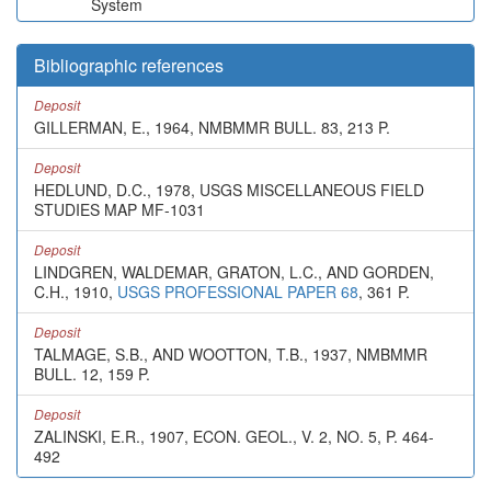
System
Bibliographic references
Deposit
GILLERMAN, E., 1964, NMBMMR BULL. 83, 213 P.
Deposit
HEDLUND, D.C., 1978, USGS MISCELLANEOUS FIELD
STUDIES MAP MF-1031
Deposit
LINDGREN, WALDEMAR, GRATON, L.C., AND GORDEN,
C.H., 1910,
USGS PROFESSIONAL PAPER 68
, 361 P.
Deposit
TALMAGE, S.B., AND WOOTTON, T.B., 1937, NMBMMR
BULL. 12, 159 P.
Deposit
ZALINSKI, E.R., 1907, ECON. GEOL., V. 2, NO. 5, P. 464-
492