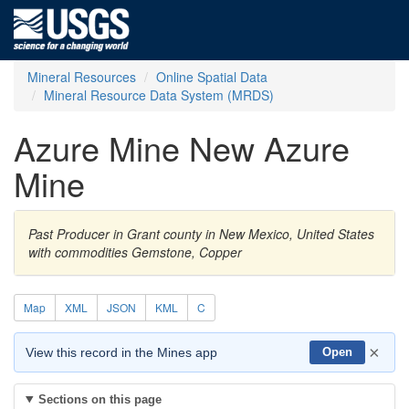
Mineral Resources
Online Spatial Data
Mineral Resource Data System (MRDS)
Azure Mine New Azure
Mine
Past Producer in Grant county in New Mexico, United States
with commodities Gemstone, Copper
Map
XML
JSON
KML
C
×
View this record in the Mines app
Open
Sections on this page