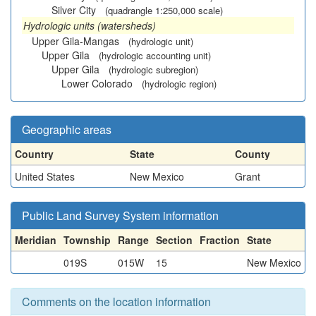
Silver City
(quadrangle 1:250,000 scale)
Hydrologic units (watersheds)
Upper Gila-Mangas
(hydrologic unit)
Upper Gila
(hydrologic accounting unit)
Upper Gila
(hydrologic subregion)
Lower Colorado
(hydrologic region)
Geographic areas
Country
State
County
United States
New Mexico
Grant
Public Land Survey System information
Meridian
Township
Range
Section
Fraction
State
019S
015W
15
New Mexico
Comments on the location information