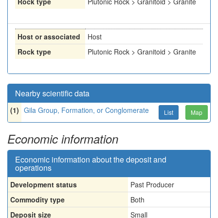
Rock type
Plutonic Rock > Granitoid > Granite
Host or associated
Host
Rock type
Plutonic Rock > Granitoid > Granite
Nearby scientific data
(1)
Gila Group, Formation, or Conglomerate
List
Map
Economic information
Economic information about the deposit and
operations
Development status
Past Producer
Commodity type
Both
Deposit size
Small