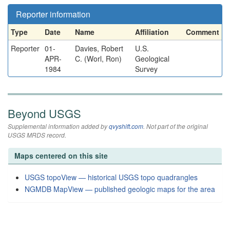
Reporter information
Type
Date
Name
Affiliation
Comment
Reporter
01-
Davies, Robert
U.S.
APR-
C. (Worl, Ron)
Geological
1984
Survey
Beyond USGS
Supplemental information added by
qvyshift.com
. Not part of the original
USGS MRDS record.
Maps centered on this site
USGS topoView — historical USGS topo quadrangles
NGMDB MapView — published geologic maps for the area