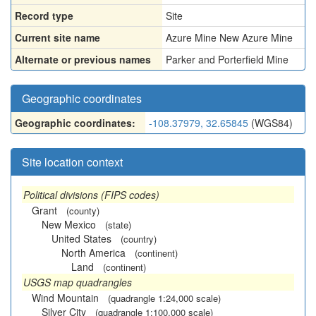
Record type
Site
Current site name
Azure Mine New Azure Mine
Alternate or previous names
Parker and Porterfield Mine
Geographic coordinates
Geographic coordinates:
-108.37979, 32.65845
(WGS84)
Site location context
Political divisions (FIPS codes)
Grant
(county)
New Mexico
(state)
United States
(country)
North America
(continent)
Land
(continent)
USGS map quadrangles
Wind Mountain
(quadrangle 1:24,000 scale)
Silver City
(quadrangle 1:100,000 scale)