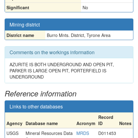
Significant
No
Mining district
District name
Burro Mnts. District, Tyrone Area
Comments on the workings information
AZURITE IS BOTH UNDERGROUND AND OPEN PIT,
PARKER IS LARGE OPEN PIT, PORTERFIELD IS
UNDERGROUND
Reference information
Links to other databases
Record
Agency
Database name
Acronym
ID
Notes
USGS
Mineral Resources Data
MRDS
D011453