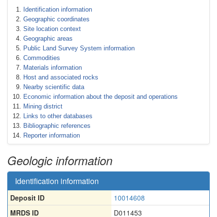
Identification information
Geographic coordinates
Site location context
Geographic areas
Public Land Survey System information
Commodities
Materials information
Host and associated rocks
Nearby scientific data
Economic information about the deposit and operations
Mining district
Links to other databases
Bibliographic references
Reporter information
Geologic information
Identification information
Deposit ID
10014608
MRDS ID
D011453