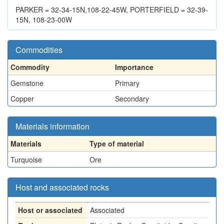
PARKER = 32-34-15N,108-22-45W, PORTERFIELD = 32-39-
15N, 108-23-00W
Commodities
Commodity
Importance
Gemstone
Primary
Copper
Secondary
Materials information
Materials
Type of material
Turquoise
Ore
Host and associated rocks
Host or associated
Associated