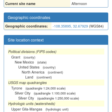
Current site name
Afternoon
Geographic coordinates
Geographic coordinates:
-108.35895, 32.67929
(WGS84)
Site location context
Political divisions (FIPS codes)
Grant
(county)
New Mexico
(state)
United States
(country)
North America
(continent)
Land
(continent)
USGS map quadrangles
Tyrone
(quadrangle 1:24,000 scale)
Silver City
(quadrangle 1:100,000 scale)
Silver City
(quadrangle 1:250,000 scale)
Hydrologic units (watersheds)
Upper Gila-Mangas
(hydrologic unit)