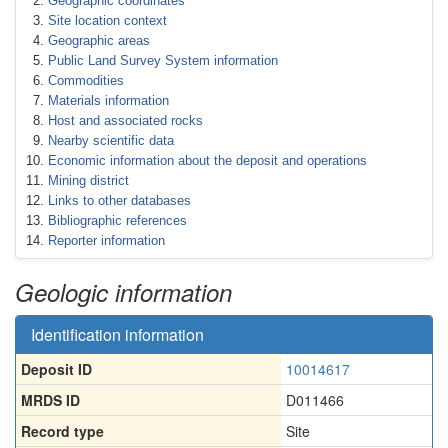
Geographic coordinates
Site location context
Geographic areas
Public Land Survey System information
Commodities
Materials information
Host and associated rocks
Nearby scientific data
Economic information about the deposit and operations
Mining district
Links to other databases
Bibliographic references
Reporter information
Geologic information
Identification information
Deposit ID
10014617
MRDS ID
D011466
Record type
Site