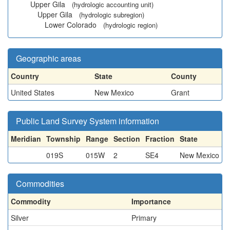
Upper Gila
(hydrologic accounting unit)
Upper Gila
(hydrologic subregion)
Lower Colorado
(hydrologic region)
Geographic areas
Country
State
County
United States
New Mexico
Grant
Public Land Survey System information
Meridian
Township
Range
Section
Fraction
State
019S
015W
2
SE4
New Mexico
Commodities
Commodity
Importance
Silver
Primary