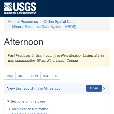
Mineral Resources
Online Spatial Data
Mineral Resource Data System (MRDS)
Afternoon
Past Producer in Grant county in New Mexico, United States
with commodities Silver, Zinc, Lead, Copper
Map
XML
JSON
KML
D
×
View this record in the Mines app
Open
Sections on this page
Identification information