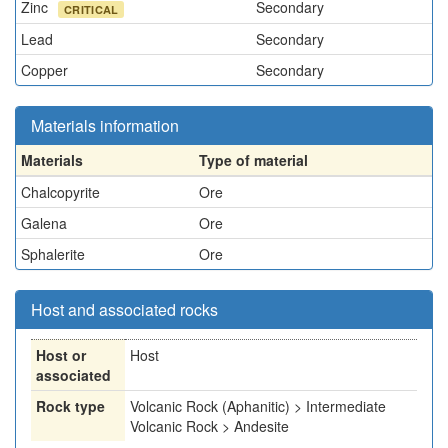
Zinc
Secondary
CRITICAL
Lead
Secondary
Copper
Secondary
Materials information
Materials
Type of material
Chalcopyrite
Ore
Galena
Ore
Sphalerite
Ore
Host and associated rocks
Host or
Host
associated
Rock type
Volcanic Rock (Aphanitic) > Intermediate
Volcanic Rock > Andesite