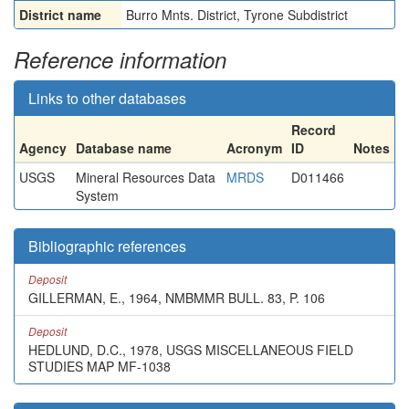
District name
Burro Mnts. District, Tyrone Subdistrict
Reference information
Links to other databases
Record
Agency
Database name
Acronym
ID
Notes
USGS
Mineral Resources Data
MRDS
D011466
System
Bibliographic references
Deposit
GILLERMAN, E., 1964, NMBMMR BULL. 83, P. 106
Deposit
HEDLUND, D.C., 1978, USGS MISCELLANEOUS FIELD
STUDIES MAP MF-1038