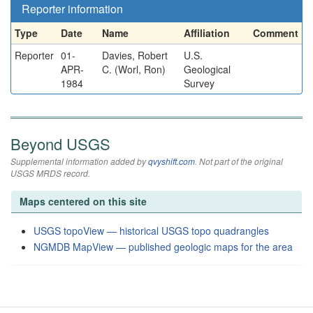
Reporter information
Type
Date
Name
Affiliation
Comment
Reporter
01-
Davies, Robert
U.S.
APR-
C. (Worl, Ron)
Geological
1984
Survey
Beyond USGS
Supplemental information added by
qvyshift.com
. Not part of the original
USGS MRDS record.
Maps centered on this site
USGS topoView — historical USGS topo quadrangles
NGMDB MapView — published geologic maps for the area