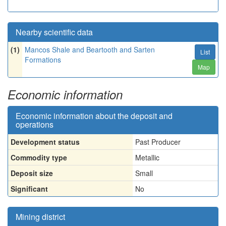
Nearby scientific data
(1)
Mancos Shale and Beartooth and Sarten
List
Formations
Map
Economic information
Economic information about the deposit and
operations
Development status
Past Producer
Commodity type
Metallic
Deposit size
Small
Significant
No
Mining district