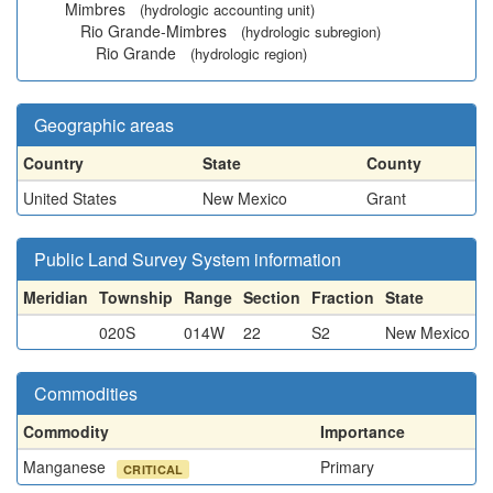
Mimbres
(hydrologic accounting unit)
Rio Grande-Mimbres
(hydrologic subregion)
Rio Grande
(hydrologic region)
Geographic areas
Country
State
County
United States
New Mexico
Grant
Public Land Survey System information
Meridian
Township
Range
Section
Fraction
State
020S
014W
22
S2
New Mexico
Commodities
Commodity
Importance
Manganese
Primary
CRITICAL