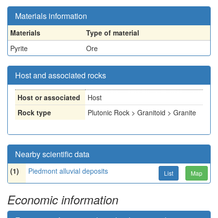
Materials information
Materials
Type of material
Pyrite
Ore
Host and associated rocks
Host or associated
Host
Rock type
Plutonic Rock > Granitoid > Granite
Nearby scientific data
(1)
Piedmont alluvial deposits
List
Map
Economic information