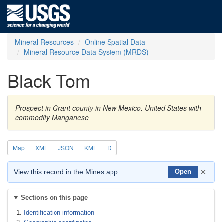
Mineral Resources
Online Spatial Data
Mineral Resource Data System (MRDS)
Black Tom
Prospect in Grant county in New Mexico, United States with
commodity Manganese
Map
XML
JSON
KML
D
×
View this record in the Mines app
Open
Sections on this page
Identification information