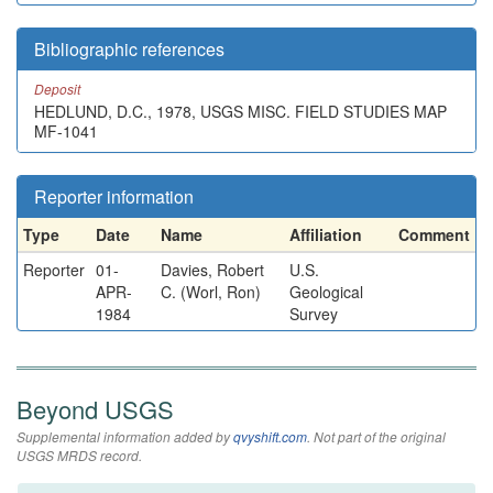
Bibliographic references
Deposit
HEDLUND, D.C., 1978, USGS MISC. FIELD STUDIES MAP
MF-1041
Reporter information
Type
Date
Name
Affiliation
Comment
Reporter
01-
Davies, Robert
U.S.
APR-
C. (Worl, Ron)
Geological
1984
Survey
Beyond USGS
Supplemental information added by
qvyshift.com
. Not part of the original
USGS MRDS record.