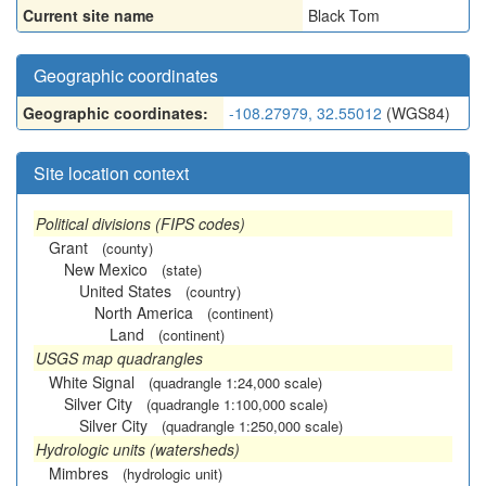
Current site name
Black Tom
Geographic coordinates
Geographic coordinates:
-108.27979, 32.55012
(WGS84)
Site location context
Political divisions (FIPS codes)
Grant
(county)
New Mexico
(state)
United States
(country)
North America
(continent)
Land
(continent)
USGS map quadrangles
White Signal
(quadrangle 1:24,000 scale)
Silver City
(quadrangle 1:100,000 scale)
Silver City
(quadrangle 1:250,000 scale)
Hydrologic units (watersheds)
Mimbres
(hydrologic unit)