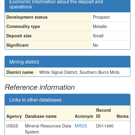
Economic information about the deposit and
operations
Development status
Prospect
Commodity type
Metallic
Deposit size
Small
Significant
No
Mining district
District name
White Signal District, Southern Burro Mnts.
Reference information
Links to other databases
Record
Agency
Database name
Acronym
ID
Notes
USGS
Mineral Resources Data
MRDS
D011490
System