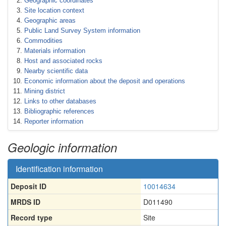
Geographic coordinates
Site location context
Geographic areas
Public Land Survey System information
Commodities
Materials information
Host and associated rocks
Nearby scientific data
Economic information about the deposit and operations
Mining district
Links to other databases
Bibliographic references
Reporter information
Geologic information
Identification information
Deposit ID
10014634
MRDS ID
D011490
Record type
Site