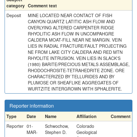
category
Comment text
Deposit
MINE LOCATED NEAR CONTACT OF FISH
CANYON QUARTZ LATITIC ASH FLOW AND
OVERLYING ALTERED CARPENTER RIDGE
RHYOLITIC ASH FLOW IN UNCOMPAHGRE
CALDERA MOAT-FILL NEAR NE MARGIN. VEIN
LIES IN RADIAL FRACTURE/FAULT PROJECTING
NE FROM LAKE CITY CALDERA AND RED MTN
RHYOLITE INTRUSION. VEIN LIES IN SLACK'S
(1980) BARITE/PRECIOUS METALS ASSEMBLAGE,
RHODOCHROSITE-TETRAHEDRITE ZONE. ORE
CHARACTERIZED BY TELLURIDES AND BY
PLUMOSE OR SHEAFLIKE AGGREGATES OF
WURTZITE INTERGROWN WITH SPHALERITE.
Reporter information
Type
Date
Name
Affiliation
Comment
Reporter
01-
Schwochow,
Colorado
MAR-
Stephen D.
Geological