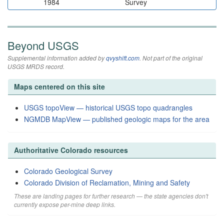
1984
Survey
Beyond USGS
Supplemental information added by
qvyshift.com
. Not part of the original
USGS MRDS record.
Maps centered on this site
USGS topoView — historical USGS topo quadrangles
NGMDB MapView — published geologic maps for the area
Authoritative Colorado resources
Colorado Geological Survey
Colorado Division of Reclamation, Mining and Safety
These are landing pages for further research — the state agencies don't
currently expose per-mine deep links.