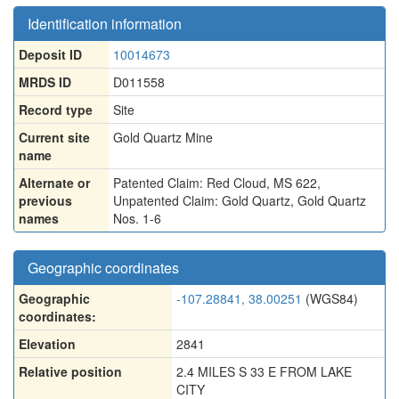
Identification information
Deposit ID
10014673
MRDS ID
D011558
Record type
Site
Current site
Gold Quartz Mine
name
Alternate or
Patented Claim: Red Cloud, MS 622
,
previous
Unpatented Claim: Gold Quartz
,
Gold Quartz
names
Nos. 1-6
Geographic coordinates
Geographic
-107.28841, 38.00251
(WGS84)
coordinates:
Elevation
2841
Relative position
2.4 MILES S 33 E FROM LAKE
CITY