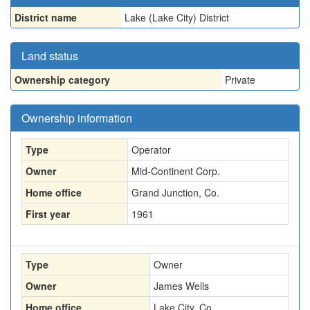
District name
Lake (Lake City) District
Land status
Ownership category
Private
Ownership information
Type
Operator
Owner
Mid-Continent Corp.
Home office
Grand Junction, Co.
First year
1961
Type
Owner
Owner
James Wells
Home office
Lake City, Co.