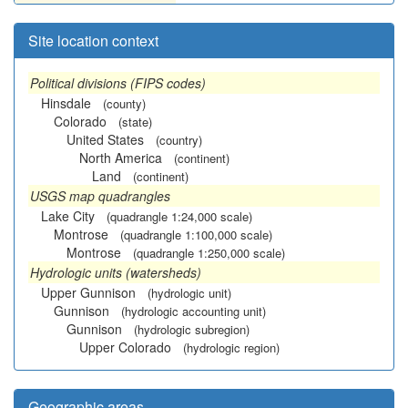
Site location context
Political divisions (FIPS codes)
Hinsdale
(county)
Colorado
(state)
United States
(country)
North America
(continent)
Land
(continent)
USGS map quadrangles
Lake City
(quadrangle 1:24,000 scale)
Montrose
(quadrangle 1:100,000 scale)
Montrose
(quadrangle 1:250,000 scale)
Hydrologic units (watersheds)
Upper Gunnison
(hydrologic unit)
Gunnison
(hydrologic accounting unit)
Gunnison
(hydrologic subregion)
Upper Colorado
(hydrologic region)
Geographic areas