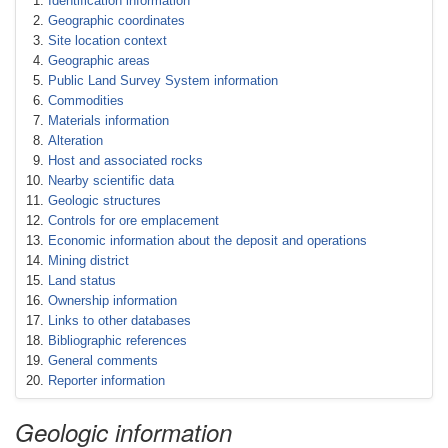
Identification information
Geographic coordinates
Site location context
Geographic areas
Public Land Survey System information
Commodities
Materials information
Alteration
Host and associated rocks
Nearby scientific data
Geologic structures
Controls for ore emplacement
Economic information about the deposit and operations
Mining district
Land status
Ownership information
Links to other databases
Bibliographic references
General comments
Reporter information
Geologic information