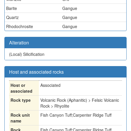
Barite
Gangue
Quartz
Gangue
Rhodochrosite
Gangue
Alteration
(Local)
Silicification
Host and associated rocks
Host or
Associated
associated
Rock type
Volcanic Rock (Aphanitic) > Felsic Volcanic
Rock > Rhyolite
Rock unit
Fish Canyon Tuff;Carpenter Ridge Tuff
name
Rock
Fish Canyon Tuff;Carpenter Ridge Tuff