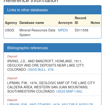
Links to other databases
Record
Agency
Database name
Acronym
ID
Notes
USGS
Mineral Resources Data
MRDS
D011558
System
Bibliographic references
Deposit
IRVING, J.D., AND BANCROFT, HOWLAND, 1911,
GEOLOGY AND ORE DEPOSITS NEAR LAKE CITY,
COLORADO:
USGS BULL. 478
.
Deposit
LIPMAN, P.W., 1976, GEOLOGIC MAP OF THE LAKE CITY
CALDERA AREA, WESTERN SAN JUAN MOUNTAINS,
SOUTHWESTERN COLORADO:
USGS MAP I-962
.
Deposit
LIPMAN, P.W., AND OTHERS, 1976, MULTIPLE AGES OF