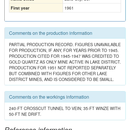
First year
1961
Comments on the production information
PARTIAL PRODUCTION RECORD. FIGURES UNAVAILABLE
FOR PRODUCTION, IF ANY, FOR YEARS PRIOR TO 1945.
PRODUCTION CITED FOR 1945-1947 WAS CREDITED TO
GOLD QUARTZ AS ONLY MINE ACTIVE IN LAKE DISTRICT.
PRODUCTION FOR 1951 NOT REPORTED SEPARATELY
BUT COMBINED WITH FIGURES FOR OTHER LAKE
DISTRICT MINES, AND IS CONSIDERED TO BE SMALL.
Comments on the workings information
240-FT CROSSCUT TUNNEL TO VEIN; 35-FT WINZE WITH
50-FT NE DRIFT.
Reference information