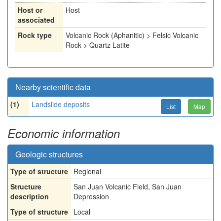
Host or
Host
associated
Rock type
Volcanic Rock (Aphanitic) > Felsic Volcanic
Rock > Quartz Latite
Nearby scientific data
(1)
Landslide deposits
List
Map
Economic information
Geologic structures
Type of structure
Regional
Structure
San Juan Volcanic Field, San Juan
description
Depression
Type of structure
Local