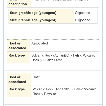
description
Stratigraphic age (youngest)
Oligocene
Stratigraphic age (youngest)
Oligocene
Host or
Associated
associated
Rock type
Volcanic Rock (Aphanitic) > Felsic Volcanic
Rock > Quartz Latite
Host or
Host
associated
Rock type
Volcanic Rock (Aphanitic) > Felsic Volcanic
Rock > Rhyolite