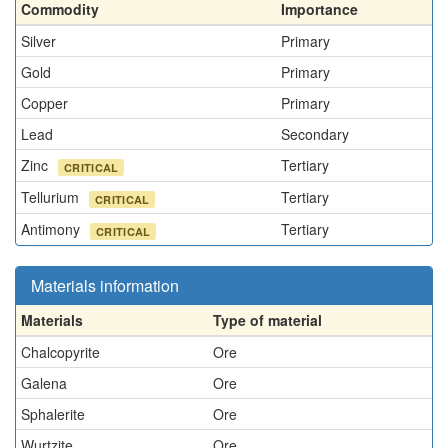
Commodity
Importance
Silver
Primary
Gold
Primary
Copper
Primary
Lead
Secondary
Zinc
Tertiary
CRITICAL
Tellurium
Tertiary
CRITICAL
Antimony
Tertiary
CRITICAL
Materials information
Materials
Type of material
Chalcopyrite
Ore
Galena
Ore
Sphalerite
Ore
Wurtzite
Ore