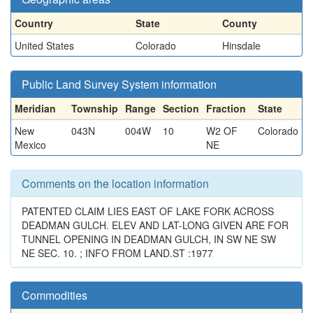
Country
State
County
United States
Colorado
Hinsdale
Public Land Survey System information
Meridian
Township
Range
Section
Fraction
State
New
043N
004W
10
W2 OF
Colorado
Mexico
NE
Comments on the location information
PATENTED CLAIM LIES EAST OF LAKE FORK ACROSS
DEADMAN GULCH. ELEV AND LAT-LONG GIVEN ARE FOR
TUNNEL OPENING IN DEADMAN GULCH, IN SW NE SW
NE SEC. 10. ; INFO FROM LAND.ST :1977
Commodities