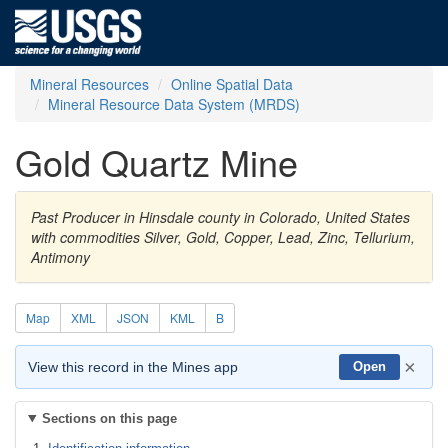
Mineral Resources
Online Spatial Data
Mineral Resource Data System (MRDS)
Gold Quartz Mine
Past Producer in Hinsdale county in Colorado, United States
with commodities Silver, Gold, Copper, Lead, Zinc, Tellurium,
Antimony
Map
XML
JSON
KML
B
×
View this record in the Mines app
Open
Sections on this page