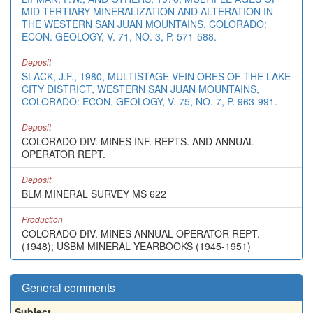
MID-TERTIARY MINERALIZATION AND ALTERATION IN
THE WESTERN SAN JUAN MOUNTAINS, COLORADO:
ECON. GEOLOGY, V. 71, NO. 3, P. 571-588.
Deposit
SLACK, J.F., 1980, MULTISTAGE VEIN ORES OF THE LAKE
CITY DISTRICT, WESTERN SAN JUAN MOUNTAINS,
COLORADO: ECON. GEOLOGY, V. 75, NO. 7, P. 963-991.
Deposit
COLORADO DIV. MINES INF. REPTS. AND ANNUAL
OPERATOR REPT.
Deposit
BLM MINERAL SURVEY MS 622
Production
COLORADO DIV. MINES ANNUAL OPERATOR REPT.
(1948); USBM MINERAL YEARBOOKS (1945-1951)
General comments
Subject