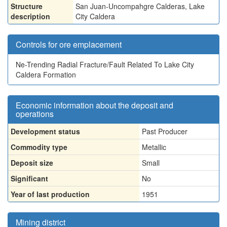
Structure
San Juan-Uncompahgre Calderas, Lake
description
City Caldera
Controls for ore emplacement
Ne-Trending Radial Fracture/Fault Related To Lake City
Caldera Formation
Economic information about the deposit and
operations
Development status
Past Producer
Commodity type
Metallic
Deposit size
Small
Significant
No
Year of last production
1951
Mining district