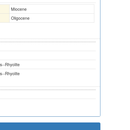
Miocene
Oligocene
s--Rhyolite
s--Rhyolite