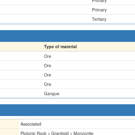
Primary
Primary
Tertiary
Type of material
Ore
Ore
Ore
Ore
Gangue
Associated
Plutonic Rock > Granitoid > Monzonite