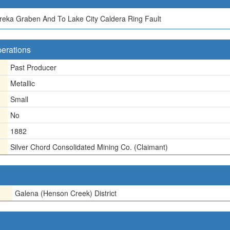
reka Graben And To Lake City Caldera Ring Fault
perations
Past Producer
Metallic
Small
No
1882
Silver Chord Consolidated Mining Co. (Claimant)
Galena (Henson Creek) District