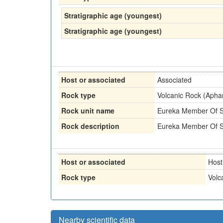
Stratigraphic age (youngest)
Stratigraphic age (youngest)
Host or associated
Associated
Rock type
Volcanic Rock (Aphan
Rock unit name
Eureka Member Of Sa
Rock description
Eureka Member Of Sa
Host or associated
Host
Rock type
Volc
Nearby scientific data