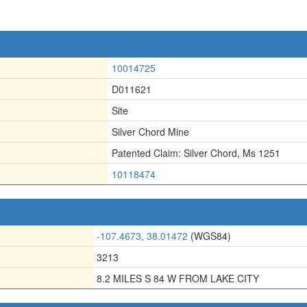
10014725
D011621
Site
Silver Chord Mine
Patented Claim: Silver Chord
,
Ms 1251
10118474
-107.4673, 38.01472
(WGS84)
3213
8.2 MILES S 84 W FROM LAKE CITY