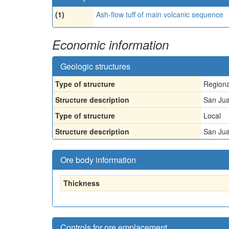
(1)
Ash-flow tuff of main volcanic sequence
Economic information
Geologic structures
Type of structure
Regiona
Structure description
San Jua
Type of structure
Local
Structure description
San Jua
Ore body information
Thickness
Controls for ore emplacement