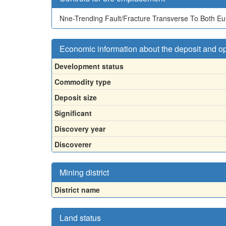
Nne-Trending Fault/Fracture Transverse To Both Eu
Economic information about the deposit and o
Development status
Commodity type
Deposit size
Significant
Discovery year
Discoverer
Mining district
District name
Land status