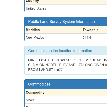
Country
United States
Public Land Survey System information
Meridian
Township
New Mexico
044N
Comments on the location information
MINE LOCATED ON SW SLOPE OF EMPIRE MOUNT
CLAIM ON NORTH. ELEV AND LAT-LONG GIVEN A
FROM LAND.ST :1977
Commodities
Commodity
Silver