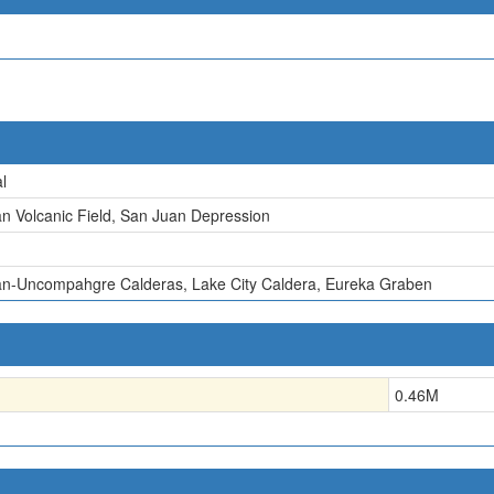
l
n Volcanic Field, San Juan Depression
n-Uncompahgre Calderas, Lake City Caldera, Eureka Graben
0.46
M