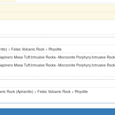
itic) > Felsic Volcanic Rock > Rhyolite
pinero Mesa Tuff;Intrusive Rocks--Monzonite Porphyry;Intrusive Rock
pinero Mesa Tuff;Intrusive Rocks--Monzonite Porphyry;Intrusive Rock
anic Rock (Aphanitic) > Felsic Volcanic Rock > Rhyolite