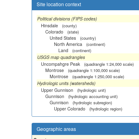
Site location context
Political divisions (FIPS codes)
Hinsdale
(county)
Colorado
(state)
United States
(country)
North America
(continent)
Land
(continent)
USGS map quadrangles
Uncompahgre Peak
(quadrangle 1:24,000 scale)
Montrose
(quadrangle 1:100,000 scale)
Montrose
(quadrangle 1:250,000 scale)
Hydrologic units (watersheds)
Upper Gunnison
(hydrologic unit)
Gunnison
(hydrologic accounting unit)
Gunnison
(hydrologic subregion)
Upper Colorado
(hydrologic region)
Geographic areas