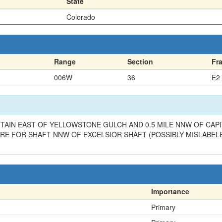
State
Colorado
Range
Section
Fr
006W
36
E2
AIN EAST OF YELLOWSTONE GULCH AND 0.5 MILE NNW OF CAPIT
RE FOR SHAFT NNW OF EXCELSIOR SHAFT (POSSIBLY MISLABELE
Importance
Primary