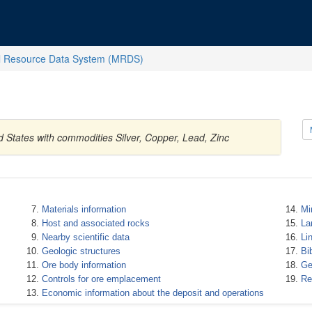
l Resource Data System (MRDS)
d States with commodities Silver, Copper, Lead, Zinc
Materials information
Mi
Host and associated rocks
La
Nearby scientific data
Li
Geologic structures
Bi
Ore body information
Ge
Controls for ore emplacement
Re
Economic information about the deposit and operations