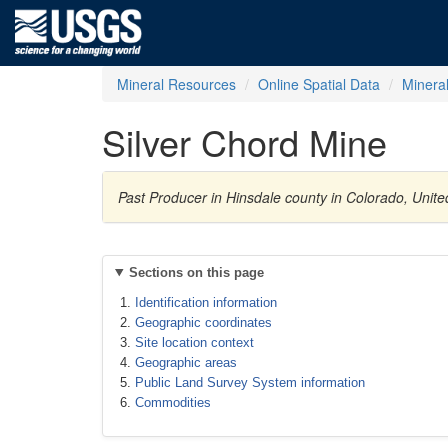
Mineral Resources
Online Spatial Data
Minera
Silver Chord Mine
Past Producer in Hinsdale county in Colorado, Unite
Sections on this page
Identification information
Geographic coordinates
Site location context
Geographic areas
Public Land Survey System information
Commodities