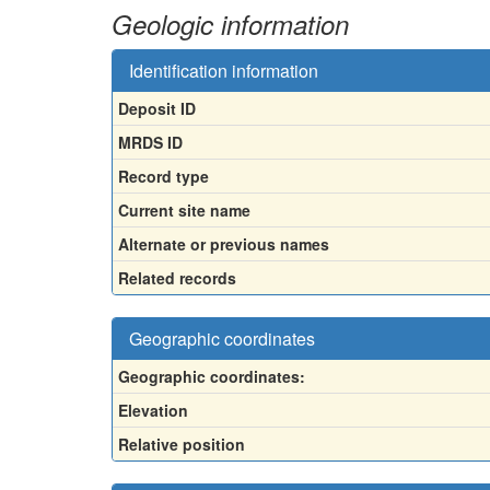
Geologic information
Identification information
Deposit ID
MRDS ID
Record type
Current site name
Alternate or previous names
Related records
Geographic coordinates
Geographic coordinates:
Elevation
Relative position