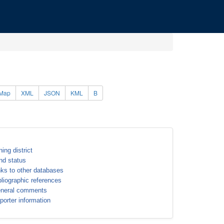
Map
XML
JSON
KML
B
ning district
nd status
nks to other databases
bliographic references
neral comments
porter information