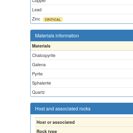
Copper
Lead
Zinc
CRITICAL
Materials information
Materials
Chalcopyrite
Galena
Pyrite
Sphalerite
Quartz
Host and associated rocks
Host or associated
Rock type