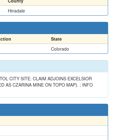
County
Hinsdale
action
State
Colorado
OL CITY SITE. CLAIM ADJOINS EXCELSIOR
D AS CZARINA MINE ON TOPO MAP). ; INFO