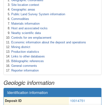
Geographic coordinates
Site location context
Geographic areas
Public Land Survey System information
Commodities
Materials information
Host and associated rocks
Nearby scientific data
Controls for ore emplacement
Economic information about the deposit and operations
Mining district
Production statistics
Links to other databases
Bibliographic references
General comments
Reporter information
Geologic information
Identification information
Deposit ID
10014751