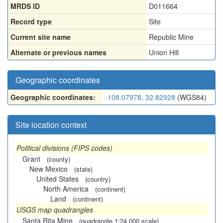
MRDS ID
D011664
Record type
Site
Current site name
Republic Mine
Alternate or previous names
Union Hill
Geographic coordinates
Geographic coordinates:
-108.07978, 32.82928
(WGS84)
Site location context
Political divisions (FIPS codes)
Grant
(county)
New Mexico
(state)
United States
(country)
North America
(continent)
Land
(continent)
USGS map quadrangles
Santa Rita Mine
(quadrangle 1:24,000 scale)