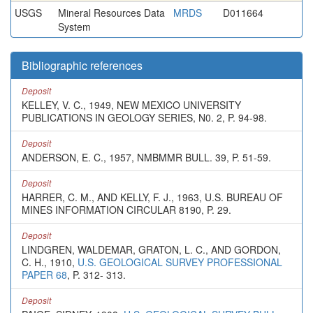
USGS
Mineral Resources Data
MRDS
D011664
System
Bibliographic references
Deposit
KELLEY, V. C., 1949, NEW MEXICO UNIVERSITY
PUBLICATIONS IN GEOLOGY SERIES, N0. 2, P. 94-98.
Deposit
ANDERSON, E. C., 1957, NMBMMR BULL. 39, P. 51-59.
Deposit
HARRER, C. M., AND KELLY, F. J., 1963, U.S. BUREAU OF
MINES INFORMATION CIRCULAR 8190, P. 29.
Deposit
LINDGREN, WALDEMAR, GRATON, L. C., AND GORDON,
C. H., 1910,
U.S. GEOLOGICAL SURVEY PROFESSIONAL
PAPER 68
, P. 312- 313.
Deposit