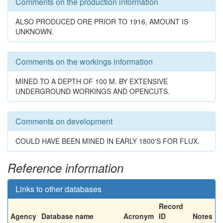
Comments on the production information
ALSO PRODUCED ORE PRIOR TO 1916, AMOUNT IS
UNKNOWN.
Comments on the workings information
MINED TO A DEPTH OF 100 M. BY EXTENSIVE
UNDERGROUND WORKINGS AND OPENCUTS.
Comments on development
COULD HAVE BEEN MINED IN EARLY 1800'S FOR FLUX.
Reference information
Links to other databases
Record
Agency
Database name
Acronym
ID
Notes