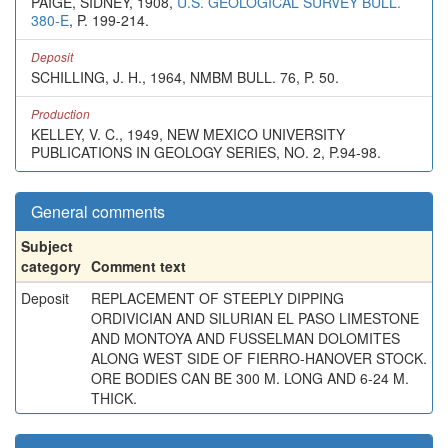
PAIGE, SIDNEY, 1908,
U.S. GEOLOGICAL SURVEY BULL.
380-E
, P. 199-214.
Deposit
SCHILLING, J. H., 1964, NMBM BULL. 76, P. 50.
Production
KELLEY, V. C., 1949, NEW MEXICO UNIVERSITY
PUBLICATIONS IN GEOLOGY SERIES, NO. 2, P.94-98.
General comments
Subject
category
Comment text
Deposit
REPLACEMENT OF STEEPLY DIPPING
ORDIVICIAN AND SILURIAN EL PASO LIMESTONE
AND MONTOYA AND FUSSELMAN DOLOMITES
ALONG WEST SIDE OF FIERRO-HANOVER STOCK.
ORE BODIES CAN BE 300 M. LONG AND 6-24 M.
THICK.