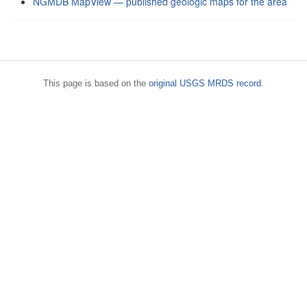
NGMDB MapView — published geologic maps for the area
This page is based on the
original USGS MRDS record
.