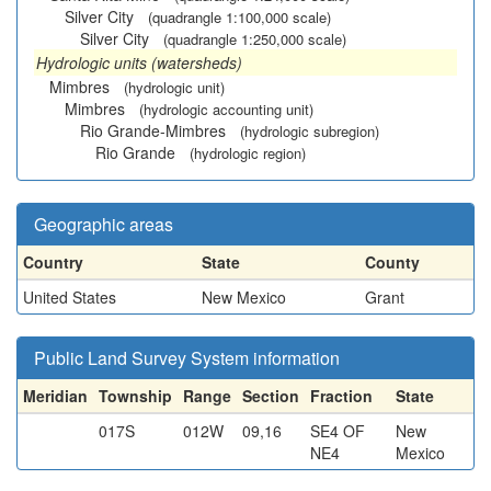
Silver City
(quadrangle 1:100,000 scale)
Silver City
(quadrangle 1:250,000 scale)
Hydrologic units (watersheds)
Mimbres
(hydrologic unit)
Mimbres
(hydrologic accounting unit)
Rio Grande-Mimbres
(hydrologic subregion)
Rio Grande
(hydrologic region)
Geographic areas
Country
State
County
United States
New Mexico
Grant
Public Land Survey System information
Meridian
Township
Range
Section
Fraction
State
017S
012W
09,16
SE4 OF
New
NE4
Mexico