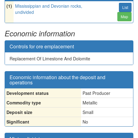
(1)
Mississippian and Devonian rocks,
List
undivided
Map
Economic information
Controls for ore emplacement
Replacement Of Limestone And Dolomite
Economic information about the deposit and
operations
Development status
Past Producer
Commodity type
Metallic
Deposit size
Small
Significant
No