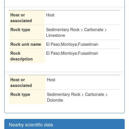
Host or
Host
associated
Rock type
Sedimentary Rock > Carbonate >
Limestone
Rock unit name
El Paso;Montoya;Fusselman
Rock
El Paso;Montoya;Fusselman
description
Host or
Host
associated
Rock type
Sedimentary Rock > Carbonate >
Dolomite
Nearby scientific data