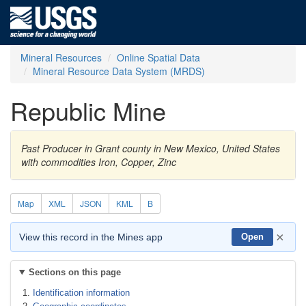
Mineral Resources
Online Spatial Data
Mineral Resource Data System (MRDS)
Republic Mine
Past Producer in Grant county in New Mexico, United States
with commodities Iron, Copper, Zinc
Map
XML
JSON
KML
B
×
View this record in the Mines app
Open
Sections on this page
Identification information