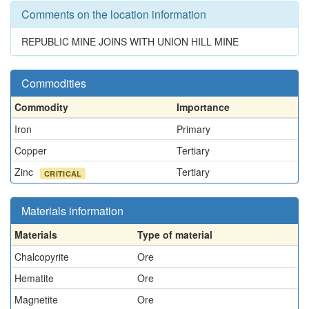
Comments on the location information
REPUBLIC MINE JOINS WITH UNION HILL MINE
Commodities
Commodity
Importance
Iron
Primary
Copper
Tertiary
Zinc
Tertiary
CRITICAL
Materials information
Materials
Type of material
Chalcopyrite
Ore
Hematite
Ore
Magnetite
Ore