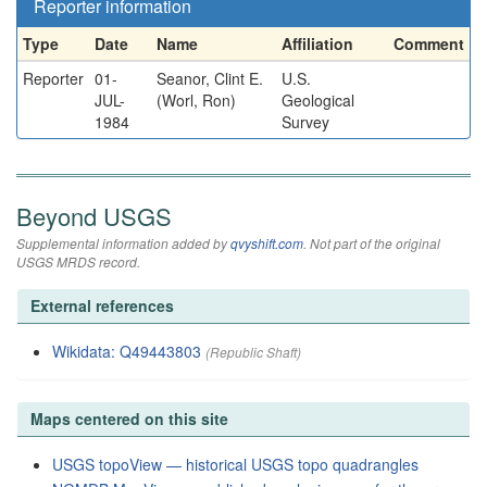
Reporter information
Type
Date
Name
Affiliation
Comment
Reporter
01-
Seanor, Clint E.
U.S.
JUL-
(Worl, Ron)
Geological
1984
Survey
Beyond USGS
Supplemental information added by
qvyshift.com
. Not part of the original
USGS MRDS record.
External references
Wikidata: Q49443803
(Republic Shaft)
Maps centered on this site
USGS topoView — historical USGS topo quadrangles