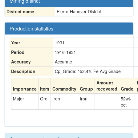
Mining district
District name
Fierro-Hanover District
Production statistics
Year
1931
Period
1916-1931
Accuracy
Accurate
Description
Cp_Grade: ^52.4% Fe Avg Grade
Amount
Importance
Item
Commodity
Group
recovered
Grade
Major
Ore
Iron
Iron
52
wt-
pct