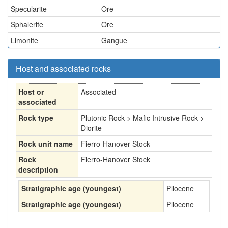
Specularite
Ore
Sphalerite
Ore
Limonite
Gangue
Host and associated rocks
Host or
Associated
associated
Rock type
Plutonic Rock > Mafic Intrusive Rock >
Diorite
Rock unit name
Fierro-Hanover Stock
Rock
Fierro-Hanover Stock
description
Stratigraphic age (youngest)
Pliocene
Stratigraphic age (youngest)
Pliocene