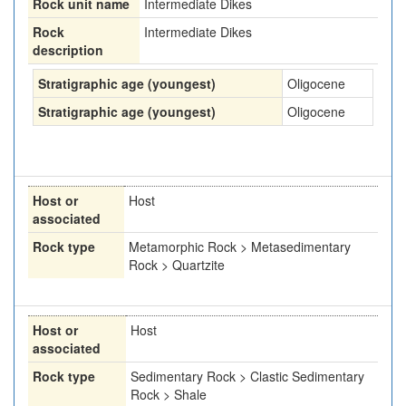
Rock unit name
Intermediate Dikes
Rock
Intermediate Dikes
description
Stratigraphic age (youngest)
Oligocene
Stratigraphic age (youngest)
Oligocene
Host or
Host
associated
Rock type
Metamorphic Rock > Metasedimentary
Rock > Quartzite
Host or
Host
associated
Rock type
Sedimentary Rock > Clastic Sedimentary
Rock > Shale