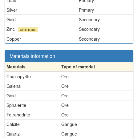
Lead
Primary
Silver
Primary
Gold
Secondary
Zinc
Secondary
CRITICAL
Copper
Secondary
Materials information
Materials
Type of material
Chalcopyrite
Ore
Galena
Ore
Gold
Ore
Sphalerite
Ore
Tetrahedrite
Ore
Calcite
Gangue
Quartz
Gangue