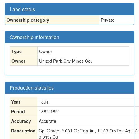
Land status
Ownership category
Private
Ownership information
Type
Owner
Owner
United Park City Mines Co.
Production statistics
Year
1891
Period
1882-1891
Accuracy
Accurate
Description
Cp_Grade: ^.031 Oz/Ton Au, 11.63 Oz/Ton Ag, 16
0.31% Cu