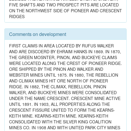
FIVE SHAFTS AND TWO PROSPECT PITS ARE LOCATED
ON THE NORTHWEST SIDE OF PIONEER AND CRESCENT
RIDGES
Comments on development
FIRST CLAIMS IN AREA LOCATED BY RUFUS WALKER
AND ARE DISCOERD BY EHRAIM HANKS IN 1869. IN 1870,
THE GREEN MOSNTER, PINON, AND BUCKEYE CLAIMS
WERE LOCATED ALONG THE CREST OF PIONEER RIDGE.
ORE SHIPPED BY THE PINON AND WALKER AND
WEBSTER MINES UNTIL 1875. IN 1880, THE REBELLION
AND CLIMAX MINES HIT ORE NORTH OF PIONEER
RIDGE. IN 1882, THE CLIMAX, REBELLION, PINON
WALKER, AND BUCKEYE MINES WERE CONSOLIDATED
UNDER THE NAME CRESCENT. CRESCENT MINE ACTIVE
UNTIL 1891. IN 1903, ALL PROPERTIES ALONG THE
CRESCENT FISSURE UNITED TO FORM THE KEARNS-
KEITH MINE. KEARNS-KEITH MINE. KEARNS-KEITH
CONSOLIDATED WITH THE SILVER KING COALITION
MINES CO. IN 1908 AND WITH UNITED PARK CITY MINES