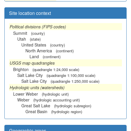
Site location context
Political divisions (FIPS codes)
Summit
(county)
Utah
(state)
United States
(country)
North America
(continent)
Land
(continent)
USGS map quadrangles
Brighton
(quadrangle 1:24,000 scale)
Salt Lake City
(quadrangle 1:100,000 scale)
Salt Lake City
(quadrangle 1:250,000 scale)
Hydrologic units (watersheds)
Lower Weber
(hydrologic unit)
Weber
(hydrologic accounting unit)
Great Salt Lake
(hydrologic subregion)
Great Basin
(hydrologic region)
Geographic areas