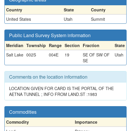
Country
State
County
United States
Utah
Summit
Public Land Survey System information
Meridian
Township
Range
Section
Fraction
State
Salt Lake
002S
004E
19
SE OF SW OF
Utah
SE
Comments on the location information
LOCATION GIVEN FOR CARD IS THE PORTAL OF THE
AETNA TUNNEL ; INFO FROM LAND.ST :1983
Commodities
Commodity
Importance