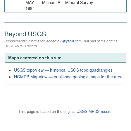
MAY-
Michael A.
Mineral Survey
1984
Beyond USGS
Supplemental information added by
qvyshift.com
. Not part of the original
USGS MRDS record.
Maps centered on this site
USGS topoView — historical USGS topo quadrangles
NGMDB MapView — published geologic maps for the area
This page is based on the
original USGS MRDS record
.