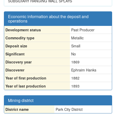
SUBSIDIARY HANGING WALL SPLAYS
Economic information about the deposit and
operations
Development status
Past Producer
Commodity type
Metallic
Deposit size
Small
Significant
No
Discovery year
1869
Discoverer
Ephraim Hanks
Year of first production
1882
Year of last production
1893
Mining district
District name
Park City District