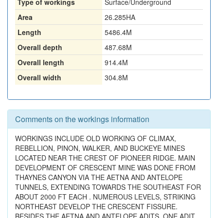
Type of workings
Surface/Underground
Area
26.285HA
Length
5486.4M
Overall depth
487.68M
Overall length
914.4M
Overall width
304.8M
Comments on the workings information
WORKINGS INCLUDE OLD WORKING OF CLIMAX,
REBELLION, PINON, WALKER, AND BUCKEYE MINES
LOCATED NEAR THE CREST OF PIONEER RIDGE. MAIN
DEVELOPMENT OF CRESCENT MINE WAS DONE FROM
THAYNES CANYON VIA THE AETNA AND ANTELOPE
TUNNELS, EXTENDING TOWARDS THE SOUTHEAST FOR
ABOUT 2000 FT EACH . NUMEROUS LEVELS, STRIKING
NORTHEAST DEVELOP THE CRESCENT FISSURE.
BESIDES THE AETNA AND ANTELOPE ADITS, ONE ADIT,