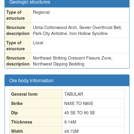
Geologic structures
Type of
Regional
structure
Structure
Uinta-Cottonwood Arch, Sevier Overthrust Belt,
description
Park City Anticline, Iron Hollow Syncline
Type of
Local
structure
Structure
Northeast Striking Crescent Fissure Zone,
description
Northwest Dipping Bedding
Ore body information
General form
TABULAR
Strike
N45E TO N80E
Dip
45 SE TO 80 SE
Thickness
9.14
M
Width
45.72
M