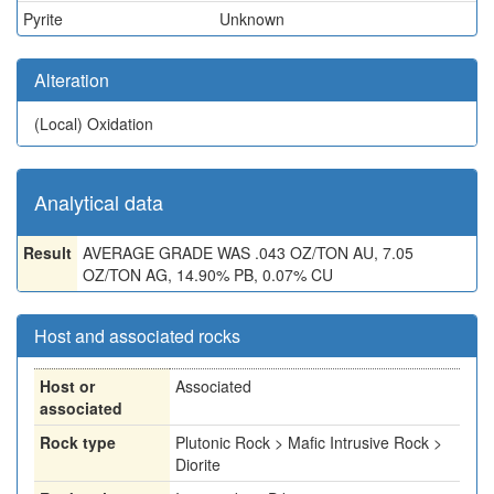
Pyrite
Unknown
Alteration
(Local)
Oxidation
Analytical data
Result
AVERAGE GRADE WAS .043 OZ/TON AU, 7.05
OZ/TON AG, 14.90% PB, 0.07% CU
Host and associated rocks
Host or
Associated
associated
Rock type
Plutonic Rock > Mafic Intrusive Rock >
Diorite