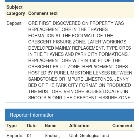
Subject
category
Comment text
Deposit
ORE FIRST DISCOVERED ON PROPERTY WAS
REPLACEMENT ORE IN THE THAYNES
FORMATION AT THE FOOTWALL OF THE
CRESCENT FISSURE ZONE. LATER WORKINGS
DEVELOPED MAINLY REPLACEMENT. TYPE ORES
IN THE THAYNES AND PARK CITY FORMATIONS.
REPLACEMENT ORE WITHIN 150 FT OF THE
CRESCENT FAULT ZONE. REPLACEMENT ORES
HOSTED BY PURE LIMESTONE LENSES BETWEEN
SANDSTONES OR IMPURE LIMESTONES, JENNY
BED OF THE PARK CITY FORMATION PRODUCED
THE MUST ORE. VEIN ORE BODIES LOCATED IN
SHOOTS ALONG THE CRESCENT FISSURE ZONE.
Reporter information
Type
Date
Name
Affiliation
Comment
Reporter
01-
Shubat,
Utah Geological and