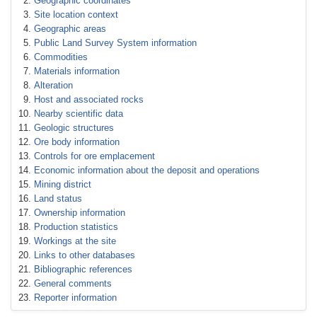
Geographic coordinates
Site location context
Geographic areas
Public Land Survey System information
Commodities
Materials information
Alteration
Host and associated rocks
Nearby scientific data
Geologic structures
Ore body information
Controls for ore emplacement
Economic information about the deposit and operations
Mining district
Land status
Ownership information
Production statistics
Workings at the site
Links to other databases
Bibliographic references
General comments
Reporter information