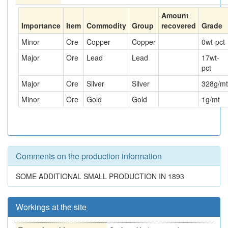
Amount
Importance
Item
Commodity
Group
recovered
Grade
Minor
Ore
Copper
Copper
0
wt-pct
Major
Ore
Lead
Lead
17
wt-
pct
Major
Ore
Silver
Silver
328
g/mt
Minor
Ore
Gold
Gold
1
g/mt
Comments on the production information
SOME ADDITIONAL SMALL PRODUCTION IN 1893
Workings at the site