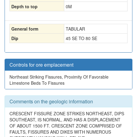
Depth to top
0
M
General form
TABULAR
Dip
45 SE TO 80 SE
Controls for ore emplacement
Northeast Striking Fissures, Proximity Of Favorable
Limestone Beds To Fissures
Comments on the geologic information
CRESCENT FISSURE ZONE STRIKES NORTHEAST, DIPS
SOUTHEAST, IS NORMAL, AND HAS A DISPLACEMENT
OF ABOUT 1500 FT. CRESCENT ZONE COMPRISED OF
FAULTS, FISSURES AND DIKES WITH NUMEROUS