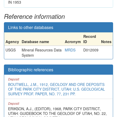
IN 1953
Reference information
Links to other databases
Record
Agency
Database name
Acronym
ID
Notes
USGS
Mineral Resources Data
MRDS
D012009
System
Bibliographic references
Deposit
BOUTWELL, J.M., 1912, GEOLOGY AND ORE DEPOSITS
OF THE PARK CITY DISTRICT, UTAH: U.S. GEOLOGICAL
SURVEY PROF. PAPER, NO. 77, 231 PP.
Deposit
ERIKSON, A.J., (EDITOR), 1968, PARK CITY DISTRICT,
UTAH: GUIDEBOOK TO THE GEOLOGY OF UTAH, NO. 22,