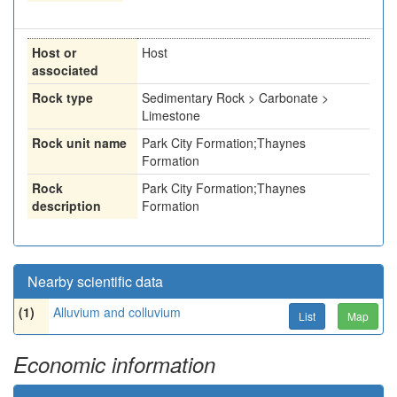
Host or
Host
associated
Rock type
Sedimentary Rock > Carbonate >
Limestone
Rock unit name
Park City Formation;Thaynes
Formation
Rock
Park City Formation;Thaynes
description
Formation
Nearby scientific data
(1)
Alluvium and colluvium
List
Map
Economic information