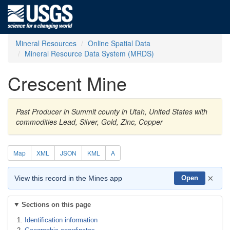
Mineral Resources
Online Spatial Data
Mineral Resource Data System (MRDS)
Crescent Mine
Past Producer in Summit county in Utah, United States with
commodities Lead, Silver, Gold, Zinc, Copper
Map
XML
JSON
KML
A
×
View this record in the Mines app
Open
Sections on this page
Identification information