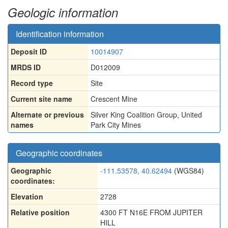
Geologic information
Identification information
Deposit ID
10014907
MRDS ID
D012009
Record type
Site
Current site name
Crescent Mine
Alternate or previous
Silver King Coalition Group
,
United
names
Park City Mines
Geographic coordinates
Geographic
-111.53578, 40.62494
(WGS84)
coordinates:
Elevation
2728
Relative position
4300 FT N16E FROM JUPITER
HILL