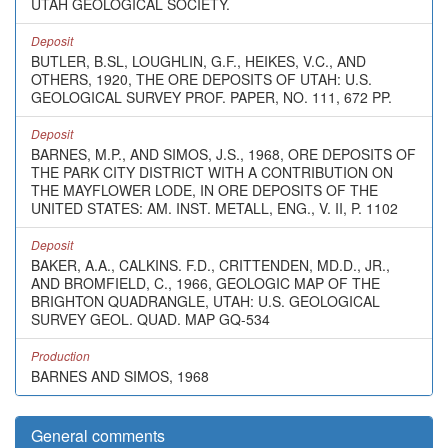
UTAH GEOLOGICAL SOCIETY.
Deposit
BUTLER, B.SL, LOUGHLIN, G.F., HEIKES, V.C., AND
OTHERS, 1920, THE ORE DEPOSITS OF UTAH: U.S.
GEOLOGICAL SURVEY PROF. PAPER, NO. 111, 672 PP.
Deposit
BARNES, M.P., AND SIMOS, J.S., 1968, ORE DEPOSITS OF
THE PARK CITY DISTRICT WITH A CONTRIBUTION ON
THE MAYFLOWER LODE, IN ORE DEPOSITS OF THE
UNITED STATES: AM. INST. METALL, ENG., V. II, P. 1102
Deposit
BAKER, A.A., CALKINS. F.D., CRITTENDEN, MD.D., JR.,
AND BROMFIELD, C., 1966, GEOLOGIC MAP OF THE
BRIGHTON QUADRANGLE, UTAH: U.S. GEOLOGICAL
SURVEY GEOL. QUAD. MAP GQ-534
Production
BARNES AND SIMOS, 1968
General comments