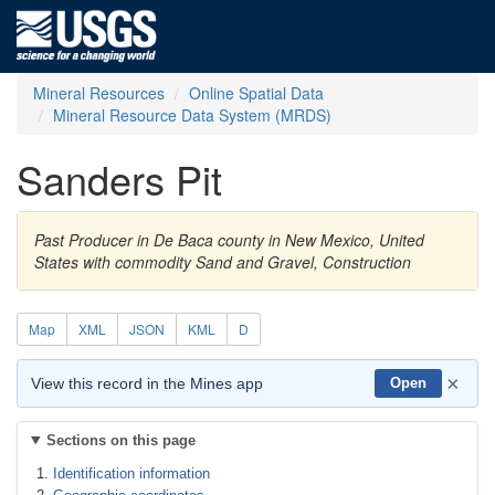
Mineral Resources
Online Spatial Data
Mineral Resource Data System (MRDS)
Sanders Pit
Past Producer in De Baca county in New Mexico, United
States with commodity Sand and Gravel, Construction
Map
XML
JSON
KML
D
×
View this record in the Mines app
Open
Sections on this page
Identification information