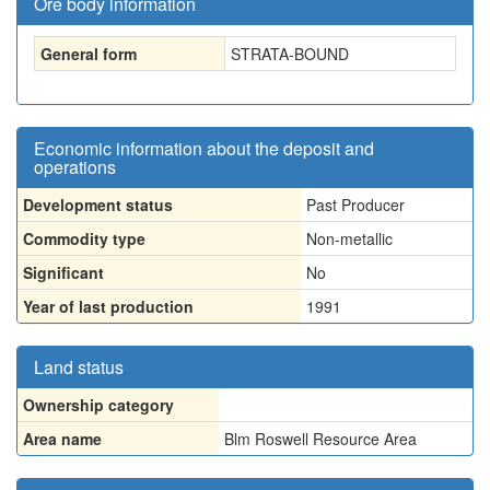
Ore body information
General form
STRATA-BOUND
Economic information about the deposit and
operations
Development status
Past Producer
Commodity type
Non-metallic
Significant
No
Year of last production
1991
Land status
Ownership category
Area name
Blm Roswell Resource Area