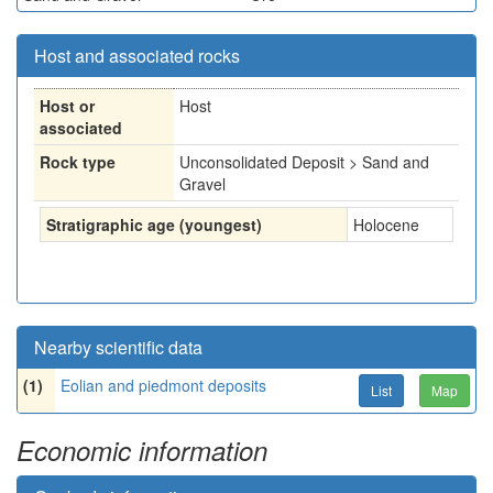
Host and associated rocks
Host or
Host
associated
Rock type
Unconsolidated Deposit > Sand and
Gravel
Stratigraphic age (youngest)
Holocene
Nearby scientific data
(1)
Eolian and piedmont deposits
List
Map
Economic information