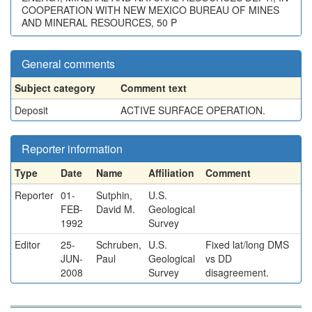
COOPERATION WITH NEW MEXICO BUREAU OF MINES
AND MINERAL RESOURCES, 50 P
General comments
Subject category
Comment text
Deposit
ACTIVE SURFACE OPERATION.
Reporter information
Type
Date
Name
Affiliation
Comment
Reporter
01-
Sutphin,
U.S.
FEB-
David M.
Geological
1992
Survey
Editor
25-
Schruben,
U.S.
Fixed lat/long DMS
JUN-
Paul
Geological
vs DD
2008
Survey
disagreement.