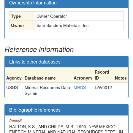
Ownership information
Type
Owner-Operator
Owner
Sam Sanders Materials, Inc.
Reference information
Links to other databases
Record
Agency
Database name
Acronym
ID
Notes
USGS
Mineral Resources Data
MRDS
DAV0012
System
Bibliographic references
Deposit
HATTON, K.S., AND CHILDS, M.B., 1990, NEW MEXICO
ENERGY, MINERAL AND NATURAL RESOURCES DEPT., IN