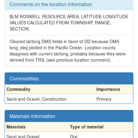
Comments on the location information
BLM ROSWELL RESOURCE AREA; LATITUDE-LONGITUDE
VALUES CALCULATED FROM TOWNSHIP, RANGE,
SECTION.
Cleared lat/long DMS fields in favor of DD because DMS
long_deg plotted in the Pacific Ocean. Location county
disagrees with current lat/long, probably because they were
derived from TRS, (see previous location comment).
Commodities
Commodity
Importance
Sand and Gravel, Construction
Primary
Materials information
Materials
Type of material
Sand and Gravel
Ore