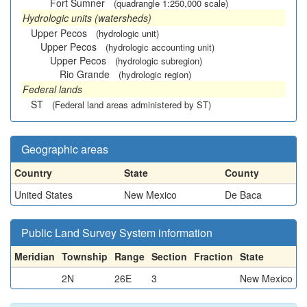
Fort Sumner
(quadrangle 1:250,000 scale)
Hydrologic units (watersheds)
Upper Pecos
(hydrologic unit)
Upper Pecos
(hydrologic accounting unit)
Upper Pecos
(hydrologic subregion)
Rio Grande
(hydrologic region)
Federal lands
ST
(Federal land areas administered by ST)
Geographic areas
Country
State
County
United States
New Mexico
De Baca
Public Land Survey System information
Meridian
Township
Range
Section
Fraction
State
2N
26E
3
New Mexico