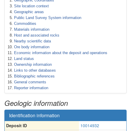
Geographic coordinates
Site location context
Geographic areas
Public Land Survey System information
Commodities
Materials information
Host and associated rocks
Nearby scientific data
Ore body information
Economic information about the deposit and operations
Land status
Ownership information
Links to other databases
Bibliographic references
General comments
Reporter information
Geologic information
Identification information
Deposit ID
10014932