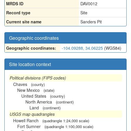
MRDS ID
DAV0012
Record type
Site
Current site name
Sanders Pit
Geographic coordinates
Geographic coordinates:
-104.09288, 34.06225
(WGS84)
Site location context
Political divisions (FIPS codes)
Chaves
(county)
New Mexico
(state)
United States
(country)
North America
(continent)
Land
(continent)
USGS map quadrangles
Howell Ranch
(quadrangle 1:24,000 scale)
Fort Sumner
(quadrangle 1:100,000 scale)