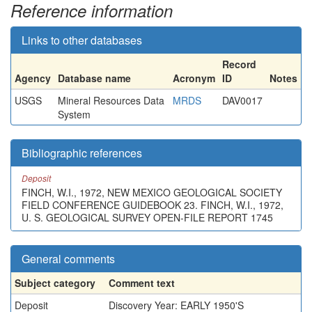
Reference information
Links to other databases
Record
Agency
Database name
Acronym
ID
Notes
USGS
Mineral Resources Data
MRDS
DAV0017
System
Bibliographic references
Deposit
FINCH, W.I., 1972, NEW MEXICO GEOLOGICAL SOCIETY
FIELD CONFERENCE GUIDEBOOK 23. FINCH, W.I., 1972,
U. S. GEOLOGICAL SURVEY OPEN-FILE REPORT 1745
General comments
Subject category
Comment text
Deposit
Discovery Year: EARLY 1950'S