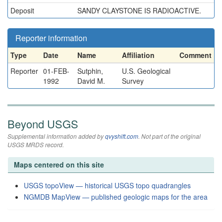
Deposit
SANDY CLAYSTONE IS RADIOACTIVE.
Reporter information
Type
Date
Name
Affiliation
Comment
Reporter
01-FEB-
Sutphin,
U.S. Geological
1992
David M.
Survey
Beyond USGS
Supplemental information added by
qvyshift.com
. Not part of the original
USGS MRDS record.
Maps centered on this site
USGS topoView — historical USGS topo quadrangles
NGMDB MapView — published geologic maps for the area