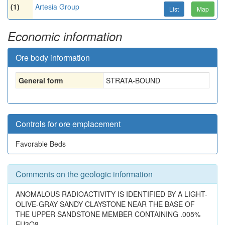
(1)
Artesia Group
List
Map
Economic information
Ore body information
General form
STRATA-BOUND
Controls for ore emplacement
Favorable Beds
Comments on the geologic information
ANOMALOUS RADIOACTIVITY IS IDENTIFIED BY A LIGHT-
OLIVE-GRAY SANDY CLAYSTONE NEAR THE BASE OF
THE UPPER SANDSTONE MEMBER CONTAINING .005%
EU3O8.