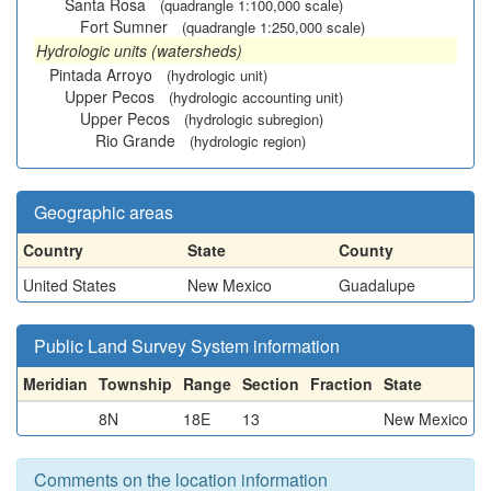
Santa Rosa
(quadrangle 1:100,000 scale)
Fort Sumner
(quadrangle 1:250,000 scale)
Hydrologic units (watersheds)
Pintada Arroyo
(hydrologic unit)
Upper Pecos
(hydrologic accounting unit)
Upper Pecos
(hydrologic subregion)
Rio Grande
(hydrologic region)
Geographic areas
Country
State
County
United States
New Mexico
Guadalupe
Public Land Survey System information
Meridian
Township
Range
Section
Fraction
State
8N
18E
13
New Mexico
Comments on the location information