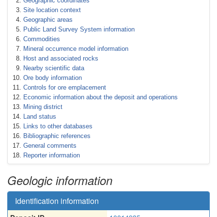
Geographic coordinates
Site location context
Geographic areas
Public Land Survey System information
Commodities
Mineral occurrence model information
Host and associated rocks
Nearby scientific data
Ore body information
Controls for ore emplacement
Economic information about the deposit and operations
Mining district
Land status
Links to other databases
Bibliographic references
General comments
Reporter information
Geologic information
Identification information