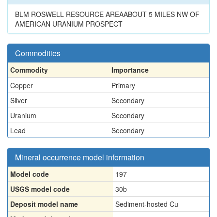
BLM ROSWELL RESOURCE AREAABOUT 5 MILES NW OF
AMERICAN URANIUM PROSPECT
Commodities
Commodity
Importance
Copper
Primary
Silver
Secondary
Uranium
Secondary
Lead
Secondary
Mineral occurrence model information
Model code
197
USGS model code
30b
Deposit model name
Sediment-hosted Cu