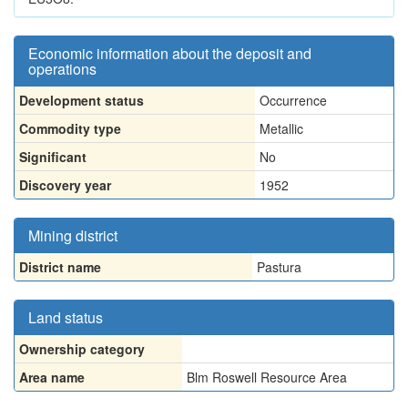
Economic information about the deposit and
operations
Development status
Occurrence
Commodity type
Metallic
Significant
No
Discovery year
1952
Mining district
District name
Pastura
Land status
Ownership category
Area name
Blm Roswell Resource Area