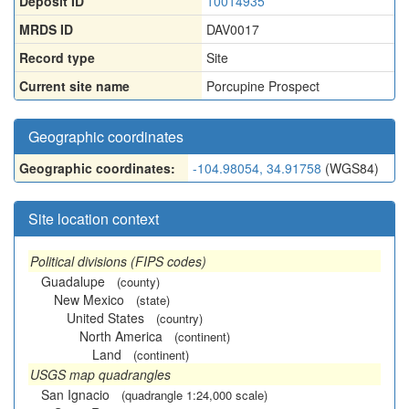
Deposit ID
10014935
MRDS ID
DAV0017
Record type
Site
Current site name
Porcupine Prospect
Geographic coordinates
Geographic coordinates:
-104.98054, 34.91758
(WGS84)
Site location context
Political divisions (FIPS codes)
Guadalupe
(county)
New Mexico
(state)
United States
(country)
North America
(continent)
Land
(continent)
USGS map quadrangles
San Ignacio
(quadrangle 1:24,000 scale)