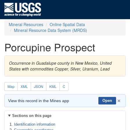
Mineral Resources
Online Spatial Data
Mineral Resource Data System (MRDS)
Porcupine Prospect
Occurrence in Guadalupe county in New Mexico, United
States with commodities Copper, Silver, Uranium, Lead
Map
XML
JSON
KML
C
×
View this record in the Mines app
Open
Sections on this page
Identification information