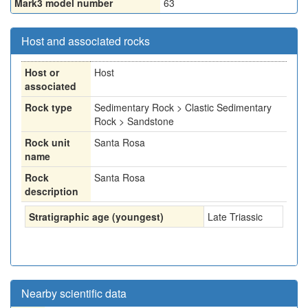
Mark3 model number
63
Host and associated rocks
Host or
Host
associated
Rock type
Sedimentary Rock > Clastic Sedimentary
Rock > Sandstone
Rock unit
Santa Rosa
name
Rock
Santa Rosa
description
Stratigraphic age (youngest)
Late Triassic
Nearby scientific data