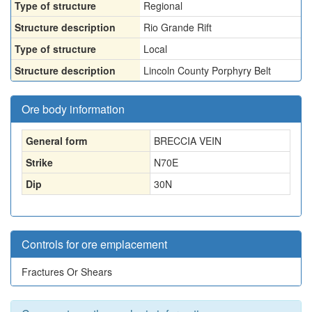
Type of structure
Regional
Structure description
Rio Grande Rift
Type of structure
Local
Structure description
Lincoln County Porphyry Belt
Ore body information
General form
BRECCIA VEIN
Strike
N70E
Dip
30N
Controls for ore emplacement
Fractures Or Shears