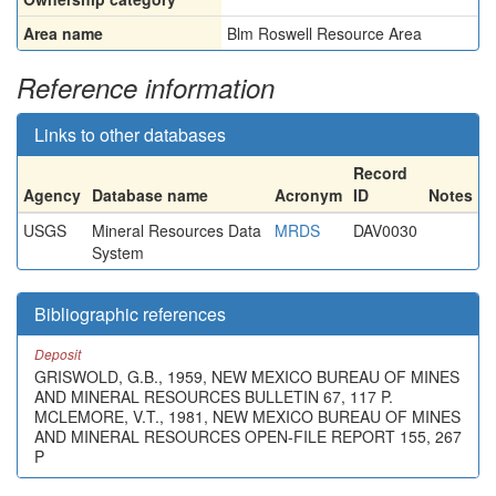
Area name
Blm Roswell Resource Area
Reference information
Links to other databases
Record
Agency
Database name
Acronym
ID
Notes
USGS
Mineral Resources Data
MRDS
DAV0030
System
Bibliographic references
Deposit
GRISWOLD, G.B., 1959, NEW MEXICO BUREAU OF MINES
AND MINERAL RESOURCES BULLETIN 67, 117 P.
MCLEMORE, V.T., 1981, NEW MEXICO BUREAU OF MINES
AND MINERAL RESOURCES OPEN-FILE REPORT 155, 267
P