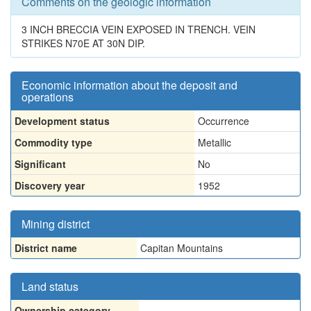
Comments on the geologic information
3 INCH BRECCIA VEIN EXPOSED IN TRENCH. VEIN
STRIKES N70E AT 30N DIP.
Economic information about the deposit and
operations
Development status
Occurrence
Commodity type
Metallic
Significant
No
Discovery year
1952
Mining district
District name
Capitan Mountains
Land status
Ownership category