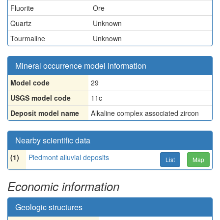
Fluorite
Ore
Quartz
Unknown
Tourmaline
Unknown
Mineral occurrence model information
Model code
29
USGS model code
11c
Deposit model name
Alkaline complex associated zircon
Nearby scientific data
(1)
Piedmont alluvial deposits
List
Map
Economic information
Geologic structures