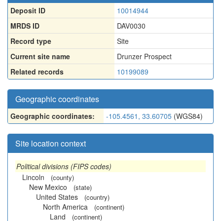
Deposit ID
10014944
MRDS ID
DAV0030
Record type
Site
Current site name
Drunzer Prospect
Related records
10199089
Geographic coordinates
Geographic coordinates:
-105.4561, 33.60705
(WGS84)
Site location context
Political divisions (FIPS codes)
Lincoln
(county)
New Mexico
(state)
United States
(country)
North America
(continent)
Land
(continent)