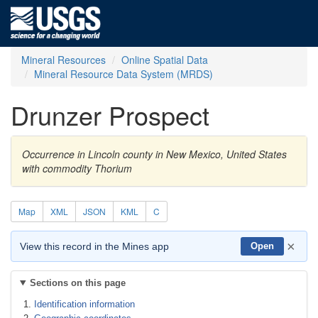
Mineral Resources
Online Spatial Data
Mineral Resource Data System (MRDS)
Drunzer Prospect
Occurrence in Lincoln county in New Mexico, United States
with commodity Thorium
Map
XML
JSON
KML
C
×
View this record in the Mines app
Open
Sections on this page
Identification information