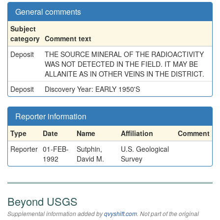
General comments
Subject
category
Comment text
Deposit
THE SOURCE MINERAL OF THE RADIOACTIVITY
WAS NOT DETECTED IN THE FIELD. IT MAY BE
ALLANITE AS IN OTHER VEINS IN THE DISTRICT.
Deposit
Discovery Year: EARLY 1950'S
Reporter information
Type
Date
Name
Affiliation
Comment
Reporter
01-FEB-
Sutphin,
U.S. Geological
1992
David M.
Survey
Beyond USGS
Supplemental information added by
qvyshift.com
. Not part of the original