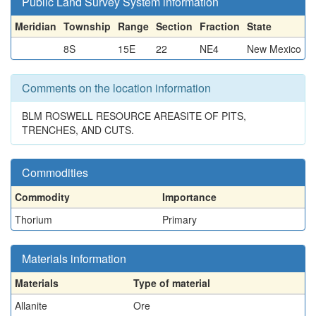
Public Land Survey System information
Meridian
Township
Range
Section
Fraction
State
8S
15E
22
NE4
New Mexico
Comments on the location information
BLM ROSWELL RESOURCE AREASITE OF PITS,
TRENCHES, AND CUTS.
Commodities
Commodity
Importance
Thorium
Primary
Materials information
Materials
Type of material
Allanite
Ore