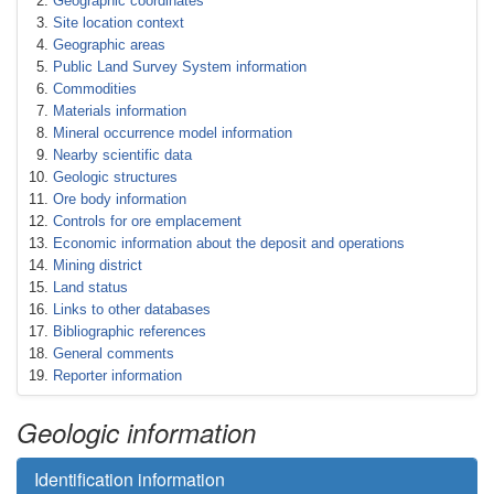
Geographic coordinates
Site location context
Geographic areas
Public Land Survey System information
Commodities
Materials information
Mineral occurrence model information
Nearby scientific data
Geologic structures
Ore body information
Controls for ore emplacement
Economic information about the deposit and operations
Mining district
Land status
Links to other databases
Bibliographic references
General comments
Reporter information
Geologic information
Identification information