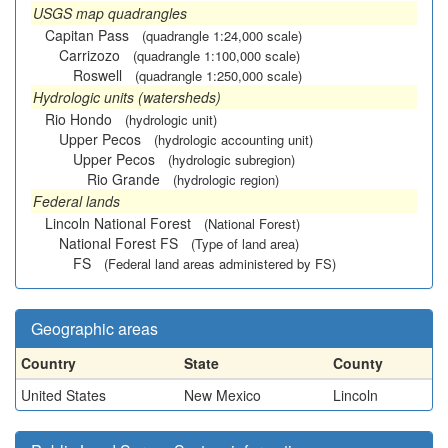
USGS map quadrangles
Capitan Pass
(quadrangle 1:24,000 scale)
Carrizozo
(quadrangle 1:100,000 scale)
Roswell
(quadrangle 1:250,000 scale)
Hydrologic units (watersheds)
Rio Hondo
(hydrologic unit)
Upper Pecos
(hydrologic accounting unit)
Upper Pecos
(hydrologic subregion)
Rio Grande
(hydrologic region)
Federal lands
Lincoln National Forest
(National Forest)
National Forest FS
(Type of land area)
FS
(Federal land areas administered by FS)
Geographic areas
Country
State
County
United States
New Mexico
Lincoln