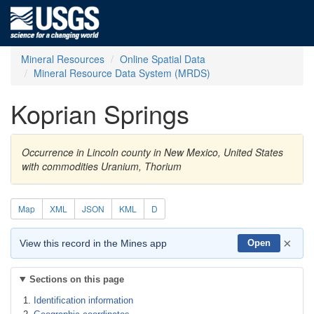
Mineral Resources
Online Spatial Data
Mineral Resource Data System (MRDS)
Koprian Springs
Occurrence in Lincoln county in New Mexico, United States
with commodities Uranium, Thorium
Map
XML
JSON
KML
D
×
View this record in the Mines app
Open
Sections on this page
Identification information