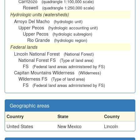
Carrizozo
(quadrangle 1:100,000 scale)
Roswell
(quadrangle 1:250,000 scale)
Hydrologic units (watersheds)
Arroyo Del Macho
(hydrologic unit)
Upper Pecos
(hydrologic accounting unit)
Upper Pecos
(hydrologic subregion)
Rio Grande
(hydrologic region)
Federal lands
Lincoln National Forest
(National Forest)
National Forest FS
(Type of land area)
FS
(Federal land areas administered by FS)
Capitan Mountains Wilderness
(Wilderness)
Wilderness FS
(Type of land area)
FS
(Federal land areas administered by FS)
Geographic areas
Country
State
County
United States
New Mexico
Lincoln