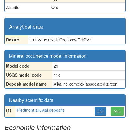
Allanite
Ore
Analytical data
Result
" .002-.051% U3O8, .34% THO2."
Mineral occurrence model information
Model code
29
USGS model code
11c
Deposit model name
Alkaline complex associated zircon
Nearby scientific data
(1)
Piedmont alluvial deposits
List
Map
Economic information