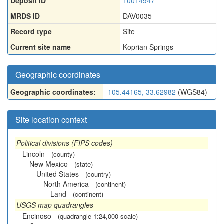
Deposit ID
10014947
MRDS ID
DAV0035
Record type
Site
Current site name
Koprian Springs
Geographic coordinates
Geographic coordinates:
-105.44165, 33.62982
(WGS84)
Site location context
Political divisions (FIPS codes)
Lincoln
(county)
New Mexico
(state)
United States
(country)
North America
(continent)
Land
(continent)
USGS map quadrangles
Encinoso
(quadrangle 1:24,000 scale)