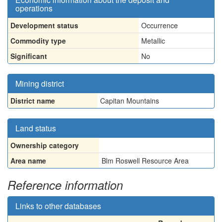
operations
Development status
Occurrence
Commodity type
Metallic
Significant
No
Mining district
District name
Capitan Mountains
Land status
Ownership category
Area name
Blm Roswell Resource Area
Reference information
Links to other databases