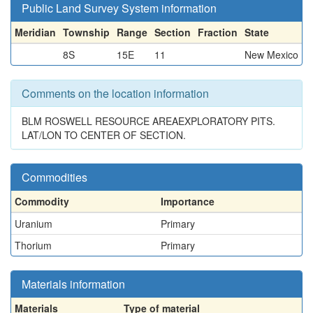
Public Land Survey System information
Meridian
Township
Range
Section
Fraction
State
8S
15E
11
New Mexico
Comments on the location information
BLM ROSWELL RESOURCE AREAEXPLORATORY PITS.
LAT/LON TO CENTER OF SECTION.
Commodities
Commodity
Importance
Uranium
Primary
Thorium
Primary
Materials information
Materials
Type of material