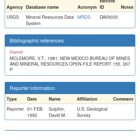
Record
Agency
Database name
Acronym
ID
Notes
USGS
Mineral Resources Data
MRDS
DAV0035
System
Bibliographic references
Deposit
MCLEMORE, V.T., 1981, NEW MEXICO BUREAU OF MINES
AND MINERAL RESOURCES OPEN-FILE REPORT 155, 267
P
Reporter information
Type
Date
Name
Affiliation
Comment
Reporter
01-FEB-
Sutphin,
U.S. Geological
1992
David M.
Survey