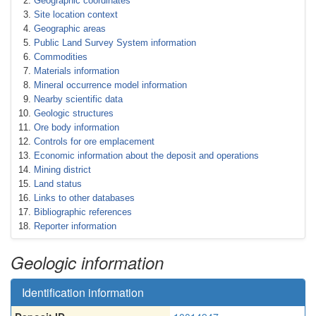
Geographic coordinates
Site location context
Geographic areas
Public Land Survey System information
Commodities
Materials information
Mineral occurrence model information
Nearby scientific data
Geologic structures
Ore body information
Controls for ore emplacement
Economic information about the deposit and operations
Mining district
Land status
Links to other databases
Bibliographic references
Reporter information
Geologic information
Identification information