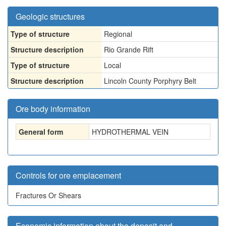
Geologic structures
Type of structure
Regional
Structure description
Rio Grande Rift
Type of structure
Local
Structure description
Lincoln County Porphyry Belt
Ore body information
General form
HYDROTHERMAL VEIN
Controls for ore emplacement
Fractures Or Shears
Economic information about the deposit and