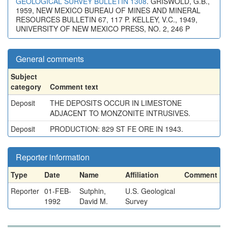
GEOLOGICAL SURVEY BULLETIN 1308
. GRISWOLD, G.B.,
1959, NEW MEXICO BUREAU OF MINES AND MINERAL
RESOURCES BULLETIN 67, 117 P. KELLEY, V.C., 1949,
UNIVERSITY OF NEW MEXICO PRESS, NO. 2, 246 P
General comments
Subject
category
Comment text
Deposit
THE DEPOSITS OCCUR IN LIMESTONE
ADJACENT TO MONZONITE INTRUSIVES.
Deposit
PRODUCTION: 829 ST FE ORE IN 1943.
Reporter information
Type
Date
Name
Affiliation
Comment
Reporter
01-FEB-
Sutphin,
U.S. Geological
1992
David M.
Survey