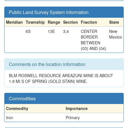
Public Land Survey System information
Meridian
Township
Range
Section
Fraction
State
6S
13E
3,4
CENTER
New
BORDER
Mexico
BETWEEN
(03) AND (04)
Comments on the location information
BLM ROSWELL RESOURCE AREAZUNI MINE IS ABOUT
1.9 MI S OF SPRING (GOLD STAIN) MINE.
Commodities
Commodity
Importance
Iron
Primary