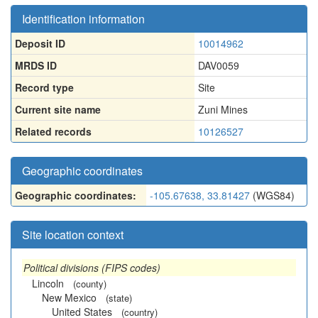
Identification information
Deposit ID
10014962
MRDS ID
DAV0059
Record type
Site
Current site name
Zuni Mines
Related records
10126527
Geographic coordinates
Geographic coordinates:
-105.67638, 33.81427
(WGS84)
Site location context
Political divisions (FIPS codes)
Lincoln
(county)
New Mexico
(state)
United States
(country)