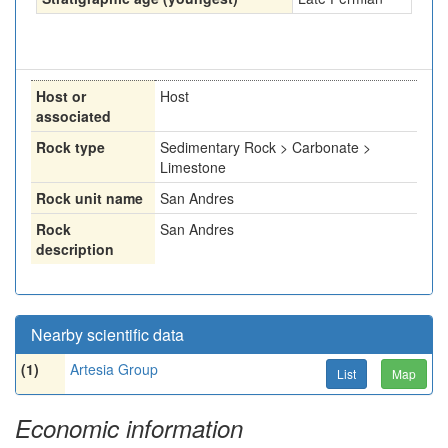
Host or
Host
associated
Rock type
Sedimentary Rock > Carbonate >
Limestone
Rock unit name
San Andres
Rock
San Andres
description
Nearby scientific data
(1)
Artesia Group
List
Map
Economic information