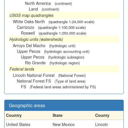
North America
(continent)
Land
(continent)
USGS map quadrangles
White Oaks North
(quadrangle 1:24,000 scale)
Carrizozo
(quadrangle 1:100,000 scale)
Roswell
(quadrangle 1:250,000 scale)
Hydrologic units (watersheds)
Arroyo Del Macho
(hydrologic unit)
Upper Pecos
(hydrologic accounting unit)
Upper Pecos
(hydrologic subregion)
Rio Grande
(hydrologic region)
Federal lands
Lincoln National Forest
(National Forest)
National Forest FS
(Type of land area)
FS
(Federal land areas administered by FS)
Geographic areas
Country
State
County
United States
New Mexico
Lincoln