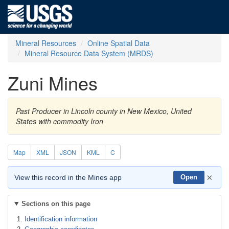
Mineral Resources
Online Spatial Data
Mineral Resource Data System (MRDS)
Zuni Mines
Past Producer in Lincoln county in New Mexico, United
States with commodity Iron
Map
XML
JSON
KML
C
×
View this record in the Mines app
Open
Sections on this page
Identification information