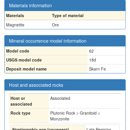
Materials information
Materials
Type of material
Magnetite
Ore
Mineral occurrence model information
Model code
62
USGS model code
18d
Deposit model name
Skarn Fe
Host and associated rocks
Host or
Associated
associated
Rock type
Plutonic Rock > Granitoid >
Monzonite
Stratigraphic age (youngest)
Late Permian