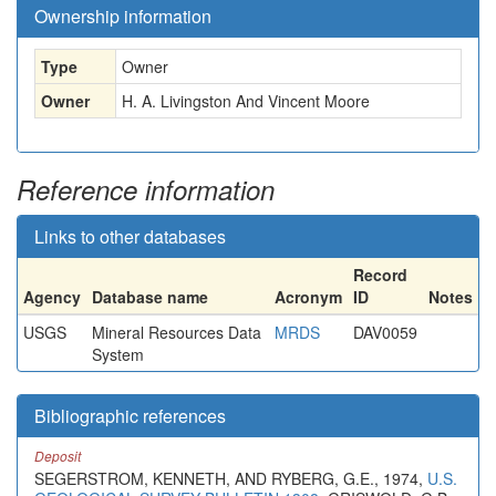
Ownership information
Type
Owner
Owner
H. A. Livingston And Vincent Moore
Reference information
Links to other databases
Record
Agency
Database name
Acronym
ID
Notes
USGS
Mineral Resources Data
MRDS
DAV0059
System
Bibliographic references
Deposit
SEGERSTROM, KENNETH, AND RYBERG, G.E., 1974,
U.S.