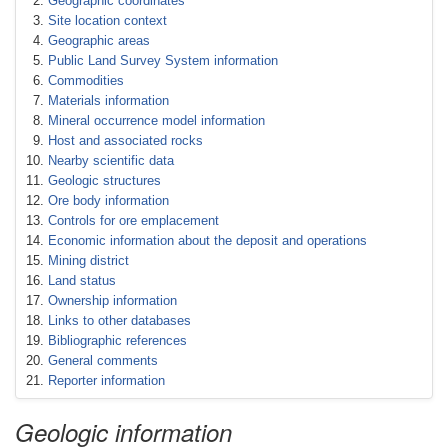
Geographic coordinates
Site location context
Geographic areas
Public Land Survey System information
Commodities
Materials information
Mineral occurrence model information
Host and associated rocks
Nearby scientific data
Geologic structures
Ore body information
Controls for ore emplacement
Economic information about the deposit and operations
Mining district
Land status
Ownership information
Links to other databases
Bibliographic references
General comments
Reporter information
Geologic information