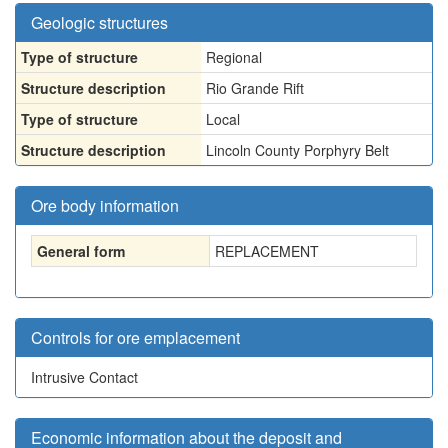
Geologic structures
Type of structure
Regional
Structure description
Rio Grande Rift
Type of structure
Local
Structure description
Lincoln County Porphyry Belt
Ore body information
General form
REPLACEMENT
Controls for ore emplacement
Intrusive Contact
Economic information about the deposit and