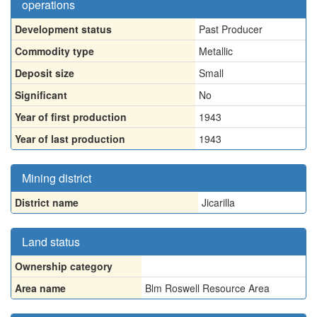
operations
Development status
Past Producer
Commodity type
Metallic
Deposit size
Small
Significant
No
Year of first production
1943
Year of last production
1943
Mining district
District name
Jicarilla
Land status
Ownership category
Area name
Blm Roswell Resource Area