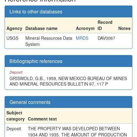
Links to other databases
Record
Agency
Database name
Acronym
ID
Notes
USGS
Mineral Resources Data
MRDS
DAV0067
System
Bibliographic references
Deposit
GRISWOLD, G.B., 1959, NEW MEXICO BUREAU OF MINES
AND MINERAL RESOURCES BULLETIN 67, 117 P
General comments
Subject
category
Comment text
Deposit
THE PROPERTY WAS DEVELOPED BETWEEN
1934 AND 1935. THE AMOUNT OF PRODUCTION