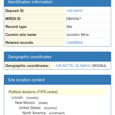
Identification information
Deposit ID
10014970
MRDS ID
DAV0067
Record type
Site
Current site name
Junction Mine
Related records
10295833
Geographic coordinates
Geographic coordinates:
-105.92778, 33.54816
(WGS84)
Site location context
Political divisions (FIPS codes)
Lincoln
(county)
New Mexico
(state)
United States
(country)
North America
(continent)