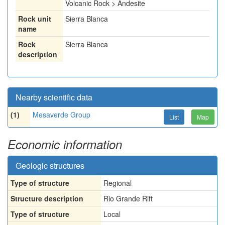
Volcanic Rock > Andesite
Rock unit
Sierra Blanca
name
Rock
Sierra Blanca
description
Nearby scientific data
(1)
Mesaverde Group
List
Map
Economic information
Geologic structures
Type of structure
Regional
Structure description
Rio Grande Rift
Type of structure
Local