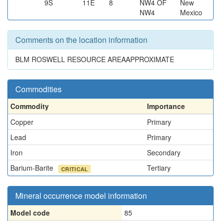
9S
11E
8
NW4 OF
New
NW4
Mexico
Comments on the location information
BLM ROSWELL RESOURCE AREAAPPROXIMATE
Commodities
Commodity
Importance
Copper
Primary
Lead
Primary
Iron
Secondary
Barium-Barite
Tertiary
CRITICAL
Mineral occurrence model information
Model code
85