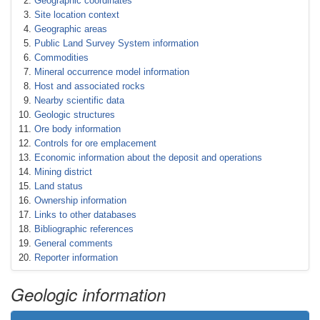
Geographic coordinates
Site location context
Geographic areas
Public Land Survey System information
Commodities
Mineral occurrence model information
Host and associated rocks
Nearby scientific data
Geologic structures
Ore body information
Controls for ore emplacement
Economic information about the deposit and operations
Mining district
Land status
Ownership information
Links to other databases
Bibliographic references
General comments
Reporter information
Geologic information