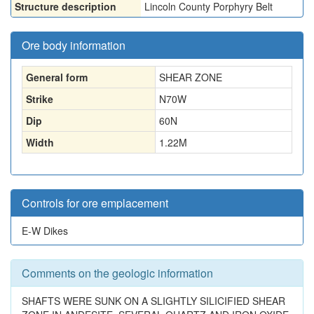
Structure description
Lincoln County Porphyry Belt
Ore body information
General form
SHEAR ZONE
Strike
N70W
Dip
60N
Width
1.22
M
Controls for ore emplacement
E-W Dikes
Comments on the geologic information
SHAFTS WERE SUNK ON A SLIGHTLY SILICIFIED SHEAR