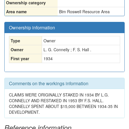
Ownership category
Area name
Blm Roswell Resource Area
Ownership information
Type
Owner
Owner
L. G. Connelly ; F. S. Hall .
First year
1934
Comments on the workings information
CLAIMS WERE ORIGINALLY STAKED IN 1934 BY L.G.
CONNELLY AND RESTAKED IN 1953 BY F.S. HALL.
CONNELLY SPENT ABOUT $15,000 BETWEEN 1934-35 IN
DEVELOPMENT.
Reference information