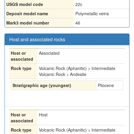
USGS model code
22c
Deposit model name
Polymetallic veins
Mark3 model number
46
Host and associated rocks
Host or
Associated
associated
Rock type
Volcanic Rock (Aphanitic) > Intermediate
Volcanic Rock > Andesite
Stratigraphic age (youngest)
Pliocene
Host or
Host
associated
Rock type
Volcanic Rock (Aphanitic) > Intermediate