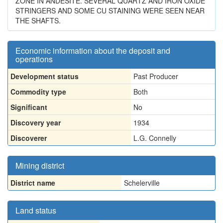
ZONE IN ANDESITE. SEVERAL QUARTZ AND IRON OXIDE
STRINGERS AND SOME CU STAINING WERE SEEN NEAR
THE SHAFTS.
Economic information about the deposit and
operations
Development status
Past Producer
Commodity type
Both
Significant
No
Discovery year
1934
Discoverer
L.G. Connelly
Mining district
District name
Schelerville
Land status