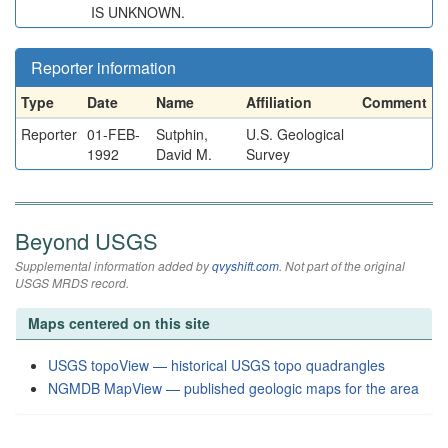
IS UNKNOWN.
Reporter information
Type
Date
Name
Affiliation
Comment
Reporter
01-FEB-
Sutphin,
U.S. Geological
1992
David M.
Survey
Beyond USGS
Supplemental information added by
qvyshift.com
. Not part of the original
USGS MRDS record.
Maps centered on this site
USGS topoView — historical USGS topo quadrangles
NGMDB MapView — published geologic maps for the area