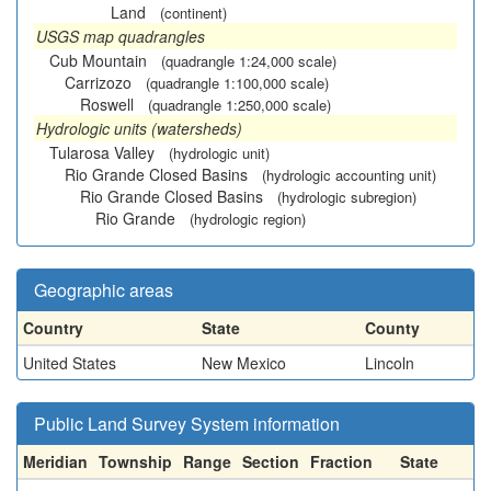
Land
(continent)
USGS map quadrangles
Cub Mountain
(quadrangle 1:24,000 scale)
Carrizozo
(quadrangle 1:100,000 scale)
Roswell
(quadrangle 1:250,000 scale)
Hydrologic units (watersheds)
Tularosa Valley
(hydrologic unit)
Rio Grande Closed Basins
(hydrologic accounting unit)
Rio Grande Closed Basins
(hydrologic subregion)
Rio Grande
(hydrologic region)
Geographic areas
Country
State
County
United States
New Mexico
Lincoln
Public Land Survey System information
Meridian
Township
Range
Section
Fraction
State