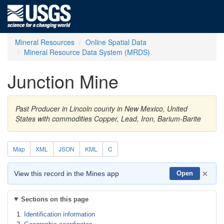
Mineral Resources
Online Spatial Data
Mineral Resource Data System (MRDS)
Junction Mine
Past Producer in Lincoln county in New Mexico, United
States with commodities Copper, Lead, Iron, Barium-Barite
Map
XML
JSON
KML
C
×
View this record in the Mines app
Open
Sections on this page
Identification information