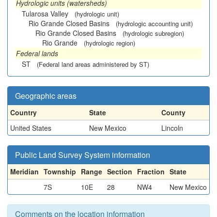
Hydrologic units (watersheds)
Tularosa Valley
(hydrologic unit)
Rio Grande Closed Basins
(hydrologic accounting unit)
Rio Grande Closed Basins
(hydrologic subregion)
Rio Grande
(hydrologic region)
Federal lands
ST
(Federal land areas administered by ST)
Geographic areas
Country
State
County
United States
New Mexico
Lincoln
Public Land Survey System information
Meridian
Township
Range
Section
Fraction
State
7S
10E
28
NW4
New Mexico
Comments on the location information