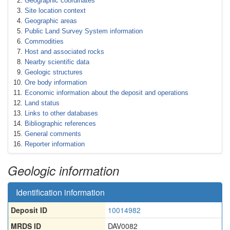
Geographic coordinates
Site location context
Geographic areas
Public Land Survey System information
Commodities
Host and associated rocks
Nearby scientific data
Geologic structures
Ore body information
Economic information about the deposit and operations
Land status
Links to other databases
Bibliographic references
General comments
Reporter information
Geologic information
Identification information
Deposit ID
10014982
MRDS ID
DAV0082