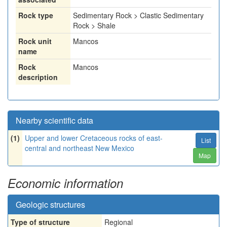
Rock type
Sedimentary Rock > Clastic Sedimentary
Rock > Shale
Rock unit
Mancos
name
Rock
Mancos
description
Nearby scientific data
(1)
Upper and lower Cretaceous rocks of east-
List
central and northeast New Mexico
Map
Economic information
Geologic structures
Type of structure
Regional