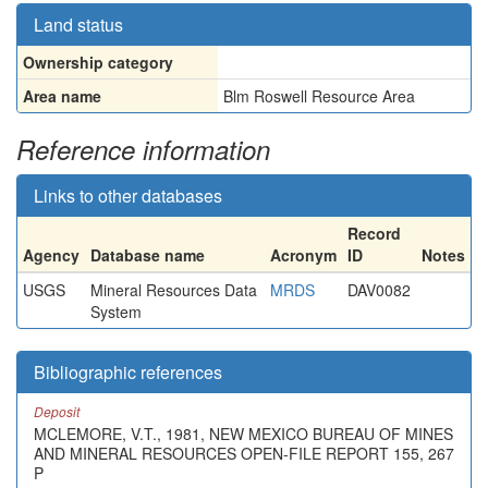
Land status
Ownership category
Area name
Blm Roswell Resource Area
Reference information
Links to other databases
Record
Agency
Database name
Acronym
ID
Notes
USGS
Mineral Resources Data
MRDS
DAV0082
System
Bibliographic references
Deposit
MCLEMORE, V.T., 1981, NEW MEXICO BUREAU OF MINES
AND MINERAL RESOURCES OPEN-FILE REPORT 155, 267
P