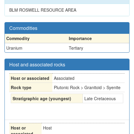
BLM ROSWELL RESOURCE AREA
Commodities
Commodity
Importance
Uranium
Tertiary
Host and associated rocks
Host or associated
Associated
Rock type
Plutonic Rock > Granitoid > Syenite
Stratigraphic age (youngest)
Late Cretaceous
Host or
Host
associated