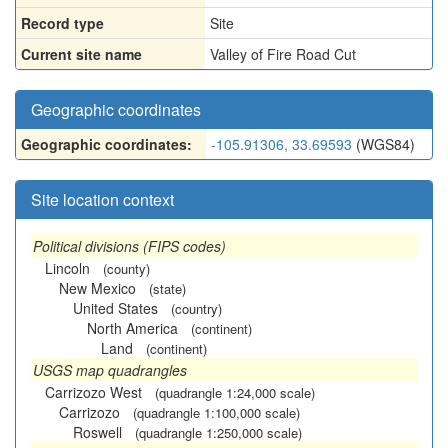
Record type
Site
Current site name
Valley of Fire Road Cut
Geographic coordinates
Geographic coordinates:
-105.91306, 33.69593
(WGS84)
Site location context
Political divisions (FIPS codes)
Lincoln
(county)
New Mexico
(state)
United States
(country)
North America
(continent)
Land
(continent)
USGS map quadrangles
Carrizozo West
(quadrangle 1:24,000 scale)
Carrizozo
(quadrangle 1:100,000 scale)
Roswell
(quadrangle 1:250,000 scale)