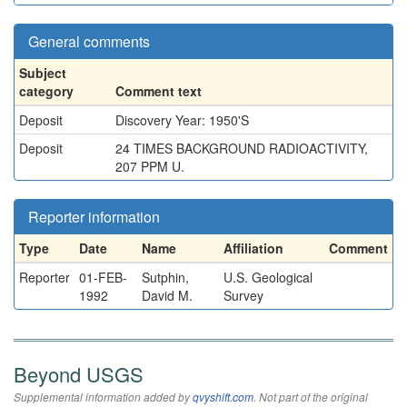
General comments
Subject
category
Comment text
Deposit
Discovery Year: 1950'S
Deposit
24 TIMES BACKGROUND RADIOACTIVITY,
207 PPM U.
Reporter information
Type
Date
Name
Affiliation
Comment
Reporter
01-FEB-
Sutphin,
U.S. Geological
1992
David M.
Survey
Beyond USGS
Supplemental information added by
qvyshift.com
. Not part of the original