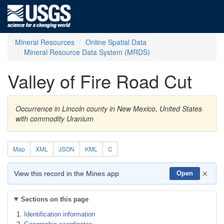
Mineral Resources
Online Spatial Data
Mineral Resource Data System (MRDS)
Valley of Fire Road Cut
Occurrence in Lincoln county in New Mexico, United States
with commodity Uranium
Map
XML
JSON
KML
C
×
View this record in the Mines app
Open
Sections on this page
Identification information