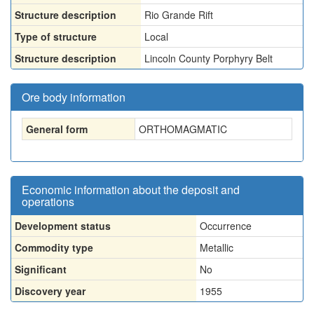
Structure description
Rio Grande Rift
Type of structure
Local
Structure description
Lincoln County Porphyry Belt
Ore body information
General form
ORTHOMAGMATIC
Economic information about the deposit and
operations
Development status
Occurrence
Commodity type
Metallic
Significant
No
Discovery year
1955