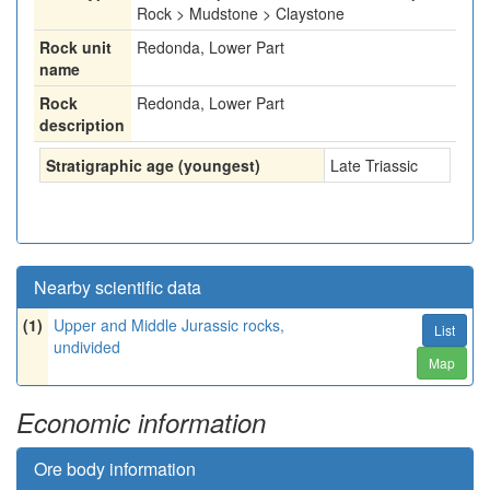
Rock > Mudstone > Claystone
Rock unit
Redonda, Lower Part
name
Rock
Redonda, Lower Part
description
Stratigraphic age (youngest)
Late Triassic
Nearby scientific data
(1)
Upper and Middle Jurassic rocks,
List
undivided
Map
Economic information
Ore body information