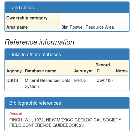
Land status
Ownership category
Area name
Blm Roswell Resource Area
Reference information
Links to other databases
Record
Agency
Database name
Acronym
ID
Notes
USGS
Mineral Resources Data
MRDS
DAV0100
System
Bibliographic references
Deposit
FINCH, W.I., 1972, NEW MEXICO GEOLOGICAL SOCIETY
FIELD CONFERENCE GUIDEBOOK 23