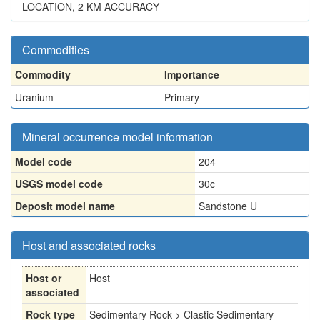
LOCATION, 2 KM ACCURACY
Commodities
Commodity
Importance
Uranium
Primary
Mineral occurrence model information
Model code
204
USGS model code
30c
Deposit model name
Sandstone U
Host and associated rocks
Host or
Host
associated
Rock type
Sedimentary Rock > Clastic Sedimentary