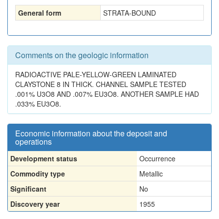
General form
STRATA-BOUND
Comments on the geologic information
RADIOACTIVE PALE-YELLOW-GREEN LAMINATED
CLAYSTONE 8 IN THICK. CHANNEL SAMPLE TESTED
.001% U3O8 AND .007% EU3O8. ANOTHER SAMPLE HAD
.033% EU3O8.
Economic information about the deposit and
operations
Development status
Occurrence
Commodity type
Metallic
Significant
No
Discovery year
1955