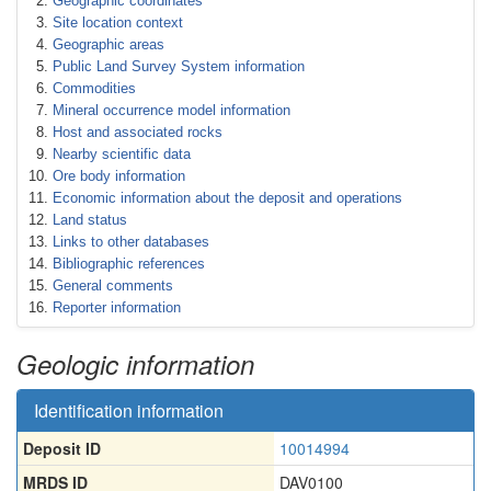
Geographic coordinates
Site location context
Geographic areas
Public Land Survey System information
Commodities
Mineral occurrence model information
Host and associated rocks
Nearby scientific data
Ore body information
Economic information about the deposit and operations
Land status
Links to other databases
Bibliographic references
General comments
Reporter information
Geologic information
Identification information
Deposit ID
10014994
MRDS ID
DAV0100