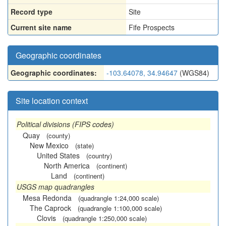
Record type
Site
Current site name
Fife Prospects
Geographic coordinates
Geographic coordinates:
-103.64078, 34.94647
(WGS84)
Site location context
Political divisions (FIPS codes)
Quay
(county)
New Mexico
(state)
United States
(country)
North America
(continent)
Land
(continent)
USGS map quadrangles
Mesa Redonda
(quadrangle 1:24,000 scale)
The Caprock
(quadrangle 1:100,000 scale)
Clovis
(quadrangle 1:250,000 scale)