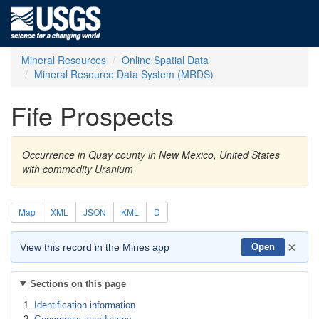
Mineral Resources
Online Spatial Data
Mineral Resource Data System (MRDS)
Fife Prospects
Occurrence in Quay county in New Mexico, United States
with commodity Uranium
Map
XML
JSON
KML
D
×
View this record in the Mines app
Open
Sections on this page
Identification information