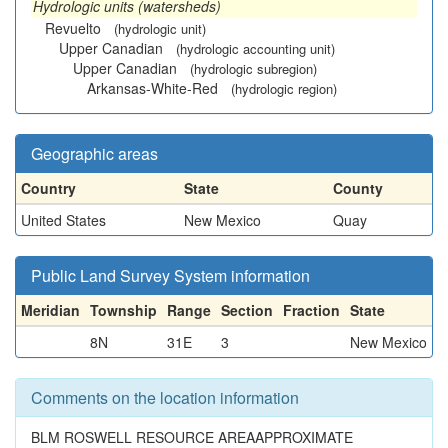
Hydrologic units (watersheds)
Revuelto
(hydrologic unit)
Upper Canadian
(hydrologic accounting unit)
Upper Canadian
(hydrologic subregion)
Arkansas-White-Red
(hydrologic region)
Geographic areas
Country
State
County
United States
New Mexico
Quay
Public Land Survey System information
Meridian
Township
Range
Section
Fraction
State
8N
31E
3
New Mexico
Comments on the location information
BLM ROSWELL RESOURCE AREAAPPROXIMATE