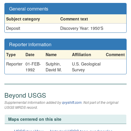
General comments
Subject category
Comment text
Deposit
Discovery Year: 1950'S
Reporter information
Type
Date
Name
Affiliation
Comment
Reporter
01-FEB-
Sutphin,
U.S. Geological
1992
David M.
Survey
Beyond USGS
Supplemental information added by
qvyshift.com
. Not part of the original
USGS MRDS record.
Maps centered on this site