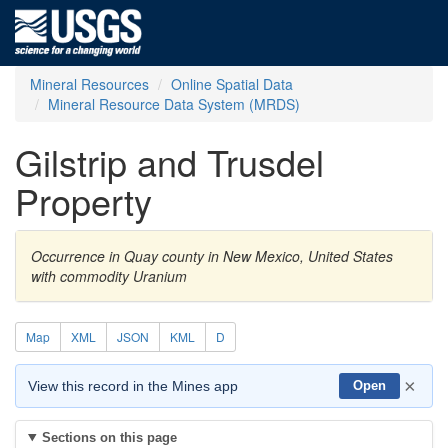
Mineral Resources
Online Spatial Data
Mineral Resource Data System (MRDS)
Gilstrip and Trusdel
Property
Occurrence in Quay county in New Mexico, United States
with commodity Uranium
Map
XML
JSON
KML
D
×
View this record in the Mines app
Open
Sections on this page