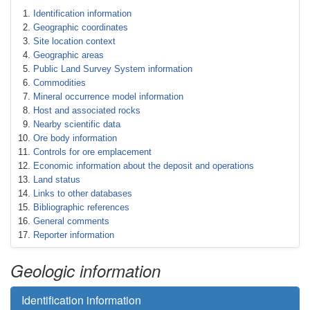
Identification information
Geographic coordinates
Site location context
Geographic areas
Public Land Survey System information
Commodities
Mineral occurrence model information
Host and associated rocks
Nearby scientific data
Ore body information
Controls for ore emplacement
Economic information about the deposit and operations
Land status
Links to other databases
Bibliographic references
General comments
Reporter information
Geologic information
Identification information