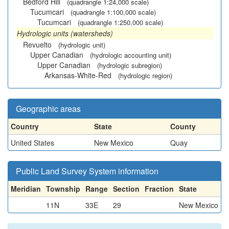
Bedford Hill
(quadrangle 1:24,000 scale)
Tucumcari
(quadrangle 1:100,000 scale)
Tucumcari
(quadrangle 1:250,000 scale)
Hydrologic units (watersheds)
Revuelto
(hydrologic unit)
Upper Canadian
(hydrologic accounting unit)
Upper Canadian
(hydrologic subregion)
Arkansas-White-Red
(hydrologic region)
Geographic areas
Country
State
County
United States
New Mexico
Quay
Public Land Survey System information
Meridian
Township
Range
Section
Fraction
State
11N
33E
29
New Mexico