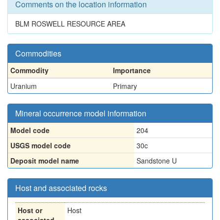
Comments on the location information
BLM ROSWELL RESOURCE AREA
Commodities
Commodity
Importance
Uranium
Primary
Mineral occurrence model information
Model code
204
USGS model code
30c
Deposit model name
Sandstone U
Host and associated rocks
Host or
Host