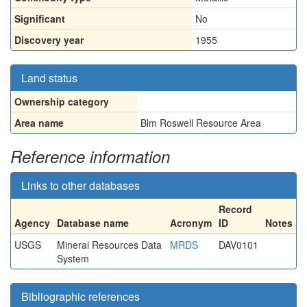
Significant
No
Discovery year
1955
Land status
Ownership category
Area name
Blm Roswell Resource Area
Reference information
Links to other databases
Record
Agency
Database name
Acronym
ID
Notes
USGS
Mineral Resources Data
MRDS
DAV0101
System
Bibliographic references