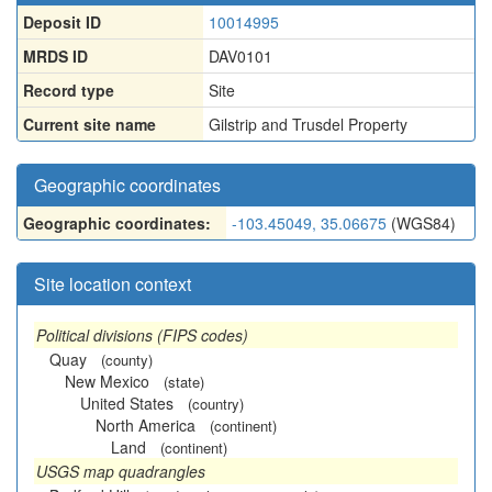
Deposit ID
10014995
MRDS ID
DAV0101
Record type
Site
Current site name
Gilstrip and Trusdel Property
Geographic coordinates
Geographic coordinates:
-103.45049, 35.06675
(WGS84)
Site location context
Political divisions (FIPS codes)
Quay
(county)
New Mexico
(state)
United States
(country)
North America
(continent)
Land
(continent)
USGS map quadrangles