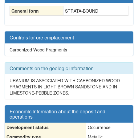
General form
STRATA-BOUND
Controls for ore emplacement
Carbonized Wood Fragments
Comments on the geologic information
URANIUM IS ASSOCIATED WITH CARBONIZED WOOD
FRAGMENTS IN LIGHT BROWN SANDSTONE AND IN
LIMESTONE-PEBBLE ZONES.
Economic information about the deposit and
operations
Development status
Occurrence
Commodity type
Metallic