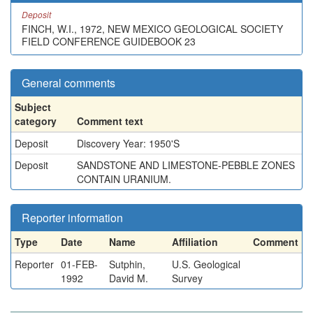
Deposit
FINCH, W.I., 1972, NEW MEXICO GEOLOGICAL SOCIETY
FIELD CONFERENCE GUIDEBOOK 23
General comments
Subject
category
Comment text
Deposit
Discovery Year: 1950'S
Deposit
SANDSTONE AND LIMESTONE-PEBBLE ZONES
CONTAIN URANIUM.
Reporter information
Type
Date
Name
Affiliation
Comment
Reporter
01-FEB-
Sutphin,
U.S. Geological
1992
David M.
Survey