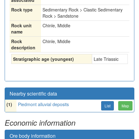
associated
Rock type
Sedimentary Rock > Clastic Sedimentary
Rock > Sandstone
Rock unit
Chinle, Middle
name
Rock
Chinle, Middle
description
Stratigraphic age (youngest)
Late Triassic
Nearby scientific data
(1)
Piedmont alluvial deposits
List
Map
Economic information
Ore body information