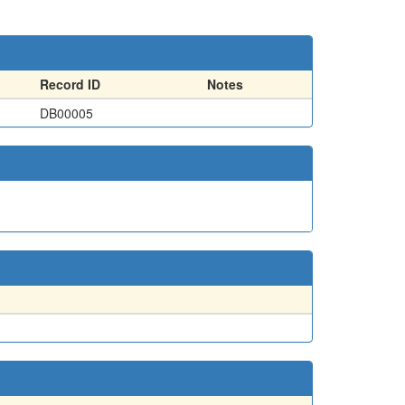
Record ID
Notes
DB00005