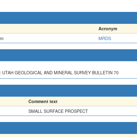
Acronym
em
MRDS
AH: UTAH GEOLOGICAL AND MINERAL SURVEY BULLETIN 70
Comment text
SMALL SURFACE PROSPECT