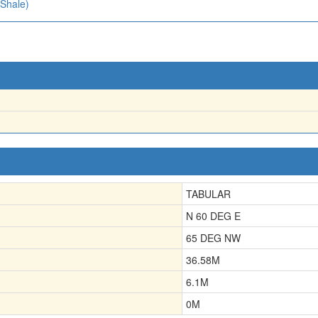
 Shale)
TABULAR
N 60 DEG E
65 DEG NW
36.58
M
6.1
M
0
M