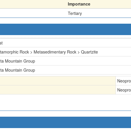
Importance
Tertiary
st
tamorphic Rock > Metasedimentary Rock > Quartzite
nta Mountain Group
nta Mountain Group
Neopro
Neopro