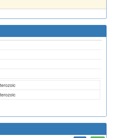
terozoic
terozoic