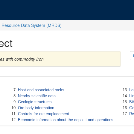
l Resource Data System (MRDS)
ect
tes with commodity Iron
Host and associated rocks
La
Nearby scientific data
Li
Geologic structures
Bi
Ore body information
Ge
Controls for ore emplacement
Re
Economic information about the deposit and operations