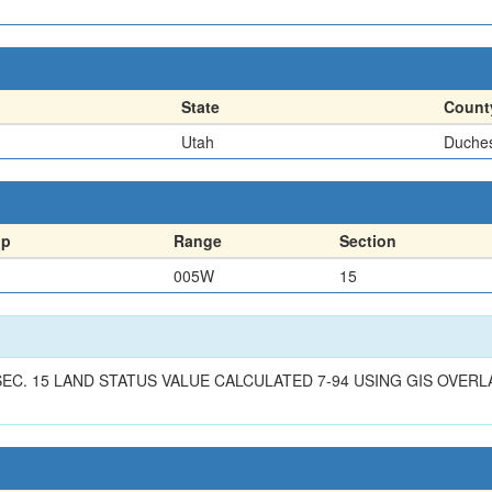
State
Count
Utah
Duche
ip
Range
Section
005W
15
1/4 SEC. 15 LAND STATUS VALUE CALCULATED 7-94 USING GIS OVE