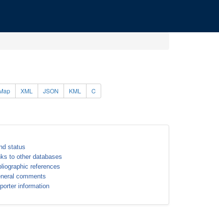
Map
XML
JSON
KML
C
nd status
nks to other databases
bliographic references
neral comments
porter information