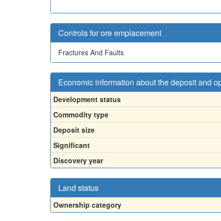
Controls for ore emplacement
Fractures And Faults
Economic information about the deposit and o
Development status
Commodity type
Deposit size
Significant
Discovery year
Land status
Ownership category