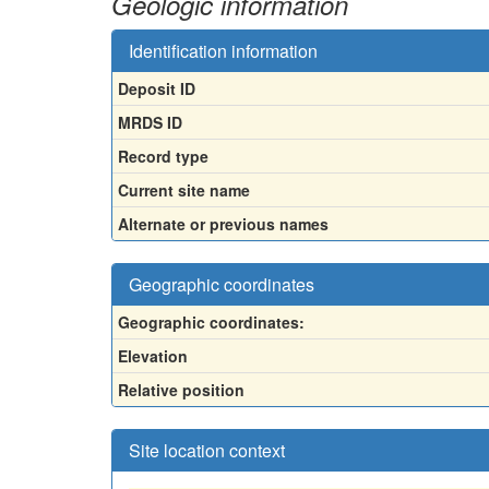
Geologic information
Identification information
Deposit ID
MRDS ID
Record type
Current site name
Alternate or previous names
Geographic coordinates
Geographic coordinates:
Elevation
Relative position
Site location context