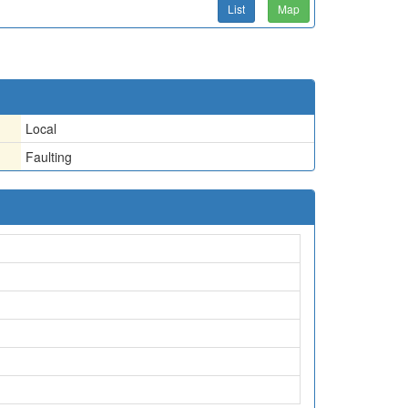
List
Map
Local
Faulting