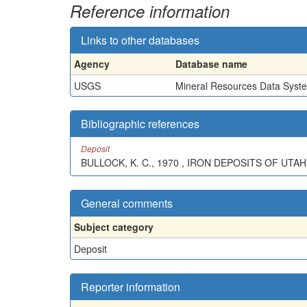
Reference information
Links to other databases
Agency
Database name
USGS
Mineral Resources Data Syst
Bibliographic references
Deposit
BULLOCK, K. C., 1970 , IRON DEPOSITS OF UT
General comments
Subject category
Deposit
Reporter information