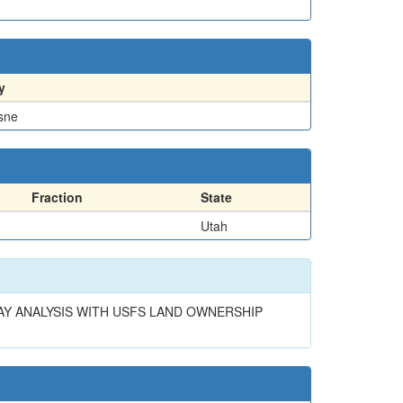
y
sne
Fraction
State
Utah
RLAY ANALYSIS WITH USFS LAND OWNERSHIP