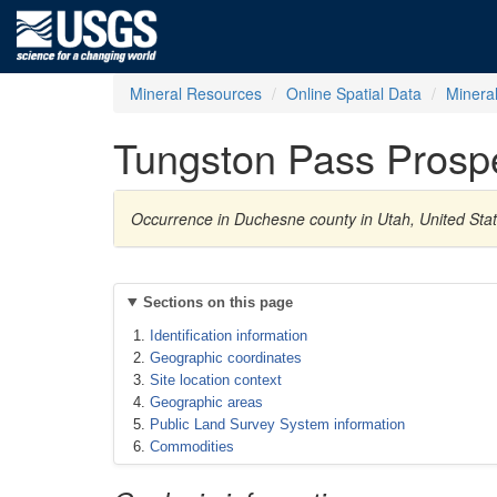
Mineral Resources
Online Spatial Data
Minera
Tungston Pass Prosp
Occurrence in Duchesne county in Utah, United Sta
Sections on this page
Identification information
Geographic coordinates
Site location context
Geographic areas
Public Land Survey System information
Commodities