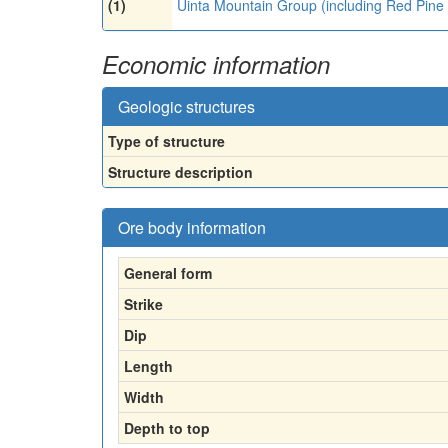
(1)
Uinta Mountain Group (including Red Pine
Economic information
Geologic structures
Type of structure
Structure description
Ore body information
General form
Strike
Dip
Length
Width
Depth to top