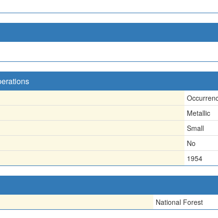
perations
Occurren
Metallic
Small
No
1954
National Forest