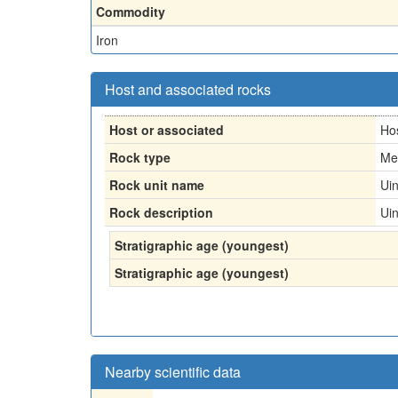
Commodity
Iron
Host and associated rocks
Host or associated
Ho
Rock type
Me
Rock unit name
Ui
Rock description
Ui
Stratigraphic age (youngest)
Stratigraphic age (youngest)
Nearby scientific data