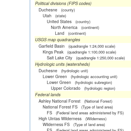
Political divisions (FIPS codes)
Duchesne
(county)
Utah
(state)
United States
(country)
North America
(continent)
Land
(continent)
USGS map quadrangles
Garfield Basin
(quadrangle 1:24,000 scale)
Kings Peak
(quadrangle 1:100,000 scale)
Salt Lake City
(quadrangle 1:250,000 scale)
Hydrologic units (watersheds)
Duchesne
(hydrologic unit)
Lower Green
(hydrologic accounting unit)
Lower Green
(hydrologic subregion)
Upper Colorado
(hydrologic region)
Federal lands
Ashley National Forest
(National Forest)
National Forest FS
(Type of land area)
FS
(Federal land areas administered by FS)
High Uintas Wilderness
(Wilderness)
Wilderness FS
(Type of land area)
FS
(Federal land areas administered by FS)