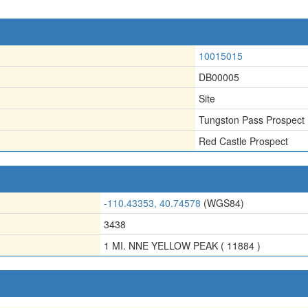
10015015
DB00005
Site
Tungston Pass Prospect
Red Castle Prospect
-110.43353, 40.74578
(WGS84)
3438
1 MI. NNE YELLOW PEAK ( 11884 )