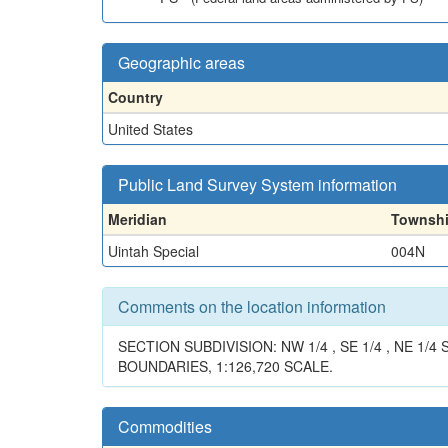
Geographic areas
Country
United States
Public Land Survey System information
Meridian
Townsh
Uintah Special
004N
Comments on the location information
SECTION SUBDIVISION: NW 1/4 , SE 1/4 , NE 
BOUNDARIES, 1:126,720 SCALE.
Commodities