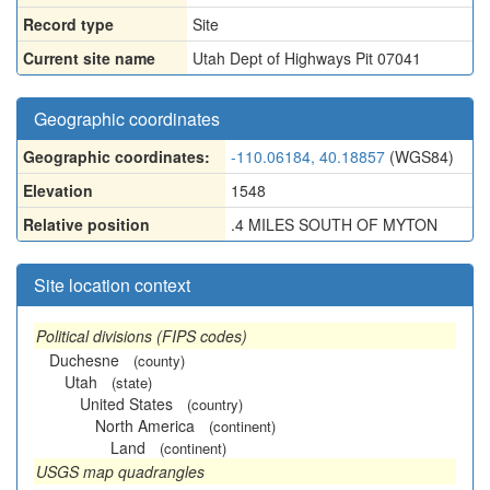
Record type
Site
Current site name
Utah Dept of Highways Pit 07041
Geographic coordinates
Geographic coordinates:
-110.06184, 40.18857
(WGS84)
Elevation
1548
Relative position
.4 MILES SOUTH OF MYTON
Site location context
Political divisions (FIPS codes)
Duchesne
(county)
Utah
(state)
United States
(country)
North America
(continent)
Land
(continent)
USGS map quadrangles