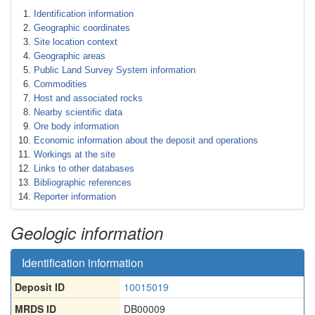
Identification information
Geographic coordinates
Site location context
Geographic areas
Public Land Survey System information
Commodities
Host and associated rocks
Nearby scientific data
Ore body information
Economic information about the deposit and operations
Workings at the site
Links to other databases
Bibliographic references
Reporter information
Geologic information
Identification information
Deposit ID
10015019
MRDS ID
DB00009