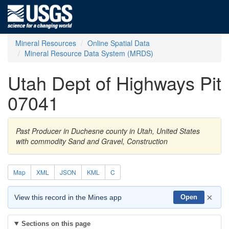
Mineral Resources
Online Spatial Data
Mineral Resource Data System (MRDS)
Utah Dept of Highways Pit
07041
Past Producer in Duchesne county in Utah, United States
with commodity Sand and Gravel, Construction
Map
XML
JSON
KML
C
×
View this record in the Mines app
Open
Sections on this page