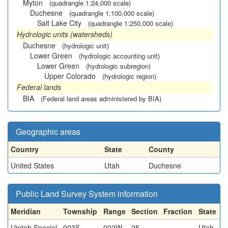
Myton
(quadrangle 1:24,000 scale)
Duchesne
(quadrangle 1:100,000 scale)
Salt Lake City
(quadrangle 1:250,000 scale)
Hydrologic units (watersheds)
Duchesne
(hydrologic unit)
Lower Green
(hydrologic accounting unit)
Lower Green
(hydrologic subregion)
Upper Colorado
(hydrologic region)
Federal lands
BIA
(Federal land areas administered by BIA)
Geographic areas
Country
State
County
United States
Utah
Duchesne
Public Land Survey System information
Meridian
Township
Range
Section
Fraction
State
Uintah Special
003S
002W
25
Utah