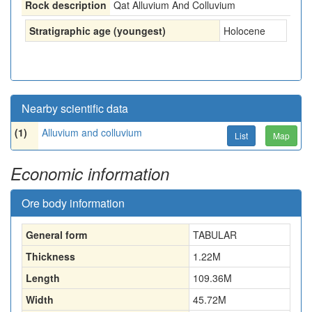
Rock description
Qat Alluvium And Colluvium
Stratigraphic age (youngest)
Holocene
Nearby scientific data
(1)
Alluvium and colluvium
List
Map
Economic information
Ore body information
General form
TABULAR
Thickness
1.22
M
Length
109.36
M
Width
45.72
M