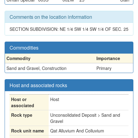
Comments on the location information
SECTION SUBDIVISION: NE 1/4 SW 1/4 SW 1/4 OF SEC. 25
Commodities
Commodity
Importance
Sand and Gravel, Construction
Primary
Host and associated rocks
Host or
Host
associated
Rock type
Unconsolidated Deposit > Sand and
Gravel
Rock unit name
Qat Alluvium And Colluvium