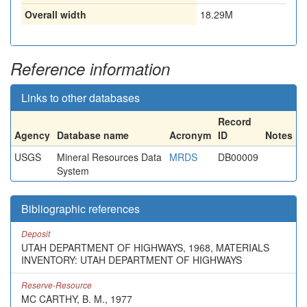
Overall width
18.29M
Reference information
Links to other databases
Record
Agency
Database name
Acronym
ID
Notes
USGS
Mineral Resources Data
MRDS
DB00009
System
Bibliographic references
Deposit
UTAH DEPARTMENT OF HIGHWAYS, 1968, MATERIALS
INVENTORY: UTAH DEPARTMENT OF HIGHWAYS
Reserve-Resource
MC CARTHY, B. M., 1977