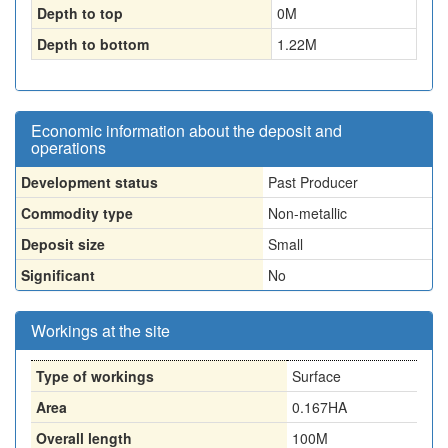
Depth to top
0
M
Depth to bottom
1.22
M
Economic information about the deposit and
operations
Development status
Past Producer
Commodity type
Non-metallic
Deposit size
Small
Significant
No
Workings at the site
Type of workings
Surface
Area
0.167HA
Overall length
100M