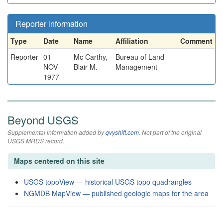
Reporter information
Type
Date
Name
Affiliation
Comment
Reporter
01-
Mc Carthy,
Bureau of Land
NOV-
Blair M.
Management
1977
Beyond USGS
Supplemental information added by
qvyshift.com
. Not part of the original
USGS MRDS record.
Maps centered on this site
USGS topoView — historical USGS topo quadrangles
NGMDB MapView — published geologic maps for the area