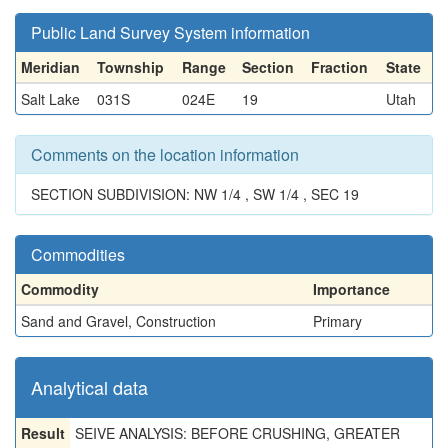
Public Land Survey System information
Meridian
Township
Range
Section
Fraction
State
Salt Lake
031S
024E
19
Utah
Comments on the location information
SECTION SUBDIVISION: NW 1/4 , SW 1/4 , SEC 19
Commodities
Commodity
Importance
Sand and Gravel, Construction
Primary
Analytical data
Result
SEIVE ANALYSIS: BEFORE CRUSHING, GREATER