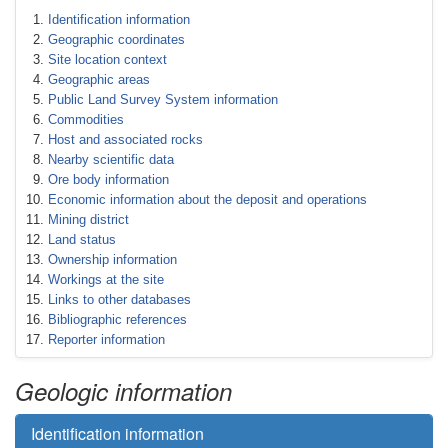
Identification information
Geographic coordinates
Site location context
Geographic areas
Public Land Survey System information
Commodities
Host and associated rocks
Nearby scientific data
Ore body information
Economic information about the deposit and operations
Mining district
Land status
Ownership information
Workings at the site
Links to other databases
Bibliographic references
Reporter information
Geologic information
Identification information