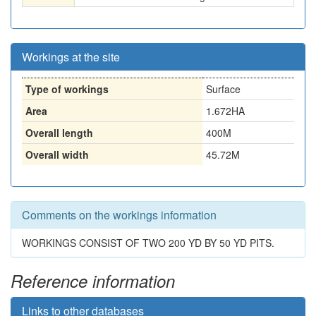
Workings at the site
Type of workings
Surface
Area
1.672HA
Overall length
400M
Overall width
45.72M
Comments on the workings information
WORKINGS CONSIST OF TWO 200 YD BY 50 YD PITS.
Reference information
Links to other databases