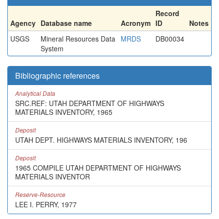
Record
Agency
Database name
Acronym
ID
Notes
USGS
Mineral Resources Data
MRDS
DB00034
System
Bibliographic references
Analytical Data
SRC.REF: UTAH DEPARTMENT OF HIGHWAYS
MATERIALS INVENTORY, 1965
Deposit
UTAH DEPT. HIGHWAYS MATERIALS INVENTORY, 196
Deposit
1965 COMPILE UTAH DEPARTMENT OF HIGHWAYS
MATERIALS INVENTOR
Reserve-Resource
LEE I. PERRY, 1977