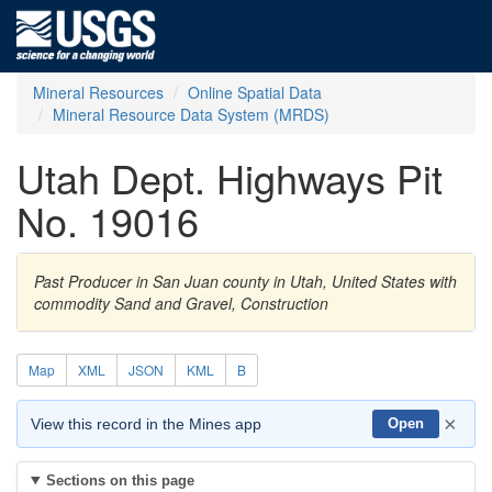
Mineral Resources
Online Spatial Data
Mineral Resource Data System (MRDS)
Utah Dept. Highways Pit
No. 19016
Past Producer in San Juan county in Utah, United States with
commodity Sand and Gravel, Construction
Map
XML
JSON
KML
B
×
View this record in the Mines app
Open
Sections on this page