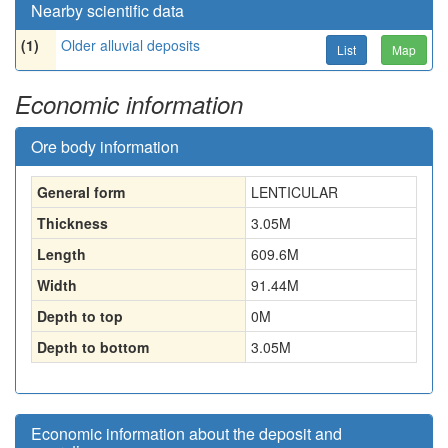
Nearby scientific data
(1)
Older alluvial deposits
List
Map
Economic information
Ore body information
General form
LENTICULAR
Thickness
3.05
M
Length
609.6
M
Width
91.44
M
Depth to top
0
M
Depth to bottom
3.05
M
Economic information about the deposit and