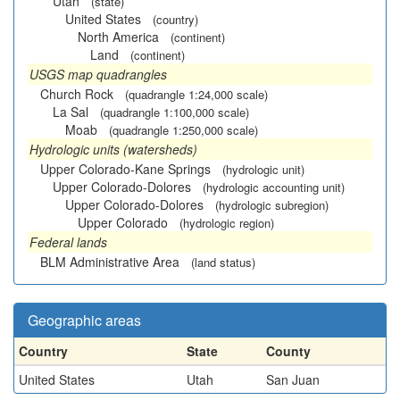
Utah
(state)
United States
(country)
North America
(continent)
Land
(continent)
USGS map quadrangles
Church Rock
(quadrangle 1:24,000 scale)
La Sal
(quadrangle 1:100,000 scale)
Moab
(quadrangle 1:250,000 scale)
Hydrologic units (watersheds)
Upper Colorado-Kane Springs
(hydrologic unit)
Upper Colorado-Dolores
(hydrologic accounting unit)
Upper Colorado-Dolores
(hydrologic subregion)
Upper Colorado
(hydrologic region)
Federal lands
BLM Administrative Area
(land status)
Geographic areas
Country
State
County
United States
Utah
San Juan