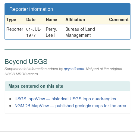
Reporter information
Type
Date
Name
Affiliation
Comment
Reporter
01-JUL-
Perry,
Bureau of Land
1977
Lee I.
Management
Beyond USGS
Supplemental information added by
qvyshift.com
. Not part of the original
USGS MRDS record.
Maps centered on this site
USGS topoView — historical USGS topo quadrangles
NGMDB MapView — published geologic maps for the area