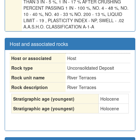
THAN 3 IN - 5 %, 1 IN - 17 % AFTER CRUSHING
PERCENT PASSING 1 IN - 100 %, NO. 4 - 48 %, NO.
10 - 40 %, NO. 40 - 33 % NO. 200 - 13 %, LIQUID
LIMIT - 19 , PLASTICITY INDEX - NP, SWELL - .02
A.A.S.H.O. CLASSIFICATION A-1-A
Host and associated rocks
Host or associated
Host
Rock type
Unconsolidated Deposit
Rock unit name
River Terraces
Rock description
River Terraces
Stratigraphic age (youngest)
Holocene
Stratigraphic age (youngest)
Holocene