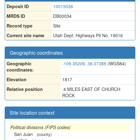
Deposit ID
10015036
MRDS ID
DB00034
Record type
Site
Current site name
Utah Dept. Highways Pit No. 19016
Geographic coordinates
Geographic
-109.35208, 38.07388
(WGS84)
coordinates:
Elevation
1817
Relative position
.4 MILES EAST OF CHURCH
ROCK
Site location context
Political divisions (FIPS codes)
San Juan
(county)