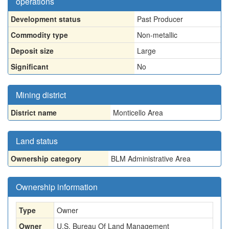
operations
Development status
Past Producer
Commodity type
Non-metallic
Deposit size
Large
Significant
No
Mining district
District name
Monticello Area
Land status
Ownership category
BLM Administrative Area
Ownership information
Type
Owner
Owner
U.S. Bureau Of Land Management