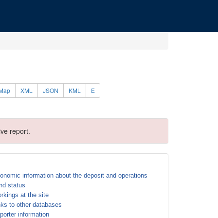
Map
XML
JSON
KML
E
ve report.
onomic information about the deposit and operations
nd status
rkings at the site
nks to other databases
porter information