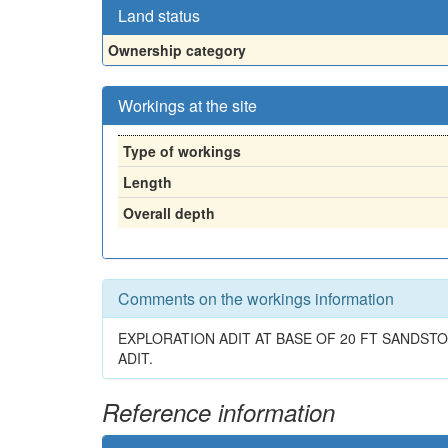
Land status
Ownership category
Workings at the site
Type of workings
Length
Overall depth
Comments on the workings information
EXPLORATION ADIT AT BASE OF 20 FT SANDS
ADIT.
Reference information