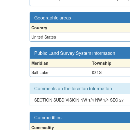
Geographic areas
Country
United States
Public Land Survey System information
Meridian
Township
Salt Lake
031S
Comments on the location information
SECTION SUBDIVISION NW 1/4 NW 1/4 SEC 27
Commodities
Commodity