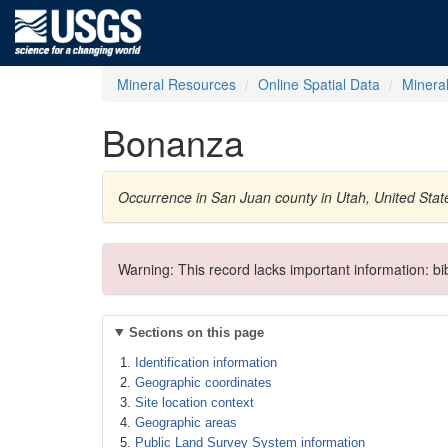
Mineral Resources
Online Spatial Data
Minera
Bonanza
Occurrence in San Juan county in Utah, United Sta
Warning: This record lacks important information: b
Sections on this page
Identification information
Geographic coordinates
Site location context
Geographic areas
Public Land Survey System information