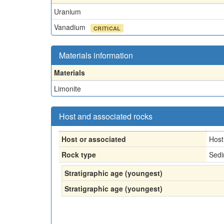
Uranium
Vanadium
CRITICAL
Materials information
Materials
Limonite
Host and associated rocks
Host or associated
Host
Rock type
Sedi
Stratigraphic age (youngest)
Stratigraphic age (youngest)