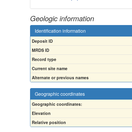
Geologic information
Identification information
Deposit ID
MRDS ID
Record type
Current site name
Alternate or previous names
Geographic coordinates
Geographic coordinates:
Elevation
Relative position