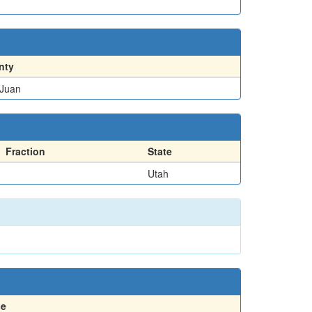
nty
Juan
Fraction
State
Utah
ce