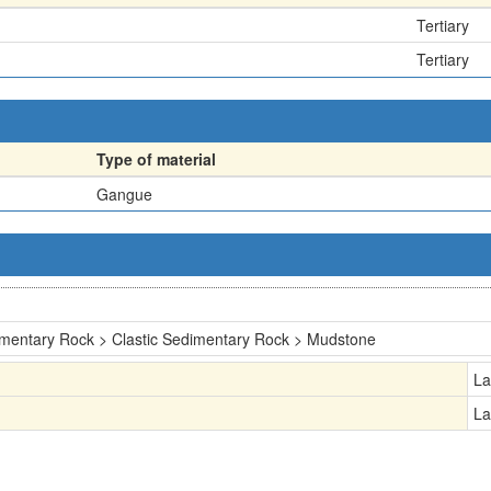
Tertiary
Tertiary
Type of material
Gangue
mentary Rock > Clastic Sedimentary Rock > Mudstone
La
La