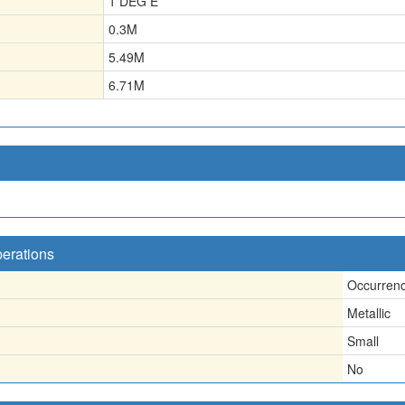
1 DEG E
0.3
M
5.49
M
6.71
M
perations
Occurren
Metallic
Small
No