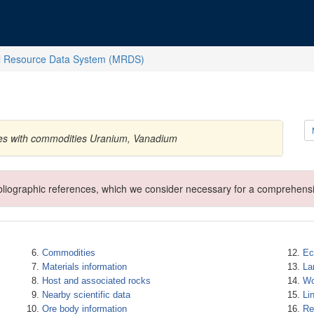
l Resource Data System (MRDS)
tes with commodities Uranium, Vanadium
ibliographic references, which we consider necessary for a comprehensi
Commodities
Ec
Materials information
La
Host and associated rocks
Wo
Nearby scientific data
Li
Ore body information
Re