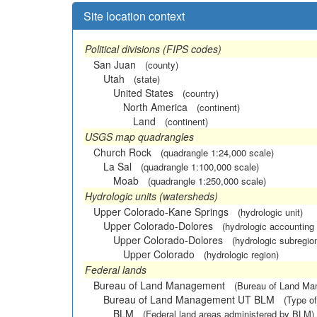
Site location context
Political divisions (FIPS codes)
San Juan
(county)
Utah
(state)
United States
(country)
North America
(continent)
Land
(continent)
USGS map quadrangles
Church Rock
(quadrangle 1:24,000 scale)
La Sal
(quadrangle 1:100,000 scale)
Moab
(quadrangle 1:250,000 scale)
Hydrologic units (watersheds)
Upper Colorado-Kane Springs
(hydrologic unit)
Upper Colorado-Dolores
(hydrologic accounting 
Upper Colorado-Dolores
(hydrologic subregio
Upper Colorado
(hydrologic region)
Federal lands
Bureau of Land Management
(Bureau of Land M
Bureau of Land Management UT BLM
(Type of
BLM
(Federal land areas administered by BLM)