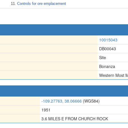
Controls for ore emplacement
10015043
DB00043
Site
Bonanza
Western Most 
-109.27763, 38.06666
(WGS84)
1951
3.6 MILES E FROM CHURCH ROCK