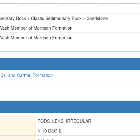
mentary Rock > Clastic Sedimentary Rock > Sandstone
 Wash Member of Morrison Formation
 Wash Member of Morrison Formation
a Ss, and Carmel Formation
PODS, LENS, IRREGULAR
N 10 DEG E