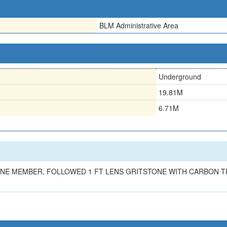
BLM Administrative Area
Underground
19.81M
6.71M
TONE MEMBER, FOLLOWED 1 FT LENS GRITSTONE WITH CARBON T