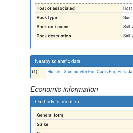
Host or associated
Host
Rock type
Sedi
Rock unit name
Salt
Rock description
Salt
Nearby scientific data
(1)
Bluff Ss, Summerville Fm, Curtis Fm, Entrad
Economic information
Ore body information
General form
Strike