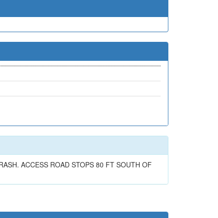
RASH. ACCESS ROAD STOPS 80 FT SOUTH OF