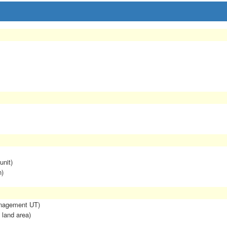
unit)
n)
anagement UT)
 land area)