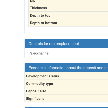
Dip
Thickness
Depth to top
Depth to bottom
Controls for ore emplacement
Paleochannel
Economic information about the deposit and o
Development status
Commodity type
Deposit size
Significant