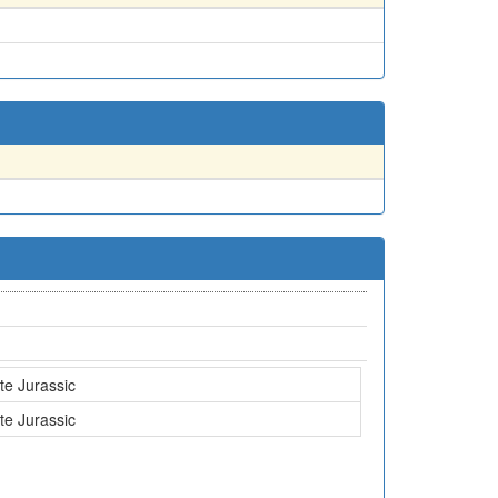
te Jurassic
te Jurassic