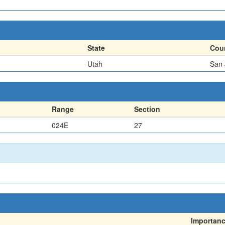
State
Cou
Utah
San 
Range
Section
024E
27
Importan