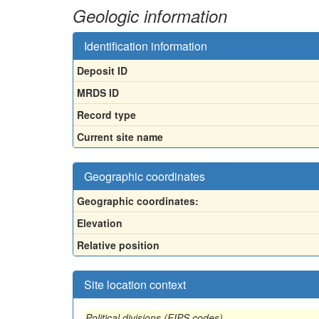
Geologic information
Identification information
Deposit ID
MRDS ID
Record type
Current site name
Geographic coordinates
Geographic coordinates:
Elevation
Relative position
Site location context
Political divisions (FIPS codes)