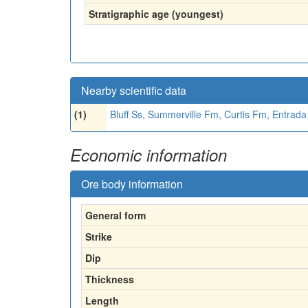
Stratigraphic age (youngest)
Nearby scientific data
(1)
Bluff Ss, Summerville Fm, Curtis Fm, Entrad
Economic information
Ore body information
General form
Strike
Dip
Thickness
Length