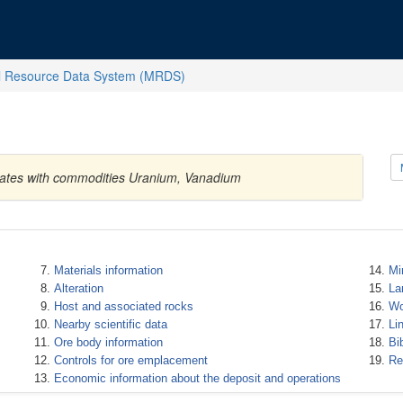
l Resource Data System (MRDS)
States with commodities Uranium, Vanadium
Materials information
Mi
Alteration
La
Host and associated rocks
Wo
Nearby scientific data
Li
Ore body information
Bi
Controls for ore emplacement
Re
Economic information about the deposit and operations