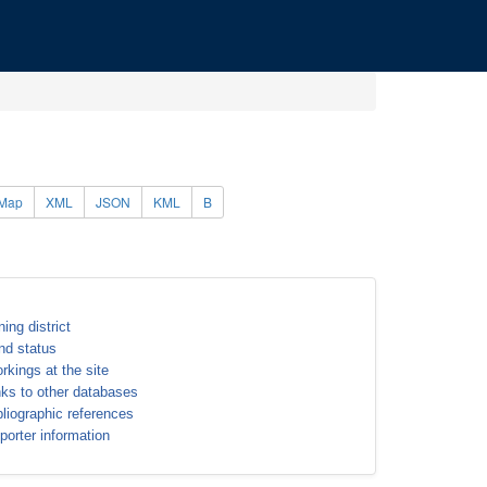
Map
XML
JSON
KML
B
ning district
nd status
rkings at the site
nks to other databases
bliographic references
porter information