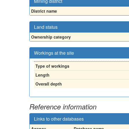
Mining district
District name
Land status
Ownership category
Workings at the site
Type of workings
Length
Overall depth
Reference information
Links to other databases
Agency
Database name