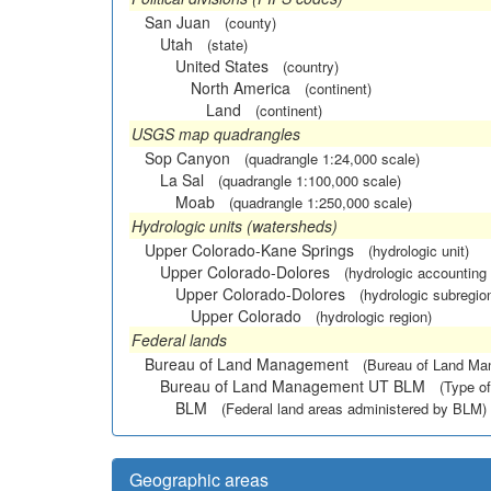
San Juan
(county)
Utah
(state)
United States
(country)
North America
(continent)
Land
(continent)
USGS map quadrangles
Sop Canyon
(quadrangle 1:24,000 scale)
La Sal
(quadrangle 1:100,000 scale)
Moab
(quadrangle 1:250,000 scale)
Hydrologic units (watersheds)
Upper Colorado-Kane Springs
(hydrologic unit)
Upper Colorado-Dolores
(hydrologic accounting 
Upper Colorado-Dolores
(hydrologic subregio
Upper Colorado
(hydrologic region)
Federal lands
Bureau of Land Management
(Bureau of Land M
Bureau of Land Management UT BLM
(Type of
BLM
(Federal land areas administered by BLM)
Geographic areas