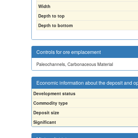
Width
Depth to top
Depth to bottom
Controls for ore emplacement
Paleochannels, Carbonaceous Material
Economic information about the deposit and o
Development status
Commodity type
Deposit size
Significant