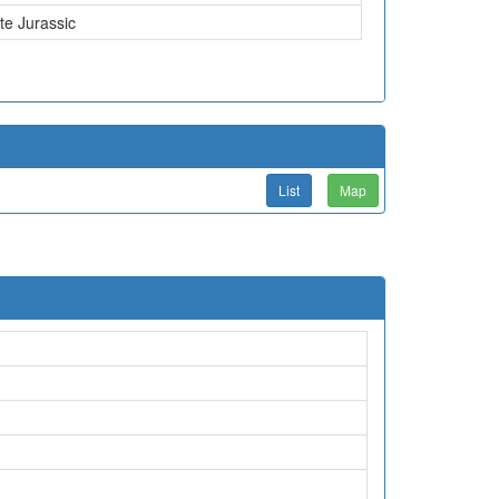
te Jurassic
List
Map