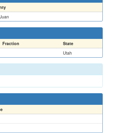
nty
Juan
Fraction
State
Utah
ce