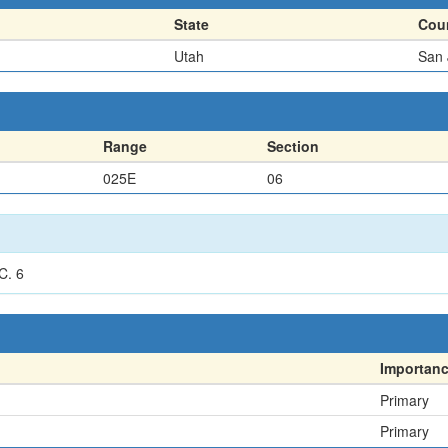
State
Cou
Utah
San 
Range
Section
025E
06
C. 6
Importan
Primary
Primary