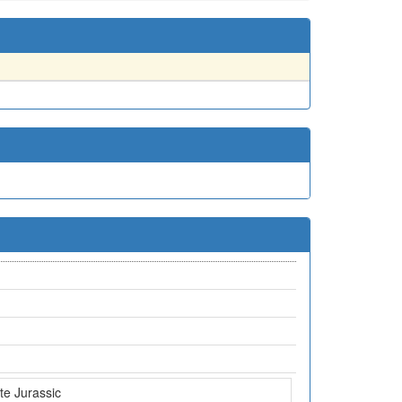
te Jurassic