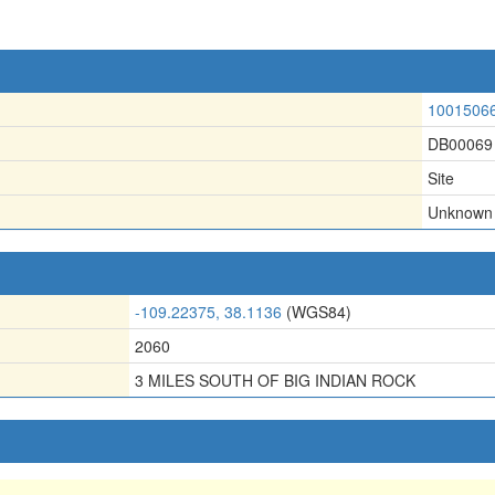
1001506
DB00069
Site
Unknown
-109.22375, 38.1136
(WGS84)
2060
3 MILES SOUTH OF BIG INDIAN ROCK