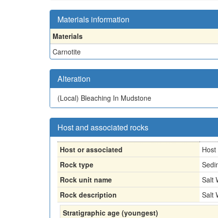
Materials information
Materials
Carnotite
Alteration
(Local)
Bleaching In Mudstone
Host and associated rocks
Host or associated
Host
Rock type
Sedi
Rock unit name
Salt
Rock description
Salt
Stratigraphic age (youngest)