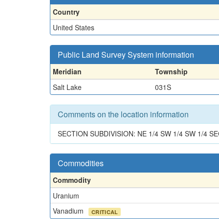
Country
United States
Public Land Survey System information
Meridian
Township
Salt Lake
031S
Comments on the location information
SECTION SUBDIVISION: NE 1/4 SW 1/4 SW 1/4 SE
Commodities
Commodity
Uranium
Vanadium
CRITICAL