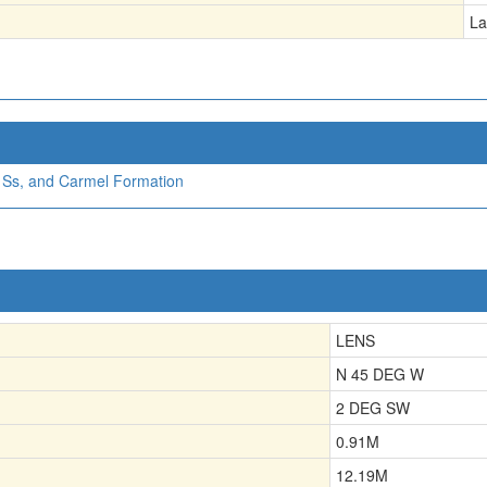
La
a Ss, and Carmel Formation
LENS
N 45 DEG W
2 DEG SW
0.91
M
12.19
M