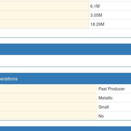
6.1
M
3.05
M
18.29
M
perations
Past Producer
Metallic
Small
No