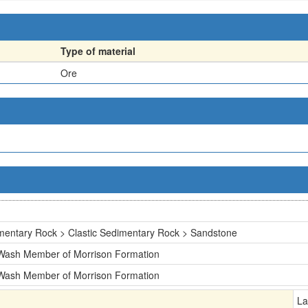
Type of material
Ore
mentary Rock > Clastic Sedimentary Rock > Sandstone
 Wash Member of Morrison Formation
 Wash Member of Morrison Formation
La