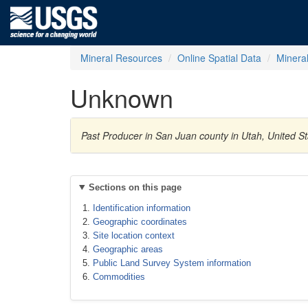
Mineral Resources
Online Spatial Data
Minera
Unknown
Past Producer in San Juan county in Utah, United 
Sections on this page
Identification information
Geographic coordinates
Site location context
Geographic areas
Public Land Survey System information
Commodities