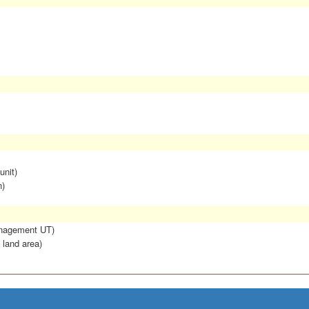
unit)
n)
anagement UT)
 land area)