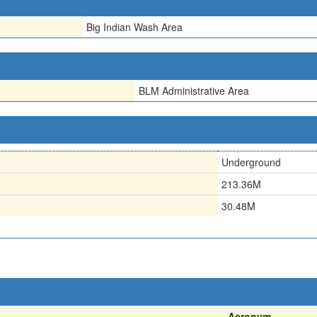
Big Indian Wash Area
BLM Administrative Area
Underground
213.36M
30.48M
Acronym