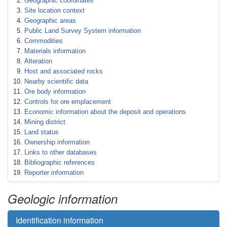
Geographic coordinates
Site location context
Geographic areas
Public Land Survey System information
Commodities
Materials information
Alteration
Host and associated rocks
Nearby scientific data
Ore body information
Controls for ore emplacement
Economic information about the deposit and operations
Mining district
Land status
Ownership information
Links to other databases
Bibliographic references
Reporter information
Geologic information
Identification information