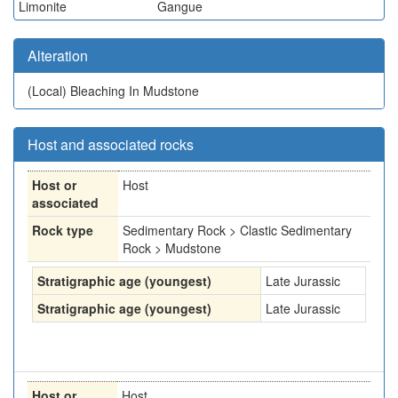
Limonite
Gangue
Alteration
(Local)
Bleaching In Mudstone
Host and associated rocks
Host or
Host
associated
Rock type
Sedimentary Rock > Clastic Sedimentary
Rock > Mudstone
Stratigraphic age (youngest)
Late Jurassic
Stratigraphic age (youngest)
Late Jurassic
Host or
Host