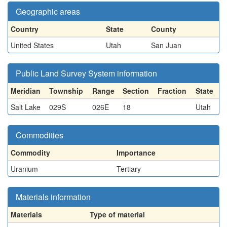
Geographic areas
Country
State
County
United States
Utah
San Juan
Public Land Survey System information
Meridian
Township
Range
Section
Fraction
State
Salt Lake
029S
026E
18
Utah
Commodities
Commodity
Importance
Uranium
Tertiary
Materials information
Materials
Type of material