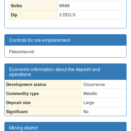
Strike
WNW
Dip
3 DEG S
Controls for ore emplacement
Paleochannel
Economic information about the deposit and
operations
Development status
Occurrence
Commodity type
Metallic
Deposit size
Large
Significant
No
Mining district