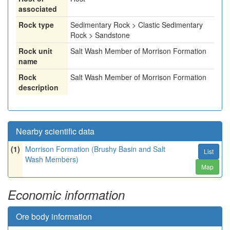
associated
Rock type
Sedimentary Rock > Clastic Sedimentary
Rock > Sandstone
Rock unit
Salt Wash Member of Morrison Formation
name
Rock
Salt Wash Member of Morrison Formation
description
Nearby scientific data
(1)
Morrison Formation (Brushy Basin and Salt
List
Wash Members)
Map
Economic information
Ore body information