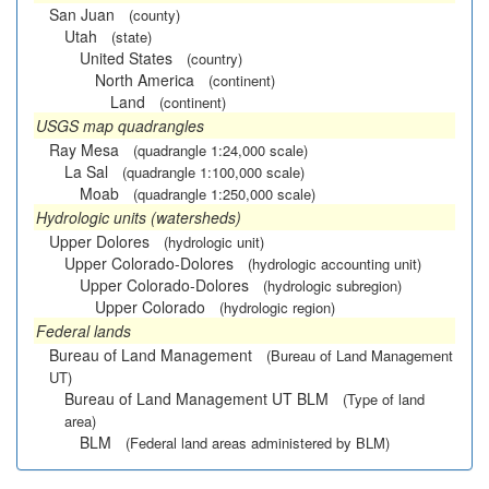
San Juan
(county)
Utah
(state)
United States
(country)
North America
(continent)
Land
(continent)
USGS map quadrangles
Ray Mesa
(quadrangle 1:24,000 scale)
La Sal
(quadrangle 1:100,000 scale)
Moab
(quadrangle 1:250,000 scale)
Hydrologic units (watersheds)
Upper Dolores
(hydrologic unit)
Upper Colorado-Dolores
(hydrologic accounting unit)
Upper Colorado-Dolores
(hydrologic subregion)
Upper Colorado
(hydrologic region)
Federal lands
Bureau of Land Management
(Bureau of Land Management
UT)
Bureau of Land Management UT BLM
(Type of land
area)
BLM
(Federal land areas administered by BLM)