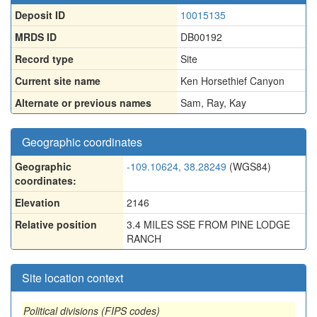
Deposit ID
10015135
MRDS ID
DB00192
Record type
Site
Current site name
Ken Horsethief Canyon
Alternate or previous names
Sam
,
Ray
,
Kay
Geographic coordinates
Geographic
-109.10624, 38.28249
(WGS84)
coordinates:
Elevation
2146
Relative position
3.4 MILES SSE FROM PINE LODGE
RANCH
Site location context
Political divisions (FIPS codes)