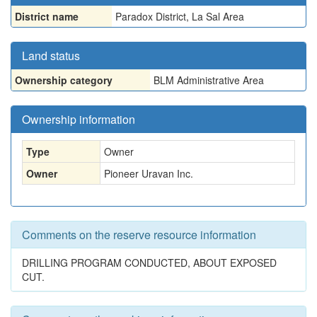
District name
Paradox District, La Sal Area
Land status
Ownership category
BLM Administrative Area
Ownership information
Type
Owner
Owner
Pioneer Uravan Inc.
Comments on the reserve resource information
DRILLING PROGRAM CONDUCTED, ABOUT EXPOSED
CUT.