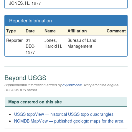
JONES, H., 1977
Reporter information
Type
Date
Name
Affiliation
Comment
Reporter
01-
Jones,
Bureau of Land
DEC-
Harold H.
Management
1977
Beyond USGS
Supplemental information added by
qvyshift.com
. Not part of the original
USGS MRDS record.
Maps centered on this site
USGS topoView — historical USGS topo quadrangles
NGMDB MapView — published geologic maps for the area