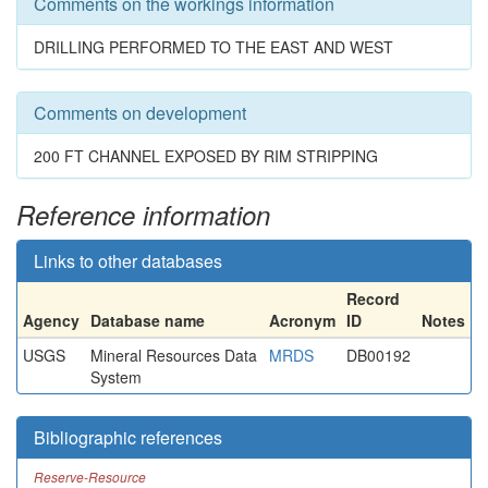
Comments on the workings information
DRILLING PERFORMED TO THE EAST AND WEST
Comments on development
200 FT CHANNEL EXPOSED BY RIM STRIPPING
Reference information
Links to other databases
Record
Agency
Database name
Acronym
ID
Notes
USGS
Mineral Resources Data
MRDS
DB00192
System
Bibliographic references
Reserve-Resource