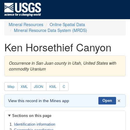
Mineral Resources
Online Spatial Data
Mineral Resource Data System (MRDS)
Ken Horsethief Canyon
Occurrence in San Juan county in Utah, United States with
commodity Uranium
Map
XML
JSON
KML
C
×
View this record in the Mines app
Open
Sections on this page
Identification information