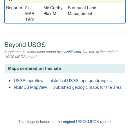
Reporter
01-
Mc Carthy,
Bureau of Land
MAR-
Blair M.
Management
1978
Beyond USGS
Supplemental information added by
qvyshift.com
. Not part of the original
USGS MRDS record.
Maps centered on this site
USGS topoView — historical USGS topo quadrangles
NGMDB MapView — published geologic maps for the area
This page is based on the
original USGS MRDS record
.