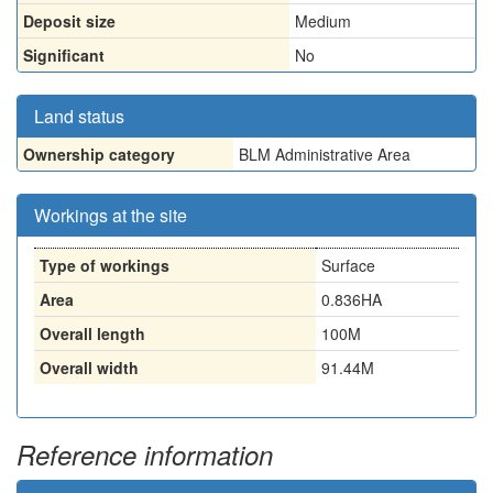
Deposit size
Medium
Significant
No
Land status
Ownership category
BLM Administrative Area
Workings at the site
Type of workings
Surface
Area
0.836HA
Overall length
100M
Overall width
91.44M
Reference information