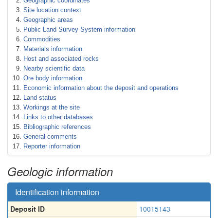
Geographic coordinates
Site location context
Geographic areas
Public Land Survey System information
Commodities
Materials information
Host and associated rocks
Nearby scientific data
Ore body information
Economic information about the deposit and operations
Land status
Workings at the site
Links to other databases
Bibliographic references
General comments
Reporter information
Geologic information
Identification information
Deposit ID
10015143