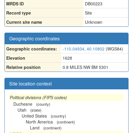
MRDS ID
DB00223
Record type
Site
Current site name
Unknown
Geographic coordinates
Geographic coordinates:
-110.04934, 40.10802
(WGS84)
Elevation
1628
Relative position
0.8 MILES NW BM 5301
Site location context
Political divisions (FIPS codes)
Duchesne
(county)
Utah
(state)
United States
(country)
North America
(continent)
Land
(continent)