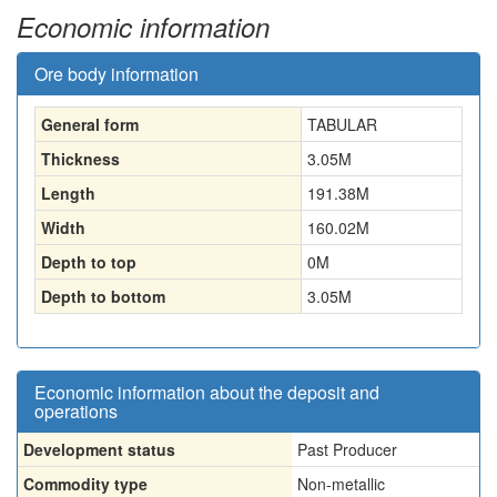
Economic information
Ore body information
General form
TABULAR
Thickness
3.05
M
Length
191.38
M
Width
160.02
M
Depth to top
0
M
Depth to bottom
3.05
M
Economic information about the deposit and
operations
Development status
Past Producer
Commodity type
Non-metallic