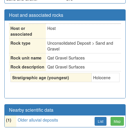
Host and associated rocks
Host or
Host
associated
Rock type
Unconsolidated Deposit > Sand and
Gravel
Rock unit name
Qat Gravel Surfaces
Rock description
Qat Gravel Surfaces
Stratigraphic age (youngest)
Holocene
Nearby scientific data
(1)
Older alluvial deposits
List
Map