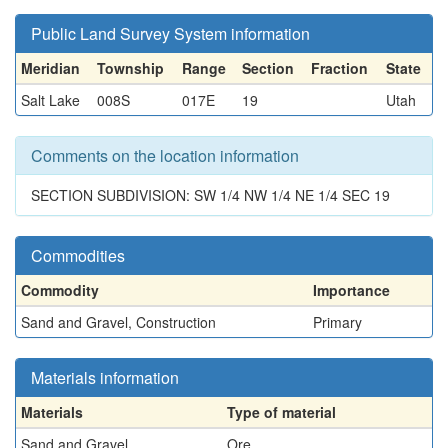
Public Land Survey System information
Meridian
Township
Range
Section
Fraction
State
Salt Lake
008S
017E
19
Utah
Comments on the location information
SECTION SUBDIVISION: SW 1/4 NW 1/4 NE 1/4 SEC 19
Commodities
Commodity
Importance
Sand and Gravel, Construction
Primary
Materials information
Materials
Type of material
Sand and Gravel
Ore