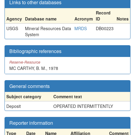
Links to other databases
Record
Agency
Database name
Acronym
ID
Notes
USGS
Mineral Resources Data
MRDS
DB00223
System
Bibliographic references
Reserve-Resource
MC CARTHY, B. M., 1978
General comments
Subject category
Comment text
Deposit
OPERATED INTERMITTENTLY
Reporter information
Type
Date
Name
Affiliation
Comment