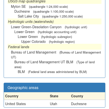
USGS map quadrangles
Myton SE
(quadrangle 1:24,000 scale)
Duchesne
(quadrangle 1:100,000 scale)
Salt Lake City
(quadrangle 1:250,000 scale)
Hydrologic units (watersheds)
Lower Green-Desolation Canyon
(hydrologic unit)
Lower Green
(hydrologic accounting unit)
Lower Green
(hydrologic subregion)
Upper Colorado
(hydrologic region)
Federal lands
Bureau of Land Management
(Bureau of Land Management
UT)
Bureau of Land Management UT BLM
(Type of land
area)
BLM
(Federal land areas administered by BLM)
Geographic areas
Country
State
County
United States
Utah
Duchesne