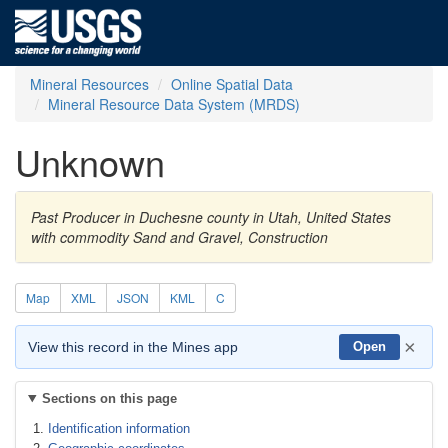
Mineral Resources
Online Spatial Data
Mineral Resource Data System (MRDS)
Unknown
Past Producer in Duchesne county in Utah, United States
with commodity Sand and Gravel, Construction
Map
XML
JSON
KML
C
×
View this record in the Mines app
Open
Sections on this page
Identification information