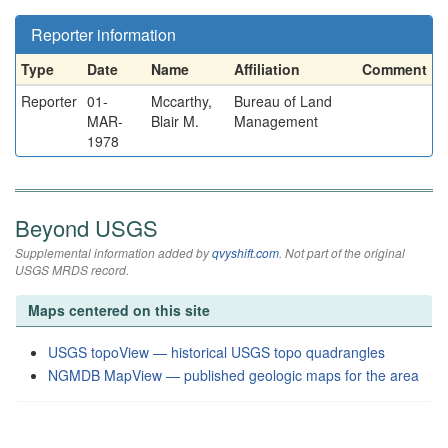
Reporter information
Type
Date
Name
Affiliation
Comment
Reporter
01-
Mccarthy,
Bureau of Land
MAR-
Blair M.
Management
1978
Beyond USGS
Supplemental information added by
qvyshift.com
. Not part of the original
USGS MRDS record.
Maps centered on this site
USGS topoView — historical USGS topo quadrangles
NGMDB MapView — published geologic maps for the area