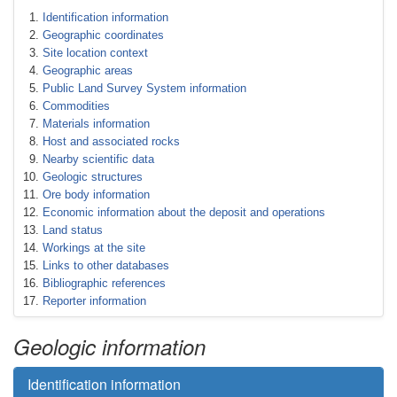
Identification information
Geographic coordinates
Site location context
Geographic areas
Public Land Survey System information
Commodities
Materials information
Host and associated rocks
Nearby scientific data
Geologic structures
Ore body information
Economic information about the deposit and operations
Land status
Workings at the site
Links to other databases
Bibliographic references
Reporter information
Geologic information
Identification information