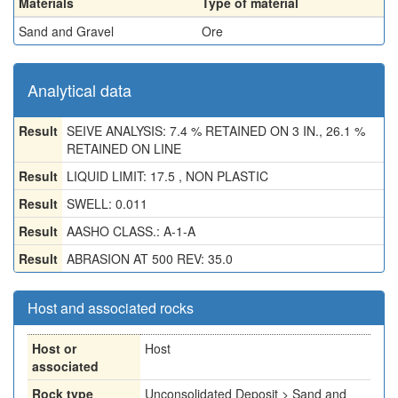
Materials
Type of material
Sand and Gravel
Ore
Analytical data
Result
SEIVE ANALYSIS: 7.4 % RETAINED ON 3 IN., 26.1 %
RETAINED ON LINE
Result
LIQUID LIMIT: 17.5 , NON PLASTIC
Result
SWELL: 0.011
Result
AASHO CLASS.: A-1-A
Result
ABRASION AT 500 REV: 35.0
Host and associated rocks
Host or
Host
associated
Rock type
Unconsolidated Deposit > Sand and