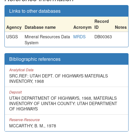
Links to other databases
Record
Agency
Database name
Acronym
ID
Notes
USGS
Mineral Resources Data
MRDS
DB00363
System
Bibliographic references
Analytical Data
SRC.REF: UTAH DEPT. OF HIGHWAYS MATERIALS
INVENTORY, 1968
Deposit
UTAH DEPARTMENT OF HIGHWAYS, 1968, MATERIALS
INVENTORY OF UINTAH COUNTY: UTAH DEPARTMENT
OF HIGHWAYS
Reserve-Resource
MCCARTHY, B. M., 1978