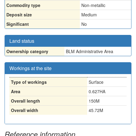
Commodity type
Non-metallic
Deposit size
Medium
Significant
No
Land status
Ownership category
BLM Administrative Area
Workings at the site
Type of workings
Surface
Area
0.627HA
Overall length
150M
Overall width
45.72M
Reference information