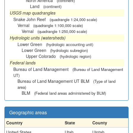
North America
(continent)
Land
(continent)
USGS map quadrangles
Snake John Reef
(quadrangle 1:24,000 scale)
Vernal
(quadrangle 1:100,000 scale)
Vernal
(quadrangle 1:250,000 scale)
Hydrologic units (watersheds)
Lower Green
(hydrologic accounting unit)
Lower Green
(hydrologic subregion)
Upper Colorado
(hydrologic region)
Federal lands
Bureau of Land Management
(Bureau of Land Management
UT)
Bureau of Land Management UT BLM
(Type of land
area)
BLM
(Federal land areas administered by BLM)
Geographic areas
Country
State
County
United States
Utah
Uintah