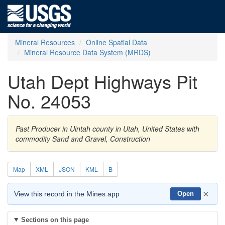
Mineral Resources
Online Spatial Data
Mineral Resource Data System (MRDS)
Utah Dept Highways Pit
No. 24053
Past Producer in Uintah county in Utah, United States with
commodity Sand and Gravel, Construction
Map
XML
JSON
KML
B
×
View this record in the Mines app
Open
Sections on this page