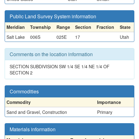
Public Land Survey System information
Meridian
Township
Range
Section
Fraction
State
Salt Lake
006S
025E
17
Utah
Comments on the location information
SECTION SUBDIVISION SW 1/4 SE 1/4 NE 1/4 OF
SECTION 2
Commodities
Commodity
Importance
Sand and Gravel, Construction
Primary
Materials information