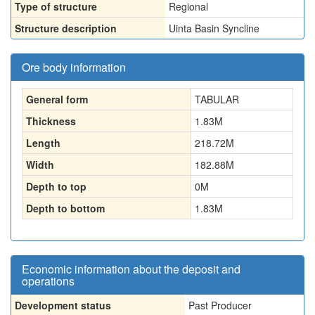
Type of structure
Regional
Structure description
Uinta Basin Syncline
Ore body information
General form
TABULAR
Thickness
1.83
M
Length
218.72
M
Width
182.88
M
Depth to top
0
M
Depth to bottom
1.83
M
Economic information about the deposit and
operations
Development status
Past Producer