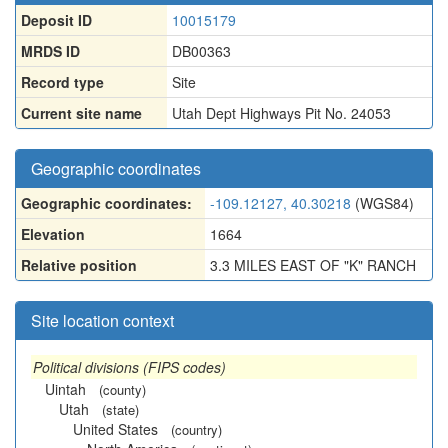
Deposit ID
10015179
MRDS ID
DB00363
Record type
Site
Current site name
Utah Dept Highways Pit No. 24053
Geographic coordinates
Geographic coordinates:
-109.12127, 40.30218
(WGS84)
Elevation
1664
Relative position
3.3 MILES EAST OF "K" RANCH
Site location context
Political divisions (FIPS codes)
Uintah
(county)
Utah
(state)
United States
(country)