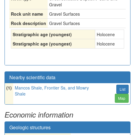
Gravel
Rock unit name
Gravel Surfaces
Rock description
Gravel Surfaces
Stratigraphic age (youngest)
Holocene
Stratigraphic age (youngest)
Holocene
Nearby scientific data
(1)
Mancos Shale, Frontier Ss, and Mowry
List
Shale
Map
Economic information
Geologic structures