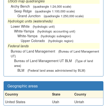
USGS map quadrangles
Archy Bench
(quadrangle 1:24,000 scale)
Seep Ridge
(quadrangle 1:100,000 scale)
Grand Junction
(quadrangle 1:250,000 scale)
Hydrologic units (watersheds)
Lower White
(hydrologic unit)
White-Yampa
(hydrologic accounting unit)
White-Yampa
(hydrologic subregion)
Upper Colorado
(hydrologic region)
Federal lands
Bureau of Land Management
(Bureau of Land Management
UT)
Bureau of Land Management UT BLM
(Type of land
area)
BLM
(Federal land areas administered by BLM)
Geographic areas
Country
State
County
United States
Utah
Uintah