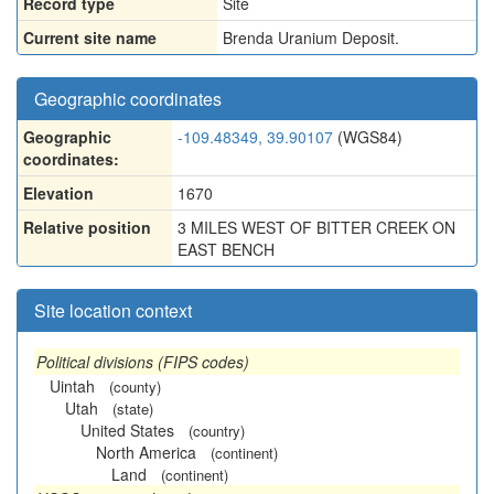
Record type
Site
Current site name
Brenda Uranium Deposit.
Geographic coordinates
Geographic
-109.48349, 39.90107
(WGS84)
coordinates:
Elevation
1670
Relative position
3 MILES WEST OF BITTER CREEK ON
EAST BENCH
Site location context
Political divisions (FIPS codes)
Uintah
(county)
Utah
(state)
United States
(country)
North America
(continent)
Land
(continent)