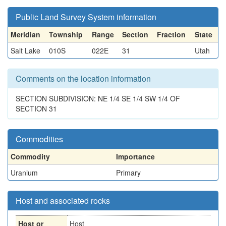
Public Land Survey System information
Meridian
Township
Range
Section
Fraction
State
Salt Lake
010S
022E
31
Utah
Comments on the location information
SECTION SUBDIVISION: NE 1/4 SE 1/4 SW 1/4 OF
SECTION 31
Commodities
Commodity
Importance
Uranium
Primary
Host and associated rocks
Host or
Host