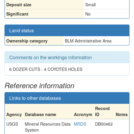
Deposit size
Small
Significant
No
Land status
Ownership category
BLM Administrative Area
Comments on the workings information
6 DOZER CUTS - 4 COYOTES HOLES
Reference information
Links to other databases
Record
Agency
Database name
Acronym
ID
Notes
USGS
Mineral Resources Data
MRDS
DB00462
System