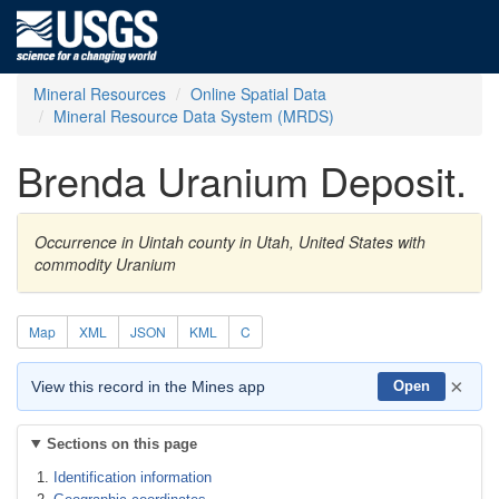
Mineral Resources
Online Spatial Data
Mineral Resource Data System (MRDS)
Brenda Uranium Deposit.
Occurrence in Uintah county in Utah, United States with
commodity Uranium
Map
XML
JSON
KML
C
×
View this record in the Mines app
Open
Sections on this page
Identification information