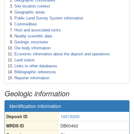
Geographic coordinates
Site location context
Geographic areas
Public Land Survey System information
Commodities
Host and associated rocks
Nearby scientific data
Geologic structures
Ore body information
Economic information about the deposit and operations
Land status
Links to other databases
Bibliographic references
Reporter information
Geologic information
Identification information
Deposit ID
10015200
MRDS ID
DB00462