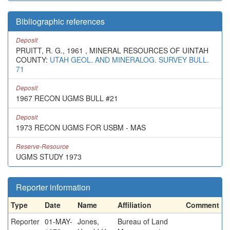
Bibliographic references
Deposit
PRUITT, R. G., 1961 , MINERAL RESOURCES OF UINTAH
COUNTY:
UTAH GEOL. AND MINERALOG. SURVEY BULL.
71
Deposit
1967 RECON UGMS BULL #21
Deposit
1973 RECON UGMS FOR USBM - MAS
Reserve-Resource
UGMS STUDY 1973
Reporter information
Type
Date
Name
Affiliation
Comment
Reporter
01-MAY-
Jones,
Bureau of Land