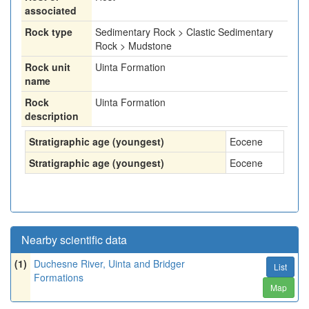
associated
Rock type
Sedimentary Rock > Clastic Sedimentary
Rock > Mudstone
Rock unit
Uinta Formation
name
Rock
Uinta Formation
description
Stratigraphic age (youngest)
Eocene
Stratigraphic age (youngest)
Eocene
Nearby scientific data
(1)
Duchesne River, Uinta and Bridger
List
Formations
Map