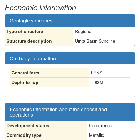
Economic information
Geologic structures
Type of structure
Regional
Structure description
Uinta Basin Syncline
Ore body information
General form
LENS
Depth to top
1.83
M
Economic information about the deposit and
operations
Development status
Occurrence
Commodity type
Metallic