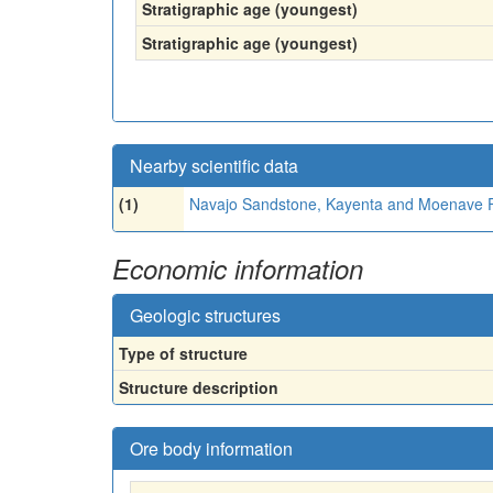
Stratigraphic age (youngest)
Stratigraphic age (youngest)
Nearby scientific data
(1)
Navajo Sandstone, Kayenta and Moenave 
Economic information
Geologic structures
Type of structure
Structure description
Ore body information