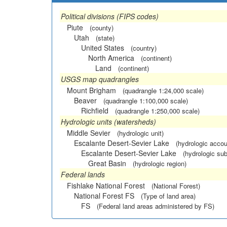
Political divisions (FIPS codes)
Piute
(county)
Utah
(state)
United States
(country)
North America
(continent)
Land
(continent)
USGS map quadrangles
Mount Brigham
(quadrangle 1:24,000 scale)
Beaver
(quadrangle 1:100,000 scale)
Richfield
(quadrangle 1:250,000 scale)
Hydrologic units (watersheds)
Middle Sevier
(hydrologic unit)
Escalante Desert-Sevier Lake
(hydrologic accou
Escalante Desert-Sevier Lake
(hydrologic sub
Great Basin
(hydrologic region)
Federal lands
Fishlake National Forest
(National Forest)
National Forest FS
(Type of land area)
FS
(Federal land areas administered by FS)