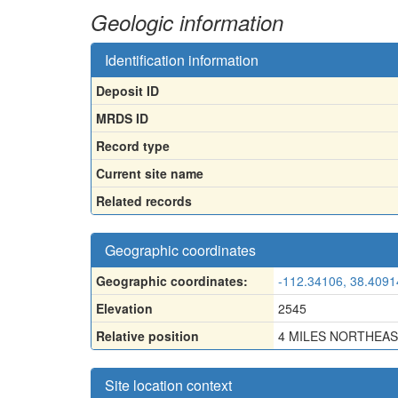
Geologic information
Identification information
Deposit ID
MRDS ID
Record type
Current site name
Related records
Geographic coordinates
Geographic coordinates:
-112.34106, 38.4091
Elevation
2545
Relative position
4 MILES NORTHEAS
Site location context