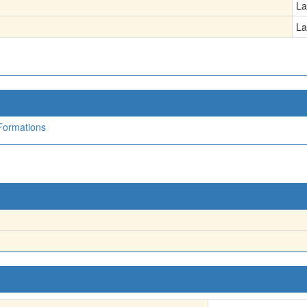
La
La
Formations