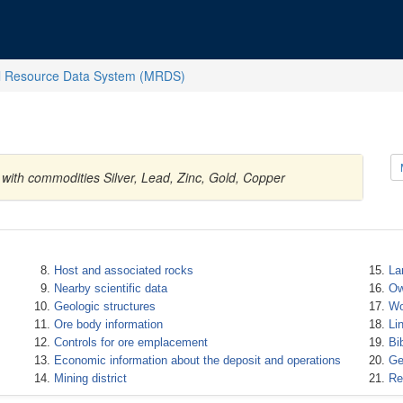
l Resource Data System (MRDS)
 with commodities Silver, Lead, Zinc, Gold, Copper
Host and associated rocks
La
Nearby scientific data
Ow
Geologic structures
Wo
Ore body information
Li
Controls for ore emplacement
Bi
Economic information about the deposit and operations
Ge
Mining district
Re