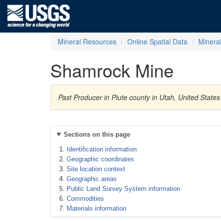
Mineral Resources
Online Spatial Data
Minera
Shamrock Mine
Past Producer in Piute county in Utah, United States
Sections on this page
Identification information
Geographic coordinates
Site location context
Geographic areas
Public Land Survey System information
Commodities
Materials information