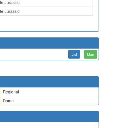
te Jurassic
te Jurassic
List
Map
Regional
Dome