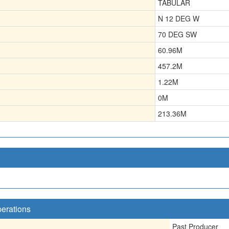
TABULAR
N 12 DEG W
70 DEG SW
60.96
M
457.2
M
1.22
M
0
M
213.36
M
perations
Past Producer