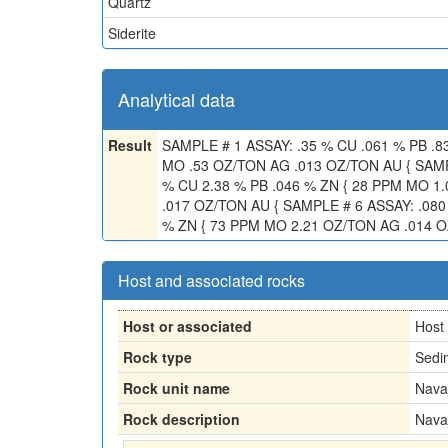
Quartz
Siderite
Analytical data
Result
SAMPLE # 1 ASSAY: .35 % CU .061 % PB .8
MO .53 OZ/TON AG .013 OZ/TON AU { SAMP
% CU 2.38 % PB .046 % ZN { 28 PPM MO 1
.017 OZ/TON AU { SAMPLE # 6 ASSAY: .080
% ZN { 73 PPM MO 2.21 OZ/TON AG .014 
Host and associated rocks
Host or associated
Host
Rock type
Sedi
Rock unit name
Nava
Rock description
Nava