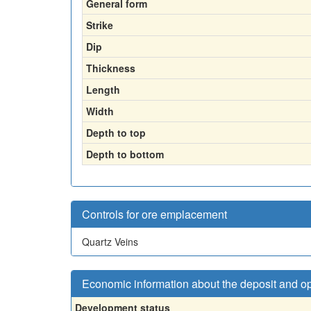
General form
Strike
Dip
Thickness
Length
Width
Depth to top
Depth to bottom
Controls for ore emplacement
Quartz Veins
Economic information about the deposit and o
Development status