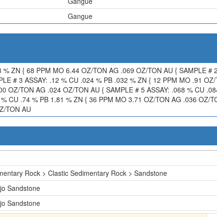
Gangue
Gangue
3 % ZN { 68 PPM MO 6.44 OZ/TON AG .069 OZ/TON AU { SAMPLE # 2
LE # 3 ASSAY: .12 % CU .024 % PB .032 % ZN { 12 PPM MO .91 OZ
.00 OZ/TON AG .024 OZ/TON AU { SAMPLE # 5 ASSAY: .068 % CU .0
 % CU .74 % PB 1.81 % ZN { 36 PPM MO 3.71 OZ/TON AG .036 OZ/TO
OZ/TON AU
mentary Rock > Clastic Sedimentary Rock > Sandstone
jo Sandstone
jo Sandstone