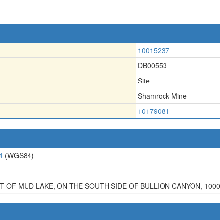
10015237
DB00553
Site
Shamrock Mine
10179081
4
(WGS84)
T OF MUD LAKE, ON THE SOUTH SIDE OF BULLION CANYON, 100