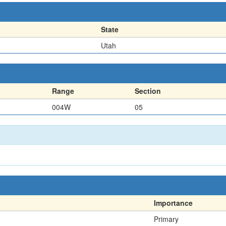
State
Utah
Range
Section
004W
05
Importance
Primary