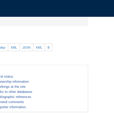
Map
XML
JSON
KML
B
nd status
nership information
rkings at the site
nks to other databases
bliographic references
neral comments
porter information