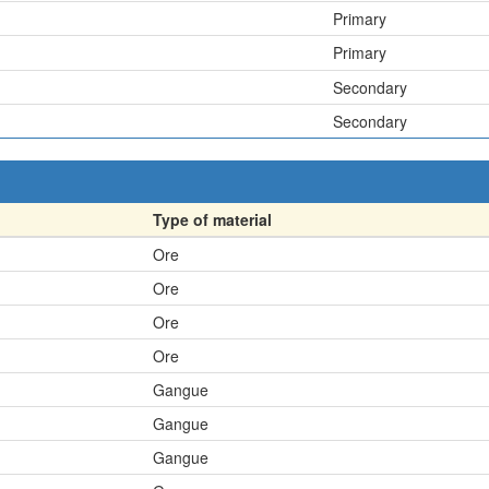
Primary
Primary
Secondary
Secondary
Type of material
Ore
Ore
Ore
Ore
Gangue
Gangue
Gangue