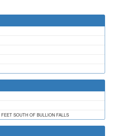
0 FEET SOUTH OF BULLION FALLS