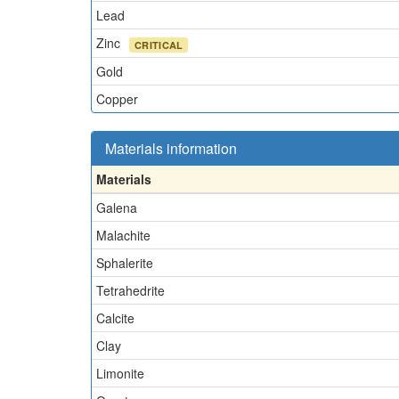
Lead
Zinc
CRITICAL
Gold
Copper
Materials information
Materials
Galena
Malachite
Sphalerite
Tetrahedrite
Calcite
Clay
Limonite