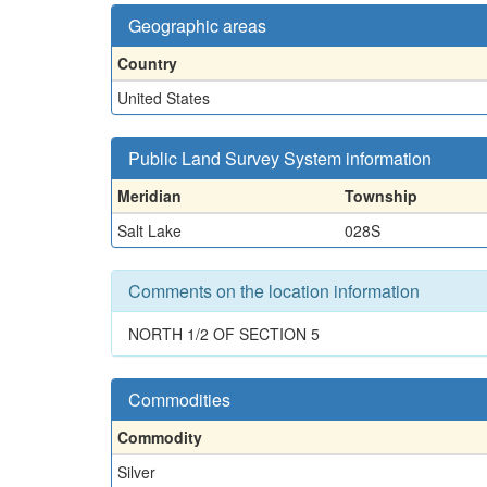
Geographic areas
Country
United States
Public Land Survey System information
Meridian
Township
Salt Lake
028S
Comments on the location information
NORTH 1/2 OF SECTION 5
Commodities
Commodity
Silver