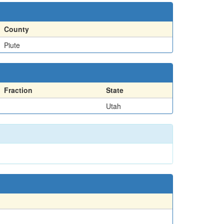
County
Piute
Fraction
State
Utah