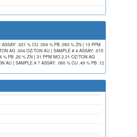
 ASSAY: .021 % CU .054 % PB .083 % ZN { 13 PPM
/TON AG .004 OZ/TON AU { SAMPLE # 4 ASSAY: .015
84 % PB .26 % ZN { 31 PPM MO 2.21 OZ/TON AG
N AU { SAMPLE # 7 ASSAY: .060 % CU .49 % PB .12