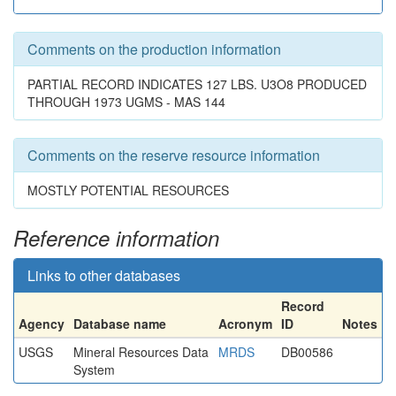
Comments on the production information
PARTIAL RECORD INDICATES 127 LBS. U3O8 PRODUCED
THROUGH 1973 UGMS - MAS 144
Comments on the reserve resource information
MOSTLY POTENTIAL RESOURCES
Reference information
Links to other databases
Record
Agency
Database name
Acronym
ID
Notes
USGS
Mineral Resources Data
MRDS
DB00586
System