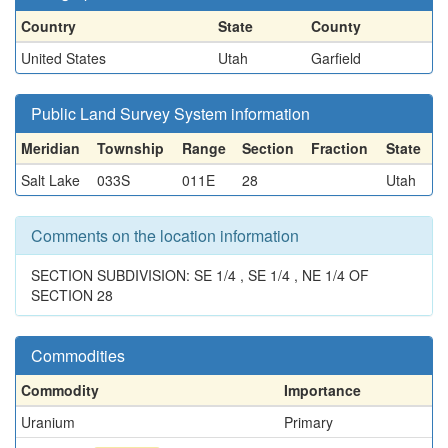
Country
State
County
United States
Utah
Garfield
Public Land Survey System information
Meridian
Township
Range
Section
Fraction
State
Salt Lake
033S
011E
28
Utah
Comments on the location information
SECTION SUBDIVISION: SE 1/4 , SE 1/4 , NE 1/4 OF
SECTION 28
Commodities
Commodity
Importance
Uranium
Primary