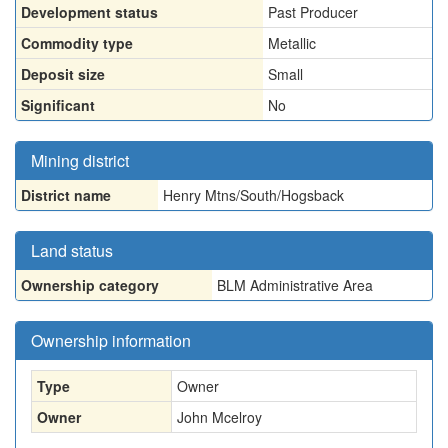
Development status
Past Producer
Commodity type
Metallic
Deposit size
Small
Significant
No
Mining district
District name
Henry Mtns/South/Hogsback
Land status
Ownership category
BLM Administrative Area
Ownership information
Type
Owner
Owner
John Mcelroy