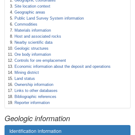
Geographic coordinates
Site location context
Geographic areas
Public Land Survey System information
Commodities
Materials information
Host and associated rocks
Nearby scientific data
Geologic structures
Ore body information
Controls for ore emplacement
Economic information about the deposit and operations
Mining district
Land status
Ownership information
Links to other databases
Bibliographic references
Reporter information
Geologic information
Identification information