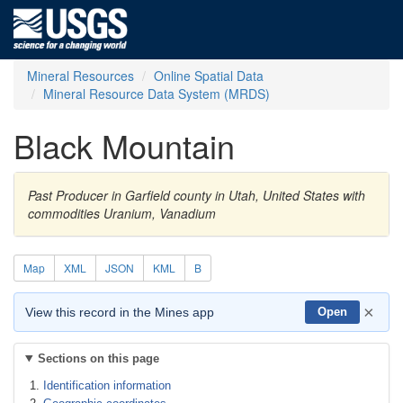
Mineral Resources
Online Spatial Data
Mineral Resource Data System (MRDS)
Black Mountain
Past Producer in Garfield county in Utah, United States with
commodities Uranium, Vanadium
Map
XML
JSON
KML
B
×
View this record in the Mines app
Open
Sections on this page
Identification information