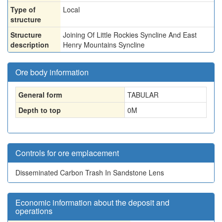
Type of
Local
structure
Structure
Joining Of Little Rockies Syncline And East
description
Henry Mountains Syncline
Ore body information
General form
TABULAR
Depth to top
0
M
Controls for ore emplacement
Disseminated Carbon Trash In Sandstone Lens
Economic information about the deposit and
operations