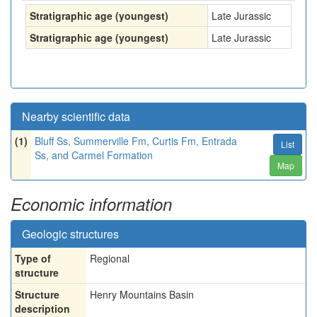
Stratigraphic age (youngest)
Late Jurassic
Stratigraphic age (youngest)
Late Jurassic
Nearby scientific data
(1)
Bluff Ss, Summerville Fm, Curtis Fm, Entrada
List
Ss, and Carmel Formation
Map
Economic information
Geologic structures
Type of
Regional
structure
Structure
Henry Mountains Basin
description