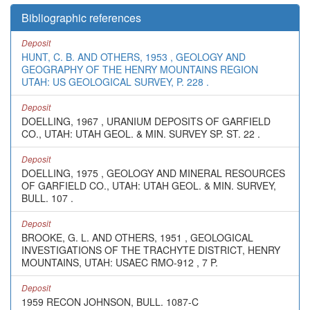
Bibliographic references
Deposit
HUNT, C. B. AND OTHERS, 1953 , GEOLOGY AND
GEOGRAPHY OF THE HENRY MOUNTAINS REGION
UTAH: US GEOLOGICAL SURVEY, P. 228 .
Deposit
DOELLING, 1967 , URANIUM DEPOSITS OF GARFIELD
CO., UTAH: UTAH GEOL. & MIN. SURVEY SP. ST. 22 .
Deposit
DOELLING, 1975 , GEOLOGY AND MINERAL RESOURCES
OF GARFIELD CO., UTAH: UTAH GEOL. & MIN. SURVEY,
BULL. 107 .
Deposit
BROOKE, G. L. AND OTHERS, 1951 , GEOLOGICAL
INVESTIGATIONS OF THE TRACHYTE DISTRICT, HENRY
MOUNTAINS, UTAH: USAEC RMO-912 , 7 P.
Deposit
1959 RECON JOHNSON, BULL. 1087-C