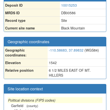
Deposit ID
10015253
MRDS ID
DB00586
Record type
Site
Current site name
Black Mountain
Geographic coordinates
Geographic
-110.58683, 37.89832
(WGS84)
coordinates:
Elevation
1542
Relative position
6 1/2 MILES EAST OF MT.
HILLERS
Site location context
Political divisions (FIPS codes)
Garfield
(county)