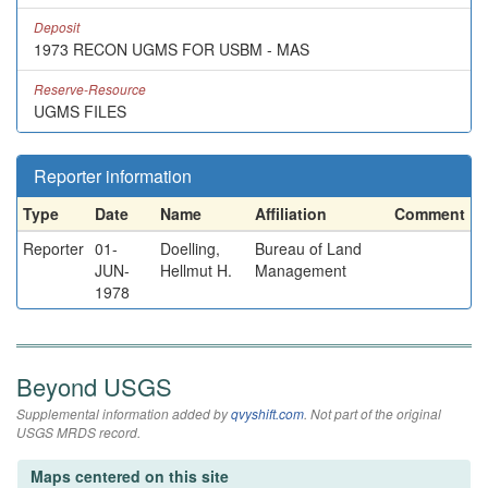
Deposit
1973 RECON UGMS FOR USBM - MAS
Reserve-Resource
UGMS FILES
Reporter information
Type
Date
Name
Affiliation
Comment
Reporter
01-
Doelling,
Bureau of Land
JUN-
Hellmut H.
Management
1978
Beyond USGS
Supplemental information added by
qvyshift.com
. Not part of the original
USGS MRDS record.
Maps centered on this site