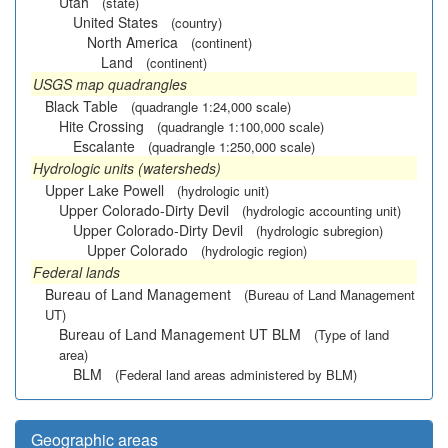
Utah
(state)
United States
(country)
North America
(continent)
Land
(continent)
USGS map quadrangles
Black Table
(quadrangle 1:24,000 scale)
Hite Crossing
(quadrangle 1:100,000 scale)
Escalante
(quadrangle 1:250,000 scale)
Hydrologic units (watersheds)
Upper Lake Powell
(hydrologic unit)
Upper Colorado-Dirty Devil
(hydrologic accounting unit)
Upper Colorado-Dirty Devil
(hydrologic subregion)
Upper Colorado
(hydrologic region)
Federal lands
Bureau of Land Management
(Bureau of Land Management
UT)
Bureau of Land Management UT BLM
(Type of land
area)
BLM
(Federal land areas administered by BLM)
Geographic areas