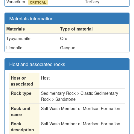
Vanadium
Tertiary
CRITICAL
Materials information
Materials
Type of material
Tyuyamunite
Ore
Limonite
Gangue
Host and associated rocks
Host or
Host
associated
Rock type
Sedimentary Rock > Clastic Sedimentary
Rock > Sandstone
Rock unit
Salt Wash Member of Morrison Formation
name
Rock
Salt Wash Member of Morrison Formation
description