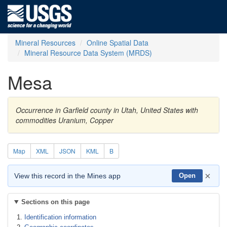
Mineral Resources
Online Spatial Data
Mineral Resource Data System (MRDS)
Mesa
Occurrence in Garfield county in Utah, United States with
commodities Uranium, Copper
Map
XML
JSON
KML
B
×
View this record in the Mines app
Open
Sections on this page
Identification information