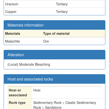
Uranium
Tertiary
Copper
Tertiary
Materials information
Materials
Type of material
Malachite
Ore
Alteration
(Local)
Moderate Bleaching
Host and associated rocks
Host or
Host
associated
Rock type
Sedimentary Rock > Clastic Sedimentary
Rock > Sandstone