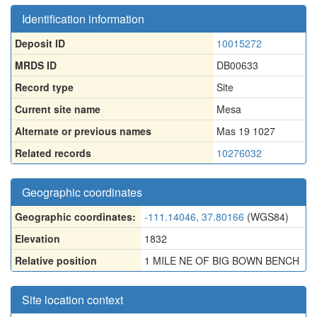
Identification information
Deposit ID
10015272
MRDS ID
DB00633
Record type
Site
Current site name
Mesa
Alternate or previous names
Mas 19 1027
Related records
10276032
Geographic coordinates
Geographic coordinates:
-111.14046, 37.80166
(WGS84)
Elevation
1832
Relative position
1 MILE NE OF BIG BOWN BENCH
Site location context