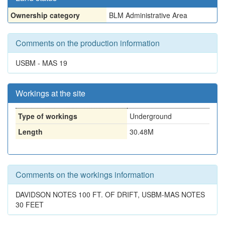
Ownership category
BLM Administrative Area
Comments on the production information
USBM - MAS 19
Workings at the site
Type of workings
Underground
Length
30.48M
Comments on the workings information
DAVIDSON NOTES 100 FT. OF DRIFT, USBM-MAS NOTES
30 FEET