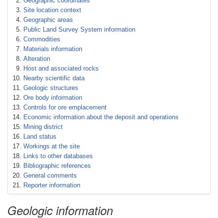
Geographic coordinates
Site location context
Geographic areas
Public Land Survey System information
Commodities
Materials information
Alteration
Host and associated rocks
Nearby scientific data
Geologic structures
Ore body information
Controls for ore emplacement
Economic information about the deposit and operations
Mining district
Land status
Workings at the site
Links to other databases
Bibliographic references
General comments
Reporter information
Geologic information