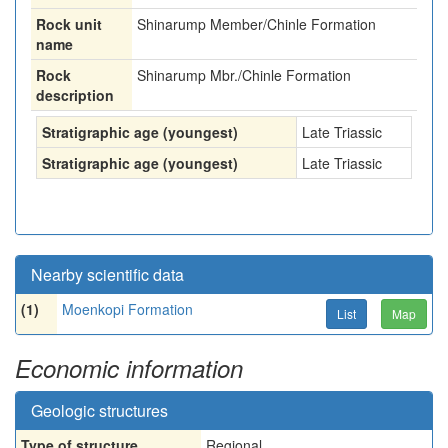
Rock unit
Shinarump Member/Chinle Formation
name
Rock
Shinarump Mbr./Chinle Formation
description
Stratigraphic age (youngest)
Late Triassic
Stratigraphic age (youngest)
Late Triassic
Nearby scientific data
(1)
Moenkopi Formation
List
Map
Economic information
Geologic structures
Type of structure
Regional