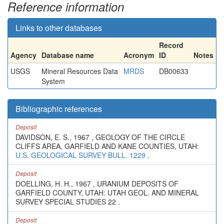
Reference information
Links to other databases
Record
Agency
Database name
Acronym
ID
Notes
USGS
Mineral Resources Data
MRDS
DB00633
System
Bibliographic references
Deposit
DAVIDSON, E. S., 1967 , GEOLOGY OF THE CIRCLE
CLIFFS AREA, GARFIELD AND KANE COUNTIES, UTAH:
U.S. GEOLOGICAL SURVEY BULL. 1229
.
Deposit
DOELLING, H. H., 1967 , URANIUM DEPOSITS OF
GARFIELD COUNTY, UTAH: UTAH GEOL. AND MINERAL
SURVEY SPECIAL STUDIES 22 .
Deposit