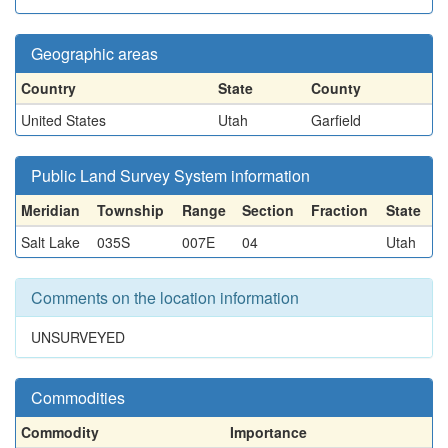
Geographic areas
Country
State
County
United States
Utah
Garfield
Public Land Survey System information
Meridian
Township
Range
Section
Fraction
State
Salt Lake
035S
007E
04
Utah
Comments on the location information
UNSURVEYED
Commodities
Commodity
Importance