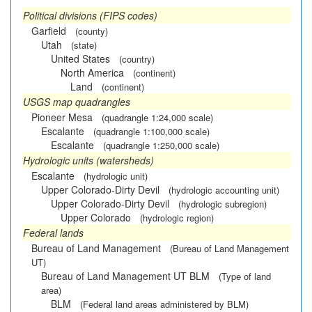
Political divisions (FIPS codes)
Garfield
(county)
Utah
(state)
United States
(country)
North America
(continent)
Land
(continent)
USGS map quadrangles
Pioneer Mesa
(quadrangle 1:24,000 scale)
Escalante
(quadrangle 1:100,000 scale)
Escalante
(quadrangle 1:250,000 scale)
Hydrologic units (watersheds)
Escalante
(hydrologic unit)
Upper Colorado-Dirty Devil
(hydrologic accounting unit)
Upper Colorado-Dirty Devil
(hydrologic subregion)
Upper Colorado
(hydrologic region)
Federal lands
Bureau of Land Management
(Bureau of Land Management
UT)
Bureau of Land Management UT BLM
(Type of land
area)
BLM
(Federal land areas administered by BLM)