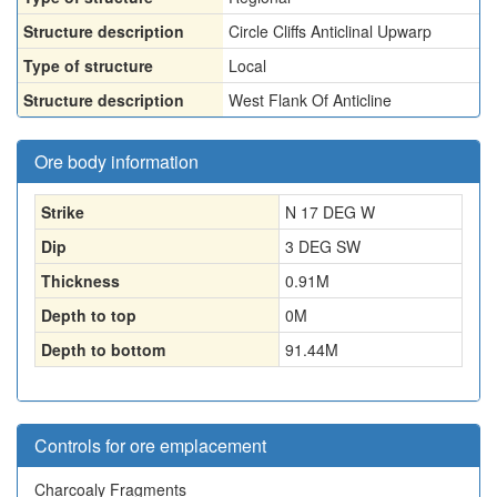
Structure description
Circle Cliffs Anticlinal Upwarp
Type of structure
Local
Structure description
West Flank Of Anticline
Ore body information
Strike
N 17 DEG W
Dip
3 DEG SW
Thickness
0.91
M
Depth to top
0
M
Depth to bottom
91.44
M
Controls for ore emplacement
Charcoaly Fragments