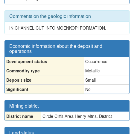
Comments on the geologic information
IN CHANNEL CUT INTO MOENKOPI FORMATION.
Economic information about the deposit and
operations
Development status
Occurrence
Commodity type
Metallic
Deposit size
Small
Significant
No
Mining district
District name
Circle Cliffs Area Henry Mtns. District
Land status