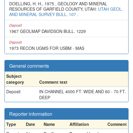
DOELLING, H. H., 1975 , GEOLOGY AND MINERAL
RESOURCES OF GARFIELD COUNTY, UTAH:
UTAH GEOL.
AND MINERAL SURVEY BULL. 107
.
Deposit
1967 GEOLMAP DAVIDSON BULL. 1229
Deposit
1973 RECON UGMS FOR USBM - MAS
General comments
Subject
category
Comment text
Deposit
IN CHANNEL 4000 FT. WIDE AND 60 - 70 FT.
DEEP
Reporter information
Type
Date
Name
Affiliation
Comment