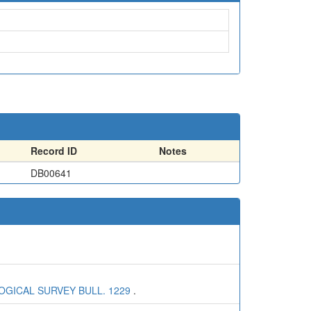
Record ID
Notes
DB00641
OGICAL SURVEY BULL. 1229
.