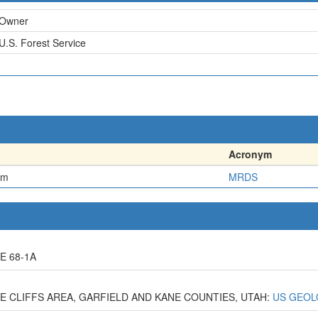
Owner
U.S. Forest Service
Acronym
em
MRDS
E 68-1A
CLE CLIFFS AREA, GARFIELD AND KANE COUNTIES, UTAH:
US GEOL