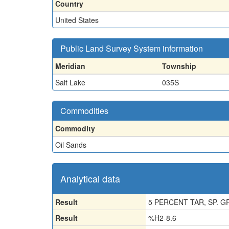
Country
United States
Public Land Survey System information
Meridian
Township
Salt Lake
035S
Commodities
Commodity
Oil Sands
Analytical data
Result
5 PERCENT TAR, SP. GR
Result
%H2-8.6