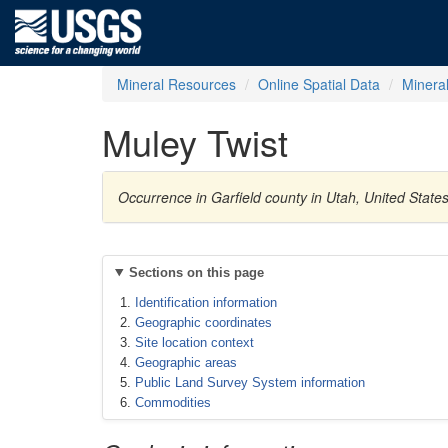
Mineral Resources
Online Spatial Data
Minera
Muley Twist
Occurrence in Garfield county in Utah, United State
Sections on this page
Identification information
Geographic coordinates
Site location context
Geographic areas
Public Land Survey System information
Commodities