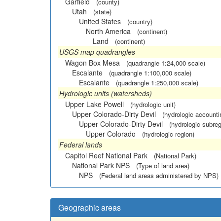
Garfield
(county)
Utah
(state)
United States
(country)
North America
(continent)
Land
(continent)
USGS map quadrangles
Wagon Box Mesa
(quadrangle 1:24,000 scale)
Escalante
(quadrangle 1:100,000 scale)
Escalante
(quadrangle 1:250,000 scale)
Hydrologic units (watersheds)
Upper Lake Powell
(hydrologic unit)
Upper Colorado-Dirty Devil
(hydrologic accounti
Upper Colorado-Dirty Devil
(hydrologic subreg
Upper Colorado
(hydrologic region)
Federal lands
Capitol Reef National Park
(National Park)
National Park NPS
(Type of land area)
NPS
(Federal land areas administered by NPS)
Geographic areas