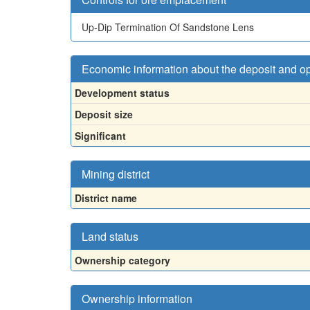
Up-Dip Termination Of Sandstone Lens
Economic information about the deposit and o
Development status
Deposit size
Significant
Mining district
District name
Land status
Ownership category
Ownership information