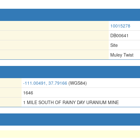
10015278
DB00641
Site
Muley Twist
-111.00491, 37.79166
(WGS84)
1646
1 MILE SOUTH OF RAINY DAY URANIUM MINE