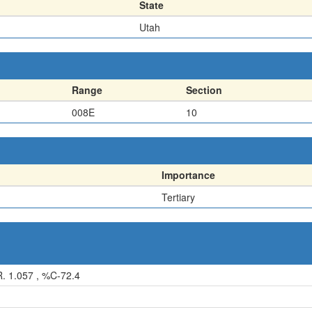
State
Utah
Range
Section
008E
10
Importance
Tertiary
. 1.057 , %C-72.4