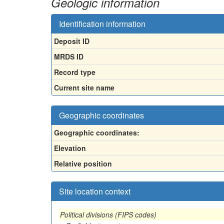
Geologic information
Identification information
Deposit ID
MRDS ID
Record type
Current site name
Geographic coordinates
Geographic coordinates:
Elevation
Relative position
Site location context
Political divisions (FIPS codes)