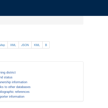
Map
XML
JSON
KML
B
ning district
nd status
nership information
nks to other databases
bliographic references
porter information