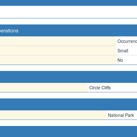
perations
Occurren
Small
No
Circle Cliffs
National Park