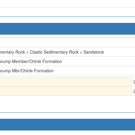
mentary Rock > Clastic Sedimentary Rock > Sandstone
arump Member/Chinle Formation
arump Mbr/Chinle Formation