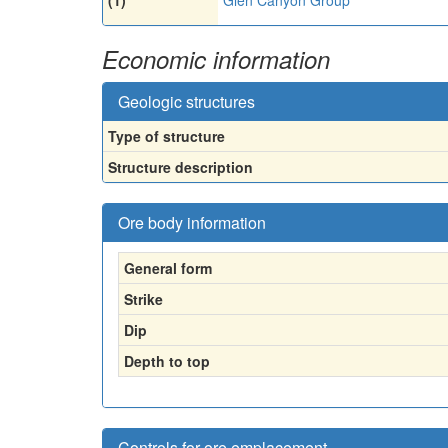
Economic information
Geologic structures
Type of structure
Structure description
Ore body information
General form
Strike
Dip
Depth to top
Controls for ore emplacement