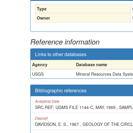
Type
Owner
Reference information
Links to other databases
Agency
Database name
USGS
Mineral Resources Data Syst
Bibliographic references
Analytical Data
SRC.REF: UGMS FILE 1144-C, MAY, 1969 , SAMPL
Deposit
DAVIDSON, E. S., 1967 , GEOLOGY OF THE CIR