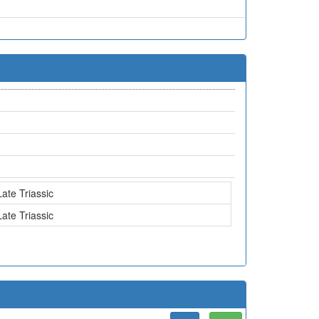
Late Triassic
Late Triassic