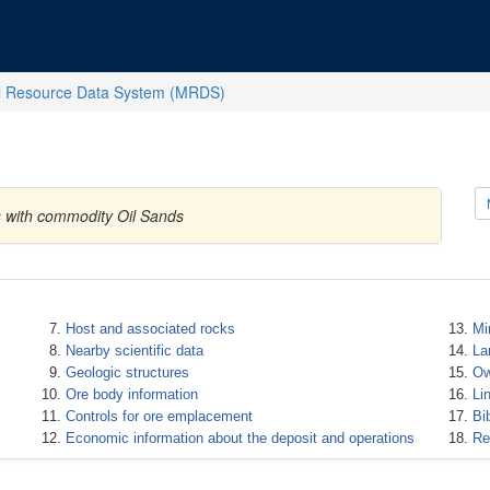
l Resource Data System (MRDS)
s with commodity Oil Sands
Host and associated rocks
Mi
Nearby scientific data
La
Geologic structures
Ow
Ore body information
Li
Controls for ore emplacement
Bi
Economic information about the deposit and operations
Re