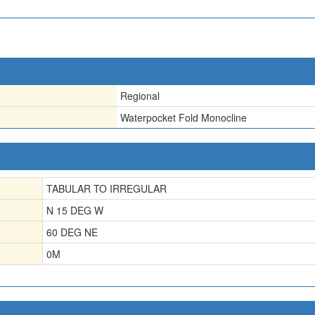
Regional
Waterpocket Fold Monocline
TABULAR TO IRREGULAR
N 15 DEG W
60 DEG NE
0
M