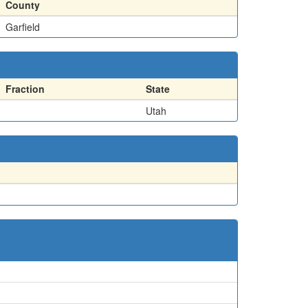
County
Garfield
Fraction
State
Utah