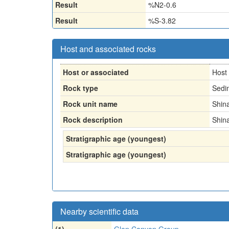
Result
%N2-0.6
Result
%S-3.82
Host and associated rocks
Host or associated
Host
Rock type
Sedi
Rock unit name
Shin
Rock description
Shin
Stratigraphic age (youngest)
Stratigraphic age (youngest)
Nearby scientific data
(1)
Glen Canyon Group