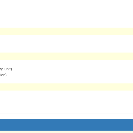
ng unit)
ion)