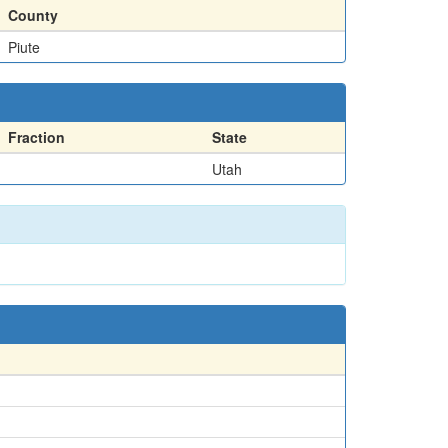
County
Piute
Fraction
State
Utah