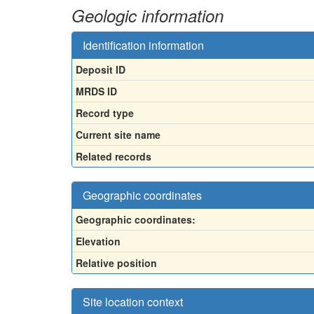
Geologic information
Identification information
Deposit ID
MRDS ID
Record type
Current site name
Related records
Geographic coordinates
Geographic coordinates:
Elevation
Relative position
Site location context