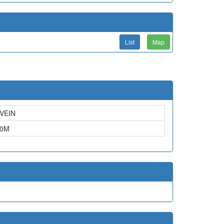
List
Map
VEIN
0
M