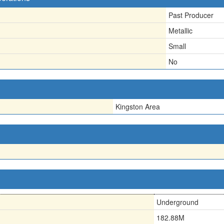
Past Producer
Metallic
Small
No
Kingston Area
Underground
182.88M