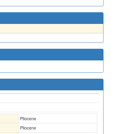
Pliocene
Pliocene