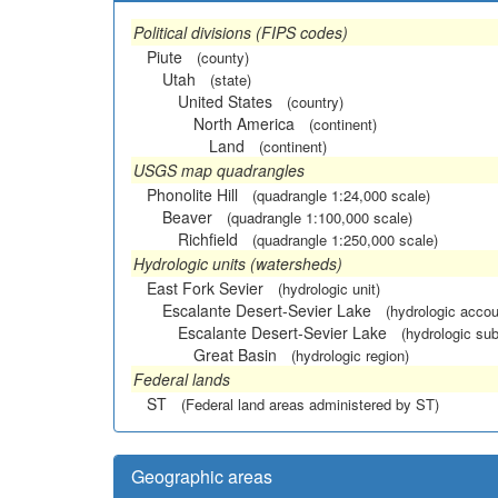
Political divisions (FIPS codes)
Piute
(county)
Utah
(state)
United States
(country)
North America
(continent)
Land
(continent)
USGS map quadrangles
Phonolite Hill
(quadrangle 1:24,000 scale)
Beaver
(quadrangle 1:100,000 scale)
Richfield
(quadrangle 1:250,000 scale)
Hydrologic units (watersheds)
East Fork Sevier
(hydrologic unit)
Escalante Desert-Sevier Lake
(hydrologic accou
Escalante Desert-Sevier Lake
(hydrologic sub
Great Basin
(hydrologic region)
Federal lands
ST
(Federal land areas administered by ST)
Geographic areas