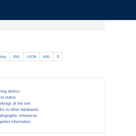
Map
XML
JSON
KML
B
ning district
nd status
rkings at the site
nks to other databases
bliographic references
porter information