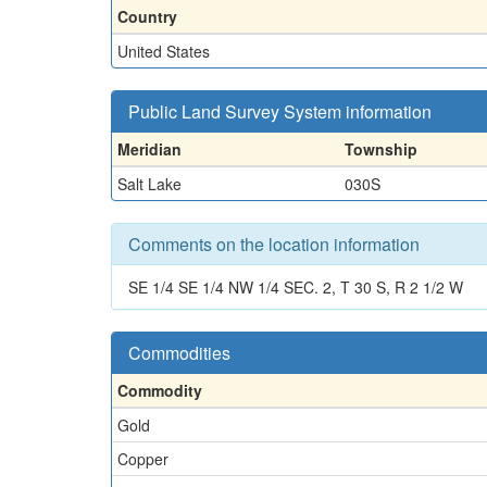
Country
United States
Public Land Survey System information
Meridian
Township
Salt Lake
030S
Comments on the location information
SE 1/4 SE 1/4 NW 1/4 SEC. 2, T 30 S, R 2 1/2 W
Commodities
Commodity
Gold
Copper