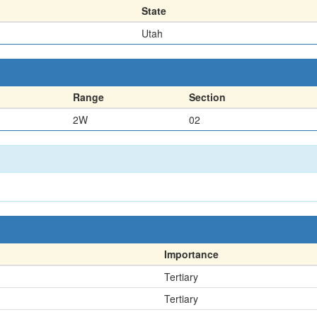
State
Utah
Range
Section
2W
02
Importance
Tertiary
Tertiary