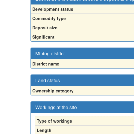
Development status
Commodity type
Deposit size
Significant
Mining district
District name
Land status
Ownership category
Workings at the site
Type of workings
Length