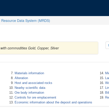
l Resource Data System (MRDS)
s with commodities Gold, Copper, Silver
Materials information
Mi
Alteration
La
Host and associated rocks
Wo
Nearby scientific data
Li
Ore body information
Bi
Controls for ore emplacement
Re
Economic information about the deposit and operations