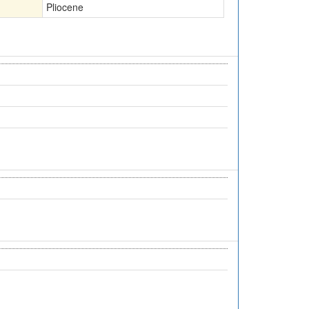
Pliocene