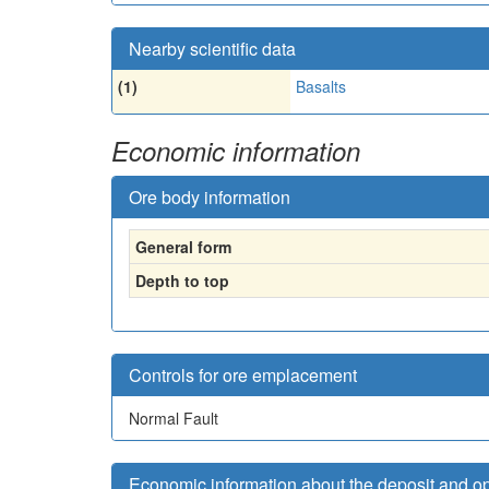
Nearby scientific data
(1)
Basalts
Economic information
Ore body information
General form
Depth to top
Controls for ore emplacement
Normal Fault
Economic information about the deposit and o