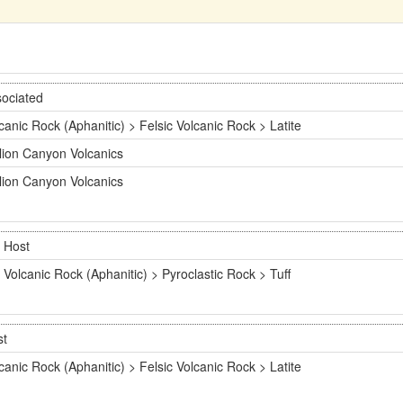
ociated
canic Rock (Aphanitic) > Felsic Volcanic Rock > Latite
lion Canyon Volcanics
lion Canyon Volcanics
Host
Volcanic Rock (Aphanitic) > Pyroclastic Rock > Tuff
st
canic Rock (Aphanitic) > Felsic Volcanic Rock > Latite