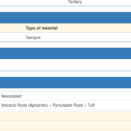
Tertiary
Type of material
Gangue
Associated
Volcanic Rock (Aphanitic) > Pyroclastic Rock > Tuff