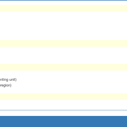
nting unit)
region)