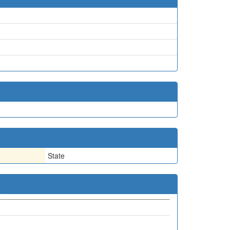
State