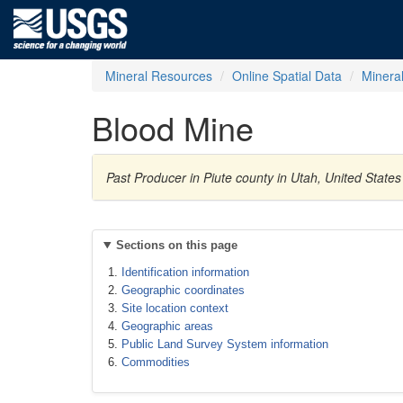
Mineral Resources
Online Spatial Data
Minera
Blood Mine
Past Producer in Piute county in Utah, United State
Sections on this page
Identification information
Geographic coordinates
Site location context
Geographic areas
Public Land Survey System information
Commodities