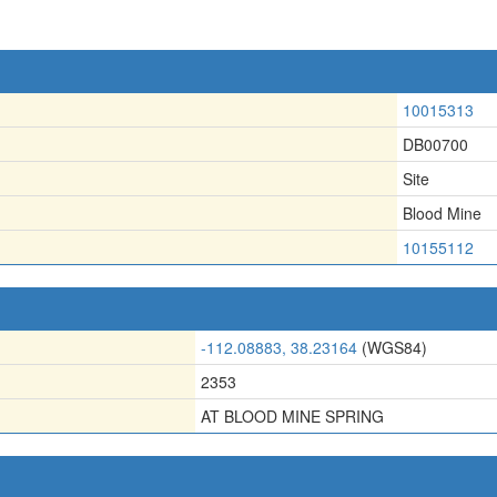
10015313
DB00700
Site
Blood Mine
10155112
-112.08883, 38.23164
(WGS84)
2353
AT BLOOD MINE SPRING