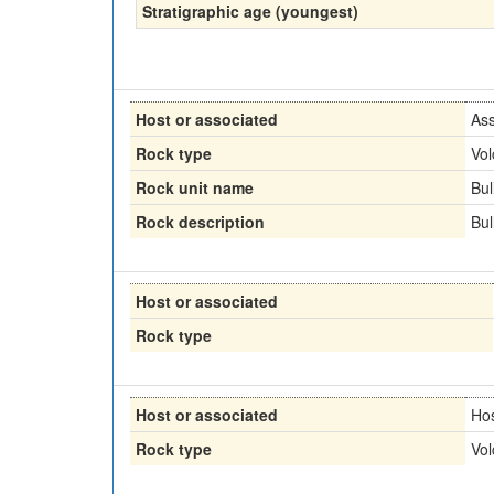
Stratigraphic age (youngest)
Host or associated
Ass
Rock type
Vol
Rock unit name
Bul
Rock description
Bul
Host or associated
Rock type
Host or associated
Ho
Rock type
Vol