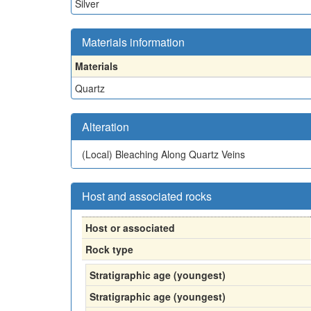
Silver
Materials information
Materials
Quartz
Alteration
(Local)
Bleaching Along Quartz Veins
Host and associated rocks
Host or associated
Rock type
Stratigraphic age (youngest)
Stratigraphic age (youngest)