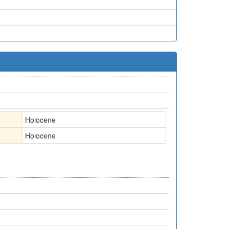
Holocene
Holocene