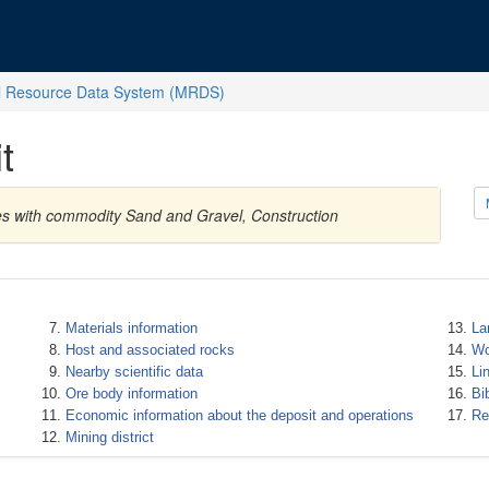
l Resource Data System (MRDS)
t
es with commodity Sand and Gravel, Construction
Materials information
La
Host and associated rocks
Wo
Nearby scientific data
Li
Ore body information
Bi
Economic information about the deposit and operations
Re
Mining district