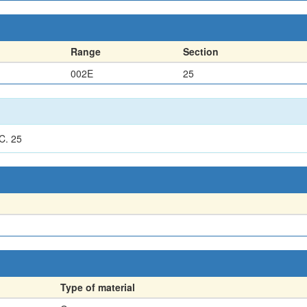
Range
Section
002E
25
C. 25
Type of material