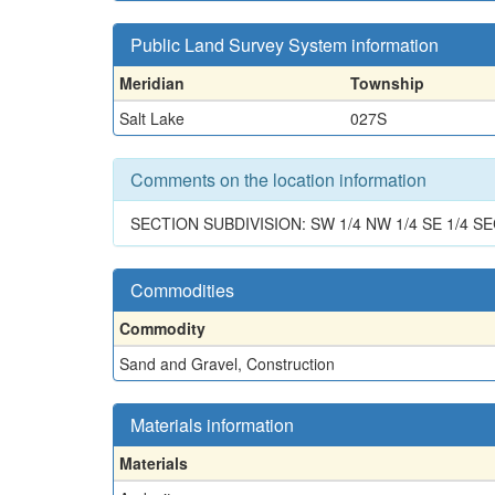
Public Land Survey System information
Meridian
Township
Salt Lake
027S
Comments on the location information
SECTION SUBDIVISION: SW 1/4 NW 1/4 SE 1/4 SE
Commodities
Commodity
Sand and Gravel, Construction
Materials information
Materials