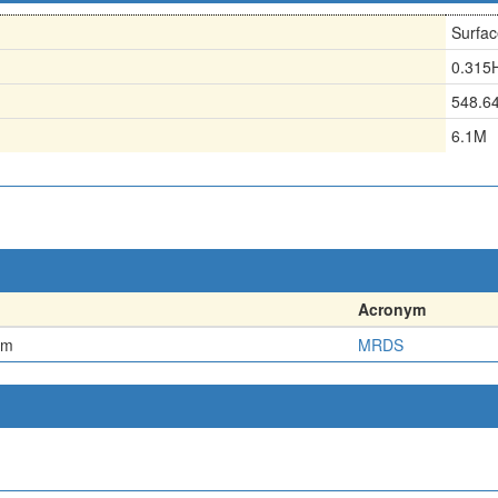
Surfac
0.315
548.6
6.1M
Acronym
em
MRDS