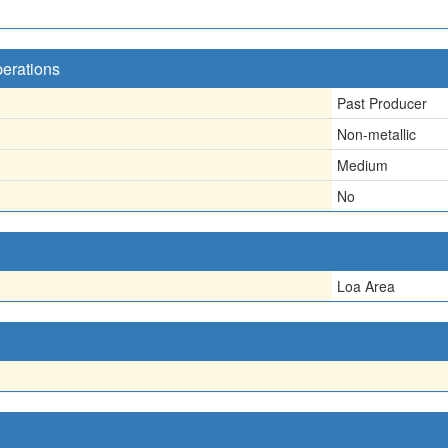
perations
Past Producer
Non-metallic
Medium
No
Loa Area