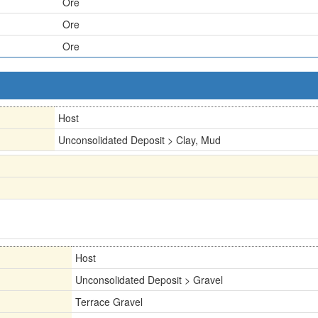
Ore
Ore
Ore
Host
Unconsolidated Deposit > Clay, Mud
Host
Unconsolidated Deposit > Gravel
Terrace Gravel