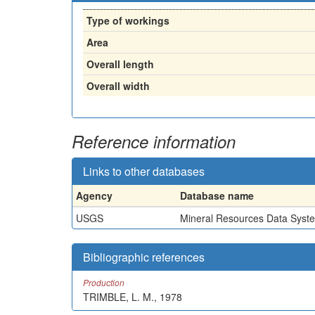
Type of workings
Area
Overall length
Overall width
Reference information
Links to other databases
Agency
Database name
USGS
Mineral Resources Data Syst
Bibliographic references
Production
TRIMBLE, L. M., 1978