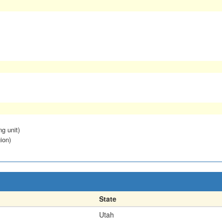
ng unit)
ion)
State
Utah