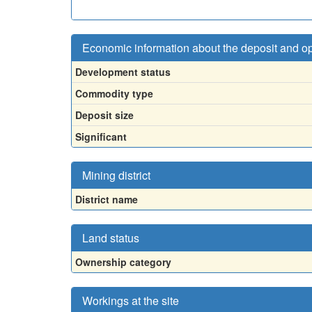
Economic information about the deposit and o
Development status
Commodity type
Deposit size
Significant
Mining district
District name
Land status
Ownership category
Workings at the site