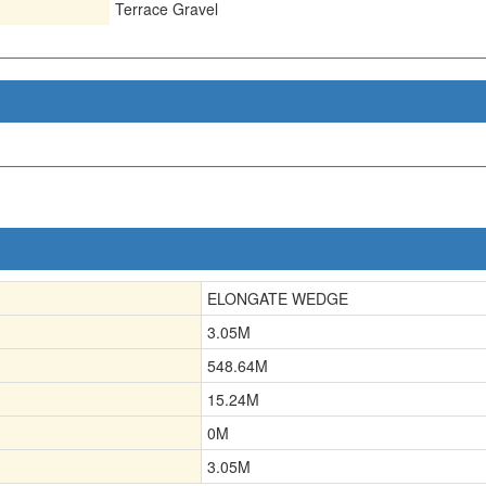
Terrace Gravel
ELONGATE WEDGE
3.05
M
548.64
M
15.24
M
0
M
3.05
M