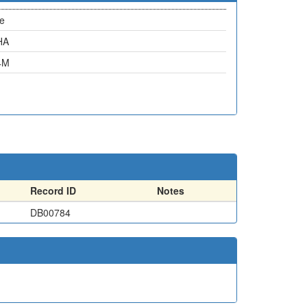
e
HA
4M
Record ID
Notes
DB00784