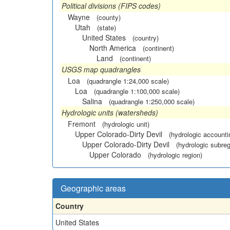
Political divisions (FIPS codes)
Wayne
(county)
Utah
(state)
United States
(country)
North America
(continent)
Land
(continent)
USGS map quadrangles
Loa
(quadrangle 1:24,000 scale)
Loa
(quadrangle 1:100,000 scale)
Salina
(quadrangle 1:250,000 scale)
Hydrologic units (watersheds)
Fremont
(hydrologic unit)
Upper Colorado-Dirty Devil
(hydrologic accounti
Upper Colorado-Dirty Devil
(hydrologic subreg
Upper Colorado
(hydrologic region)
Geographic areas
Country
United States