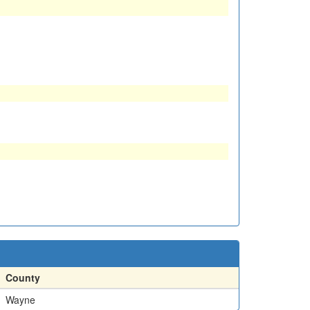
County
Wayne