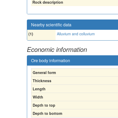
Rock description
Nearby scientific data
(1)
Alluvium and colluvium
Economic information
Ore body information
General form
Thickness
Length
Width
Depth to top
Depth to bottom