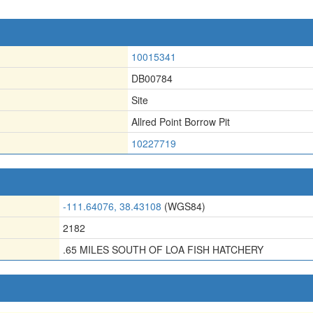
10015341
DB00784
Site
Allred Point Borrow Pit
10227719
-111.64076, 38.43108
(WGS84)
2182
.65 MILES SOUTH OF LOA FISH HATCHERY