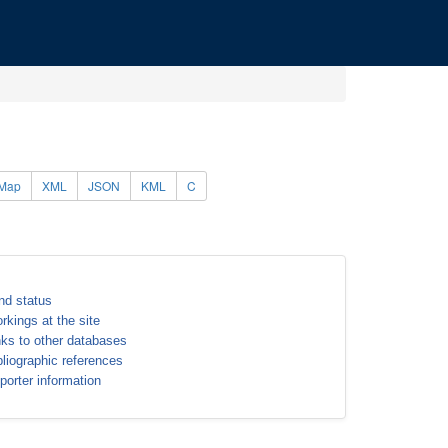
Map
XML
JSON
KML
C
nd status
rkings at the site
nks to other databases
bliographic references
porter information