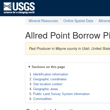
Mineral Resources
Online Spatial Data
Minera
Allred Point Borrow Pi
Past Producer in Wayne county in Utah, United Stat
Sections on this page
Identification information
Geographic coordinates
Site location context
Geographic areas
Public Land Survey System information
Commodities