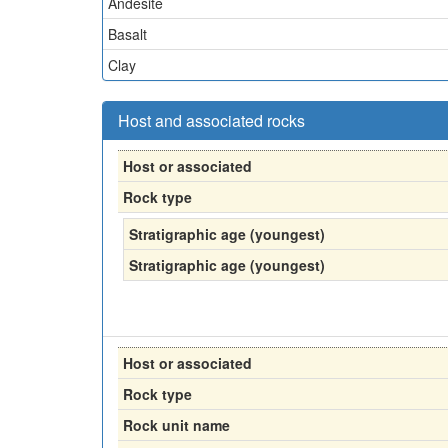
Andesite
Basalt
Clay
Host and associated rocks
Host or associated
Rock type
Stratigraphic age (youngest)
Stratigraphic age (youngest)
Host or associated
Rock type
Rock unit name