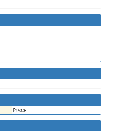
Private