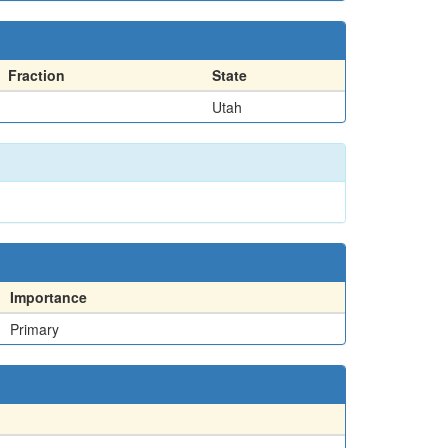
Fraction
State
Utah
Importance
Primary