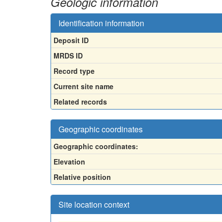
Geologic information
Identification information
Deposit ID
MRDS ID
Record type
Current site name
Related records
Geographic coordinates
Geographic coordinates:
Elevation
Relative position
Site location context