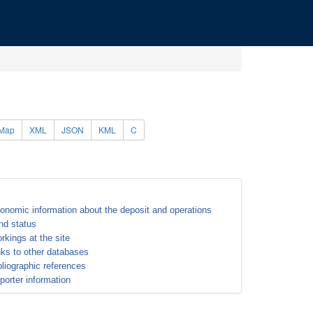
Map
XML
JSON
KML
C
onomic information about the deposit and operations
nd status
rkings at the site
nks to other databases
bliographic references
porter information