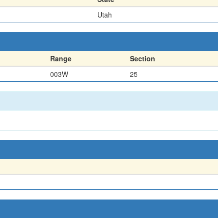
Utah
Range
Section
003W
25