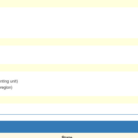
nting unit)
region)
State