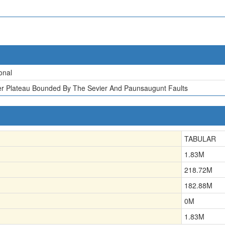
onal
er Plateau Bounded By The Sevier And Paunsaugunt Faults
TABULAR
1.83
M
218.72
M
182.88
M
0
M
1.83
M