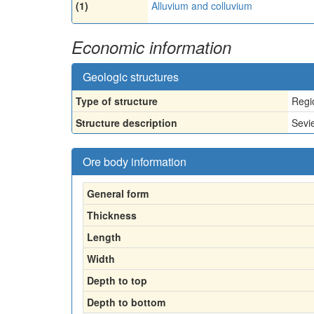
(1)
Alluvium and colluvium
Economic information
Geologic structures
Type of structure
Regi
Structure description
Sevi
Ore body information
General form
Thickness
Length
Width
Depth to top
Depth to bottom