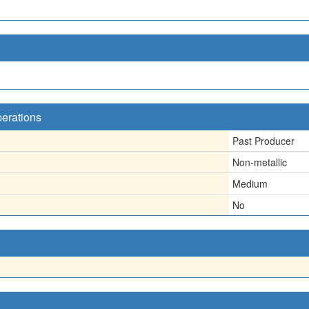
perations
Past Producer
Non-metallic
Medium
No