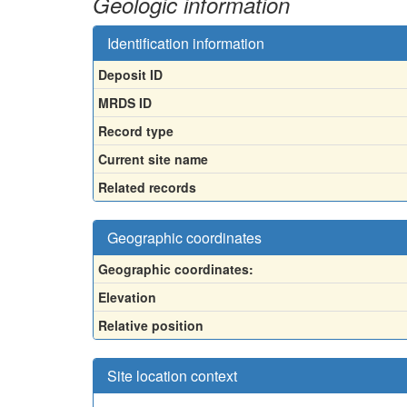
Geologic information
Identification information
Deposit ID
MRDS ID
Record type
Current site name
Related records
Geographic coordinates
Geographic coordinates:
Elevation
Relative position
Site location context