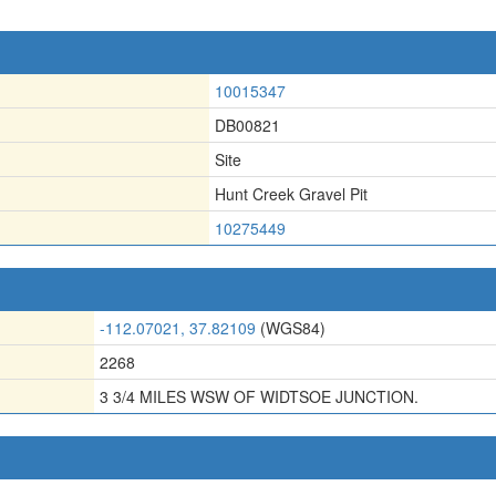
10015347
DB00821
Site
Hunt Creek Gravel Pit
10275449
-112.07021, 37.82109
(WGS84)
2268
3 3/4 MILES WSW OF WIDTSOE JUNCTION.