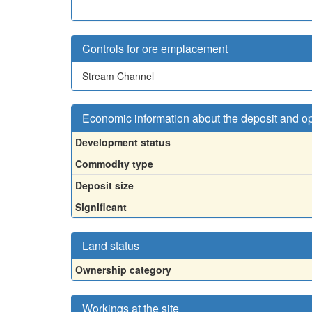
Controls for ore emplacement
Stream Channel
Economic information about the deposit and o
Development status
Commodity type
Deposit size
Significant
Land status
Ownership category
Workings at the site