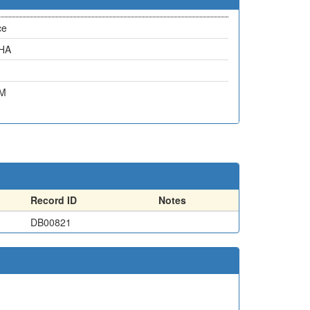
ce
6HA
4M
Record ID
Notes
DB00821