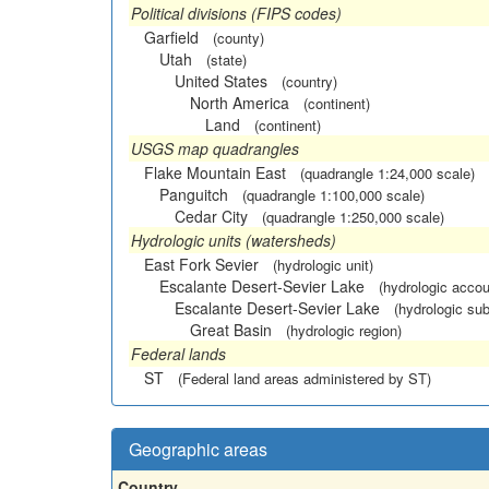
Political divisions (FIPS codes)
Garfield
(county)
Utah
(state)
United States
(country)
North America
(continent)
Land
(continent)
USGS map quadrangles
Flake Mountain East
(quadrangle 1:24,000 scale)
Panguitch
(quadrangle 1:100,000 scale)
Cedar City
(quadrangle 1:250,000 scale)
Hydrologic units (watersheds)
East Fork Sevier
(hydrologic unit)
Escalante Desert-Sevier Lake
(hydrologic accou
Escalante Desert-Sevier Lake
(hydrologic sub
Great Basin
(hydrologic region)
Federal lands
ST
(Federal land areas administered by ST)
Geographic areas
Country