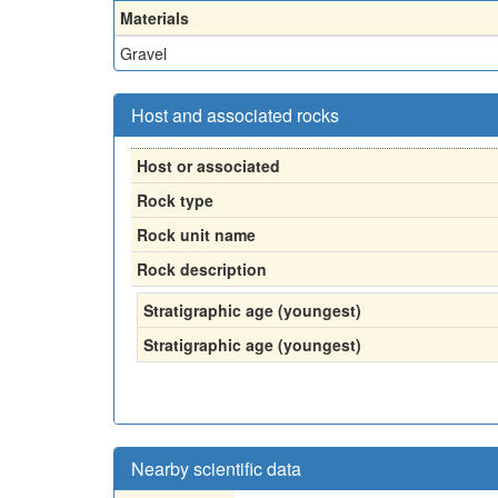
Materials
Gravel
Host and associated rocks
Host or associated
Rock type
Rock unit name
Rock description
Stratigraphic age (youngest)
Stratigraphic age (youngest)
Nearby scientific data