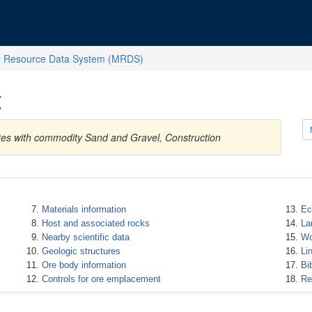
l Resource Data System (MRDS)
t
ates with commodity Sand and Gravel, Construction
Materials information
Ec
Host and associated rocks
La
Nearby scientific data
Wo
Geologic structures
Li
Ore body information
Bi
Controls for ore emplacement
Re