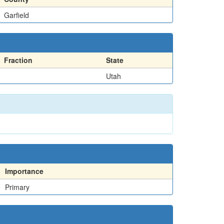
Garfield
Fraction
State
Utah
Importance
Primary