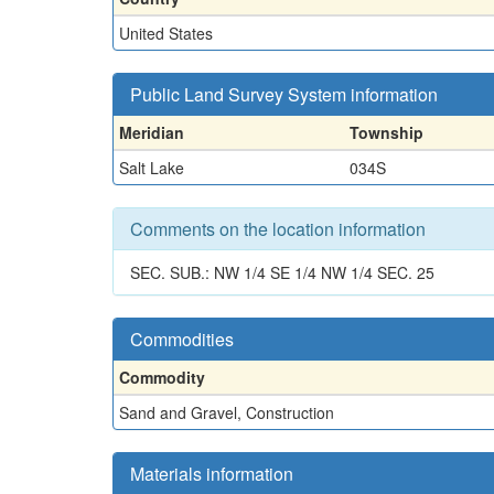
United States
Public Land Survey System information
Meridian
Township
Salt Lake
034S
Comments on the location information
SEC. SUB.: NW 1/4 SE 1/4 NW 1/4 SEC. 25
Commodities
Commodity
Sand and Gravel, Construction
Materials information