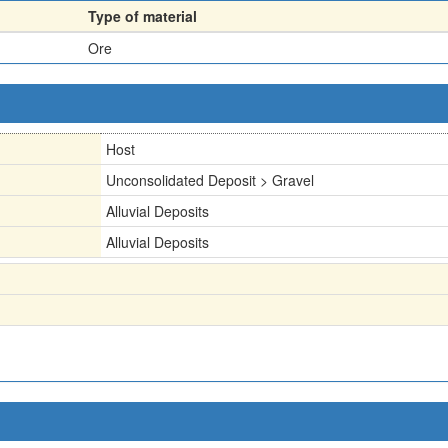
Type of material
Ore
Host
Unconsolidated Deposit > Gravel
Alluvial Deposits
Alluvial Deposits