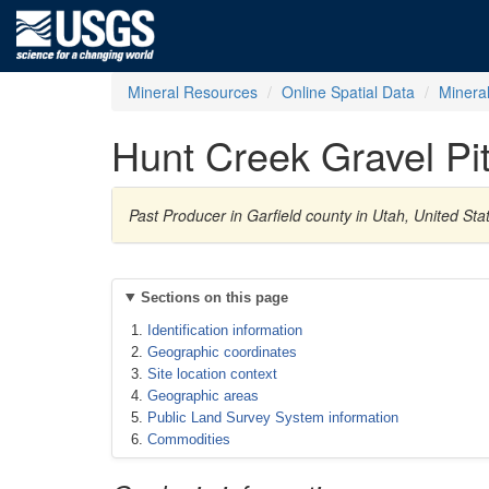
Mineral Resources
Online Spatial Data
Minera
Hunt Creek Gravel Pi
Past Producer in Garfield county in Utah, United St
Sections on this page
Identification information
Geographic coordinates
Site location context
Geographic areas
Public Land Survey System information
Commodities