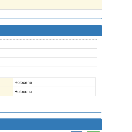
Holocene
Holocene