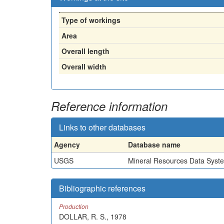
Type of workings
Area
Overall length
Overall width
Reference information
Links to other databases
Agency
Database name
USGS
Mineral Resources Data Syst
Bibliographic references
Production
DOLLAR, R. S., 1978