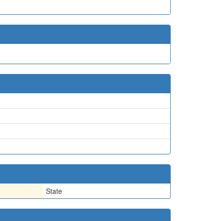
State