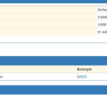
Surfa
0.83
100M
91.4
Acronym
em
MRDS