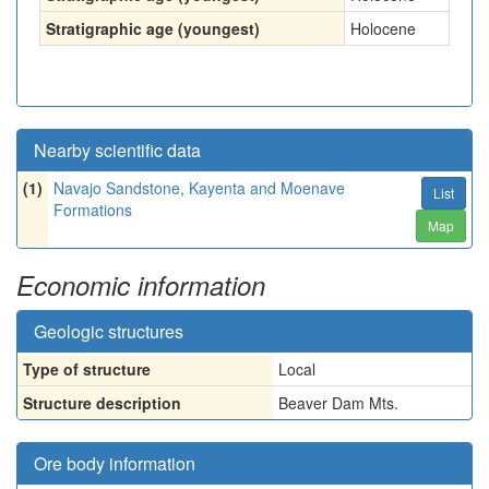
Stratigraphic age (youngest)
Holocene
Nearby scientific data
(1)
Navajo Sandstone, Kayenta and Moenave
List
Formations
Map
Economic information
Geologic structures
Type of structure
Local
Structure description
Beaver Dam Mts.
Ore body information