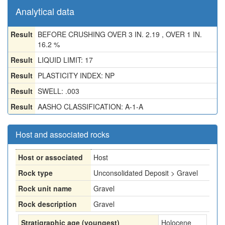
Analytical data
Result
BEFORE CRUSHING OVER 3 IN. 2.19 , OVER 1 IN.
16.2 %
Result
LIQUID LIMIT: 17
Result
PLASTICITY INDEX: NP
Result
SWELL: .003
Result
AASHO CLASSIFICATION: A-1-A
Host and associated rocks
Host or associated
Host
Rock type
Unconsolidated Deposit > Gravel
Rock unit name
Gravel
Rock description
Gravel
Stratigraphic age (youngest)
Holocene