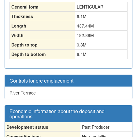
General form
LENTICULAR
Thickness
6.1
M
Length
437.44
M
Width
182.88
M
Depth to top
0.3
M
Depth to bottom
6.4
M
Controls for ore emplacement
River Terrace
Economic information about the deposit and
operations
Development status
Past Producer
Commodity type
Non-metallic