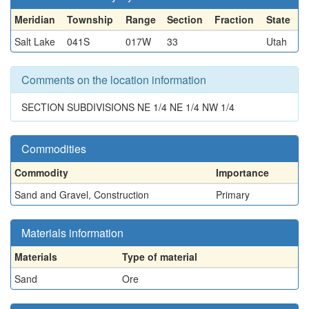
Meridian
Township
Range
Section
Fraction
State
Salt Lake
041S
017W
33
Utah
Comments on the location information
SECTION SUBDIVISIONS NE 1/4 NE 1/4 NW 1/4
Commodities
Commodity
Importance
Sand and Gravel, Construction
Primary
Materials information
Materials
Type of material
Sand
Ore