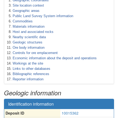
Geographic coordinates
Site location context
Geographic areas
Public Land Survey System information
Commodities
Materials information
Host and associated rocks
Nearby scientific data
Geologic structures
Ore body information
Controls for ore emplacement
Economic information about the deposit and operations
Workings at the site
Links to other databases
Bibliographic references
Reporter information
Geologic information
Identification information
Deposit ID
10015362