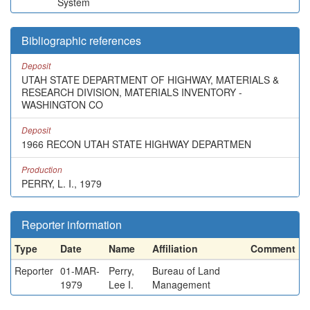
System
Bibliographic references
Deposit
UTAH STATE DEPARTMENT OF HIGHWAY, MATERIALS &
RESEARCH DIVISION, MATERIALS INVENTORY -
WASHINGTON CO
Deposit
1966 RECON UTAH STATE HIGHWAY DEPARTMEN
Production
PERRY, L. I., 1979
Reporter information
Type
Date
Name
Affiliation
Comment
Reporter
01-MAR-
Perry,
Bureau of Land
1979
Lee I.
Management