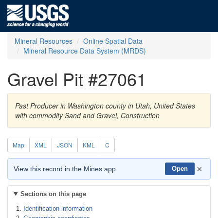
Mineral Resources
Online Spatial Data
Mineral Resource Data System (MRDS)
Gravel Pit #27061
Past Producer in Washington county in Utah, United States
with commodity Sand and Gravel, Construction
Map
XML
JSON
KML
C
×
View this record in the Mines app
Open
Sections on this page
Identification information