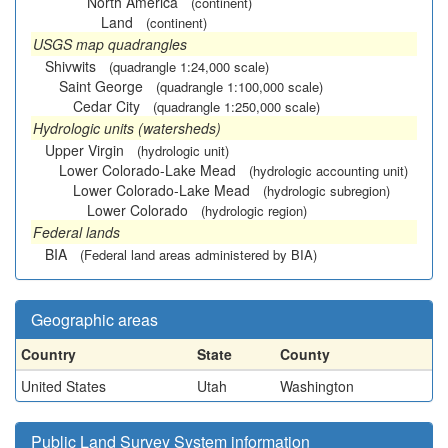
North America
(continent)
Land
(continent)
USGS map quadrangles
Shivwits
(quadrangle 1:24,000 scale)
Saint George
(quadrangle 1:100,000 scale)
Cedar City
(quadrangle 1:250,000 scale)
Hydrologic units (watersheds)
Upper Virgin
(hydrologic unit)
Lower Colorado-Lake Mead
(hydrologic accounting unit)
Lower Colorado-Lake Mead
(hydrologic subregion)
Lower Colorado
(hydrologic region)
Federal lands
BIA
(Federal land areas administered by BIA)
Geographic areas
Country
State
County
United States
Utah
Washington
Public Land Survey System information