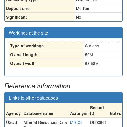
Deposit size
Medium
Significant
No
Workings at the site
Type of workings
Surface
Overall length
50M
Overall width
68.58M
Reference information
Links to other databases
Record
Agency
Database name
Acronym
ID
Notes
USGS
Mineral Resources Data
MRDS
DB00861