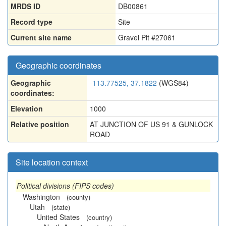
MRDS ID
DB00861
Record type
Site
Current site name
Gravel Pit #27061
Geographic coordinates
Geographic
-113.77525, 37.1822
(WGS84)
coordinates:
Elevation
1000
Relative position
AT JUNCTION OF US 91 & GUNLOCK
ROAD
Site location context
Political divisions (FIPS codes)
Washington
(county)
Utah
(state)
United States
(country)