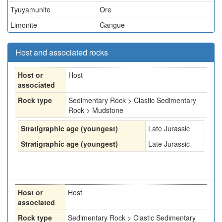
Tyuyamunite
Ore
Limonite
Gangue
Host and associated rocks
Host or
Host
associated
Rock type
Sedimentary Rock > Clastic Sedimentary
Rock > Mudstone
Stratigraphic age (youngest)
Late Jurassic
Stratigraphic age (youngest)
Late Jurassic
Host or
Host
associated
Rock type
Sedimentary Rock > Clastic Sedimentary