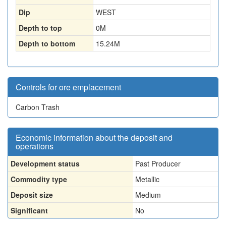
Dip
WEST
Depth to top
0
M
Depth to bottom
15.24
M
Controls for ore emplacement
Carbon Trash
Economic information about the deposit and
operations
Development status
Past Producer
Commodity type
Metallic
Deposit size
Medium
Significant
No