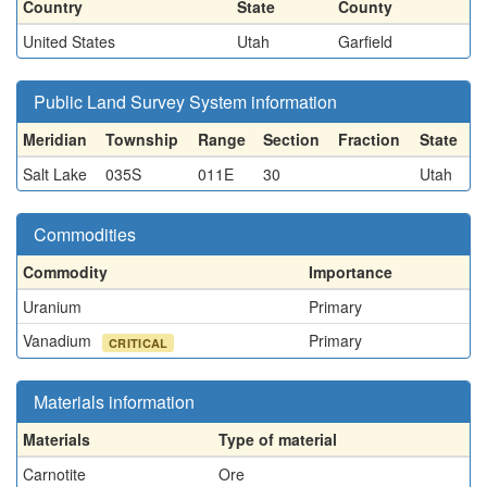
Country
State
County
United States
Utah
Garfield
Public Land Survey System information
Meridian
Township
Range
Section
Fraction
State
Salt Lake
035S
011E
30
Utah
Commodities
Commodity
Importance
Uranium
Primary
Vanadium
Primary
CRITICAL
Materials information
Materials
Type of material
Carnotite
Ore