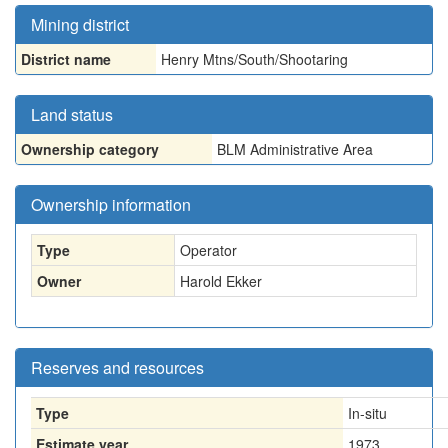
Mining district
District name
Henry Mtns/South/Shootaring
Land status
Ownership category
BLM Administrative Area
Ownership information
Type
Operator
Owner
Harold Ekker
Reserves and resources
Type
In-situ
Estimate year
1973