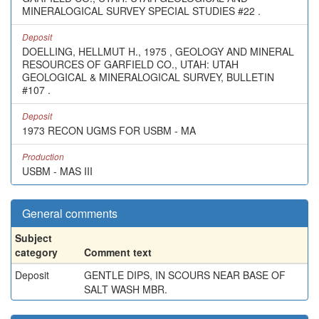
MINERALOGICAL SURVEY SPECIAL STUDIES #22 .
Deposit
DOELLING, HELLMUT H., 1975 , GEOLOGY AND MINERAL
RESOURCES OF GARFIELD CO., UTAH: UTAH
GEOLOGICAL & MINERALOGICAL SURVEY, BULLETIN
#107 .
Deposit
1973 RECON UGMS FOR USBM - MA
Production
USBM - MAS III
General comments
Subject
category
Comment text
Deposit
GENTLE DIPS, IN SCOURS NEAR BASE OF
SALT WASH MBR.