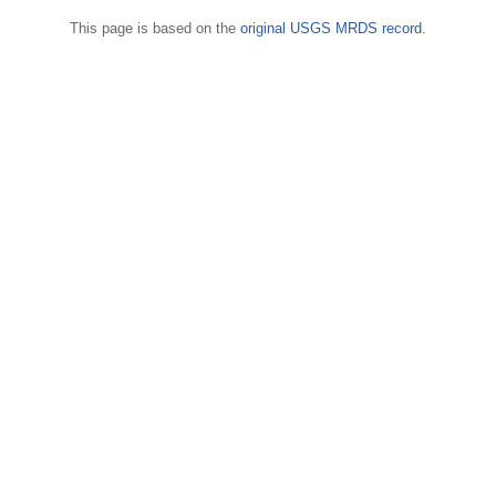
This page is based on the
original USGS MRDS record
.