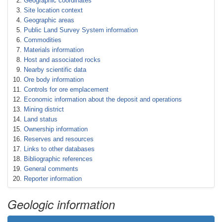
Geographic coordinates
Site location context
Geographic areas
Public Land Survey System information
Commodities
Materials information
Host and associated rocks
Nearby scientific data
Ore body information
Controls for ore emplacement
Economic information about the deposit and operations
Mining district
Land status
Ownership information
Reserves and resources
Links to other databases
Bibliographic references
General comments
Reporter information
Geologic information