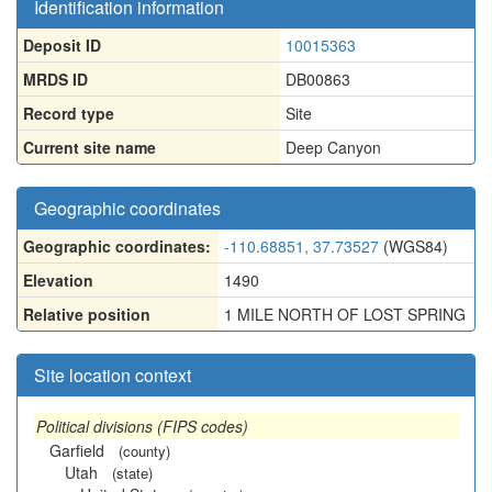
Identification information
Deposit ID
10015363
MRDS ID
DB00863
Record type
Site
Current site name
Deep Canyon
Geographic coordinates
Geographic coordinates:
-110.68851, 37.73527
(WGS84)
Elevation
1490
Relative position
1 MILE NORTH OF LOST SPRING
Site location context
Political divisions (FIPS codes)
Garfield
(county)
Utah
(state)