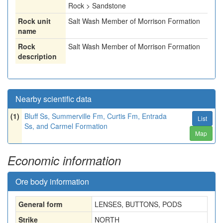
Rock > Sandstone
Rock unit
Salt Wash Member of Morrison Formation
name
Rock
Salt Wash Member of Morrison Formation
description
Nearby scientific data
(1)
Bluff Ss, Summerville Fm, Curtis Fm, Entrada
List
Ss, and Carmel Formation
Map
Economic information
Ore body information
General form
LENSES, BUTTONS, PODS
Strike
NORTH