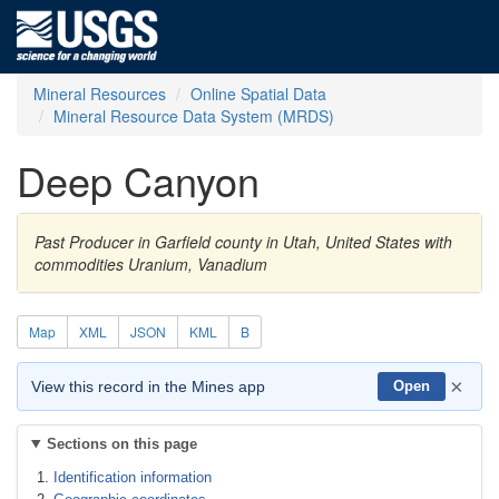
Mineral Resources
Online Spatial Data
Mineral Resource Data System (MRDS)
Deep Canyon
Past Producer in Garfield county in Utah, United States with
commodities Uranium, Vanadium
Map
XML
JSON
KML
B
×
View this record in the Mines app
Open
Sections on this page
Identification information