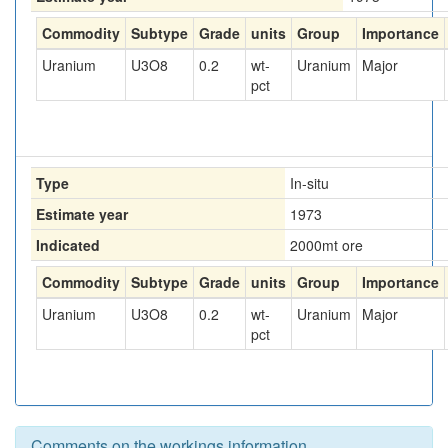
Commodity
Subtype
Grade
units
Group
Importance
Uranium
U3O8
0.2
wt-
Uranium
Major
pct
Type
In-situ
Estimate year
1973
Indicated
2000
mt ore
Commodity
Subtype
Grade
units
Group
Importance
Uranium
U3O8
0.2
wt-
Uranium
Major
pct
Comments on the workings information