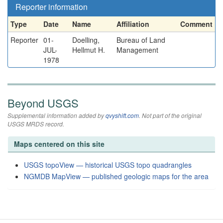
Reporter information
Type
Date
Name
Affiliation
Comment
Reporter
01-
Doelling,
Bureau of Land
JUL-
Hellmut H.
Management
1978
Beyond USGS
Supplemental information added by
qvyshift.com
. Not part of the original
USGS MRDS record.
Maps centered on this site
USGS topoView — historical USGS topo quadrangles
NGMDB MapView — published geologic maps for the area