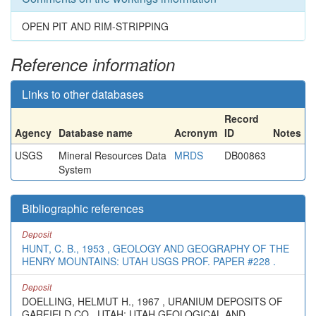
OPEN PIT AND RIM-STRIPPING
Reference information
Links to other databases
Record
Agency
Database name
Acronym
ID
Notes
USGS
Mineral Resources Data
MRDS
DB00863
System
Bibliographic references
Deposit
HUNT, C. B., 1953 , GEOLOGY AND GEOGRAPHY OF THE
HENRY MOUNTAINS: UTAH USGS PROF. PAPER #228 .
Deposit
DOELLING, HELMUT H., 1967 , URANIUM DEPOSITS OF
GARFIELD CO., UTAH: UTAH GEOLOGICAL AND