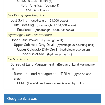
United States
(country)
North America
(continent)
Land
(continent)
USGS map quadrangles
Lost Spring
(quadrangle 1:24,000 scale)
Hite Crossing
(quadrangle 1:100,000 scale)
Escalante
(quadrangle 1:250,000 scale)
Hydrologic units (watersheds)
Upper Lake Powell
(hydrologic unit)
Upper Colorado-Dirty Devil
(hydrologic accounting unit)
Upper Colorado-Dirty Devil
(hydrologic subregion)
Upper Colorado
(hydrologic region)
Federal lands
Bureau of Land Management
(Bureau of Land Management
UT)
Bureau of Land Management UT BLM
(Type of land
area)
BLM
(Federal land areas administered by BLM)
Geographic areas