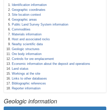
Identification information
Geographic coordinates
Site location context
Geographic areas
Public Land Survey System information
Commodities
Materials information
Host and associated rocks
Nearby scientific data
Geologic structures
Ore body information
Controls for ore emplacement
Economic information about the deposit and operations
Land status
Workings at the site
Links to other databases
Bibliographic references
Reporter information
Geologic information