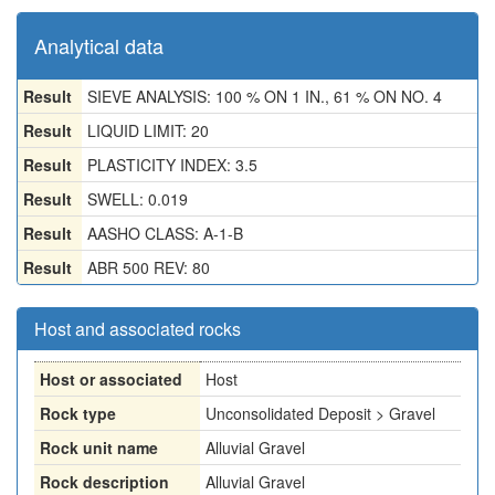
Analytical data
Result
SIEVE ANALYSIS: 100 % ON 1 IN., 61 % ON NO. 4
Result
LIQUID LIMIT: 20
Result
PLASTICITY INDEX: 3.5
Result
SWELL: 0.019
Result
AASHO CLASS: A-1-B
Result
ABR 500 REV: 80
Host and associated rocks
Host or associated
Host
Rock type
Unconsolidated Deposit > Gravel
Rock unit name
Alluvial Gravel
Rock description
Alluvial Gravel