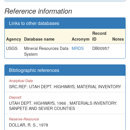
Reference information
Links to other databases
Record
Agency
Database name
Acronym
ID
Notes
USGS
Mineral Resources Data
MRDS
DB00957
System
Bibliographic references
Analytical Data
SRC.REF: UTAH DEPT. HIGHWAYS, MATERIAL INVENTORY
Deposit
UTAH DEPT. HIGHWAYS, 1966 , MATERIALS INVENTORY:
SANPETE AND SEVIER COUNTIES
Reserve-Resource
DOLLAR, R. S., 1978