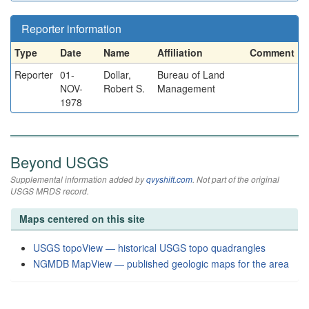
Reporter information
Type
Date
Name
Affiliation
Comment
Reporter
01-
Dollar,
Bureau of Land
NOV-
Robert S.
Management
1978
Beyond USGS
Supplemental information added by
qvyshift.com
. Not part of the original
USGS MRDS record.
Maps centered on this site
USGS topoView — historical USGS topo quadrangles
NGMDB MapView — published geologic maps for the area