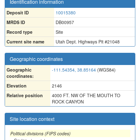
Identification information
Deposit ID
10015380
MRDS ID
DB00957
Record type
Site
Current site name
Utah Dept. Highways Pit #21048
Geographic coordinates
Geographic
-111.54354, 38.85164
(WGS84)
coordinates:
Elevation
2146
Relative position
4000 FT. NW OF THE MOUTH TO
ROCK CANYON
Site location context
Political divisions (FIPS codes)