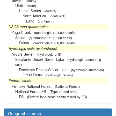
Sevier
(county)
Utah
(state)
United States
(country)
North America
(continent)
Land
(continent)
USGS map quadrangles
Yogo Creek
(quadrangle 1:24,000 scale)
Salina
(quadrangle 1:100,000 scale)
Salina
(quadrangle 1:250,000 scale)
Hydrologic units (watersheds)
Middle Sevier
(hydrologic unit)
Escalante Desert-Sevier Lake
(hydrologic accounting
unit)
Escalante Desert-Sevier Lake
(hydrologic subregion)
Great Basin
(hydrologic region)
Federal lands
Fishlake National Forest
(National Forest)
National Forest FS
(Type of land area)
FS
(Federal land areas administered by FS)
Geographic areas