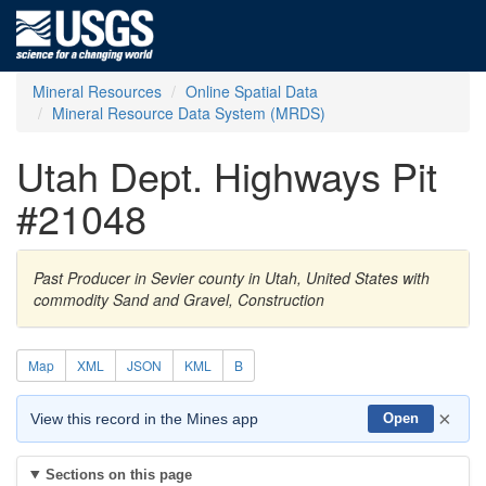
Mineral Resources
Online Spatial Data
Mineral Resource Data System (MRDS)
Utah Dept. Highways Pit
#21048
Past Producer in Sevier county in Utah, United States with
commodity Sand and Gravel, Construction
Map
XML
JSON
KML
B
×
View this record in the Mines app
Open
Sections on this page