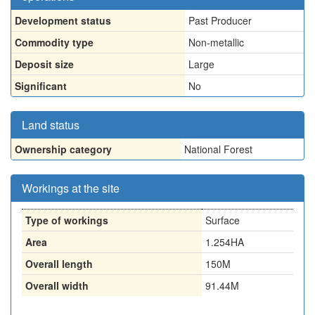
Development status
Past Producer
Commodity type
Non-metallic
Deposit size
Large
Significant
No
Land status
Ownership category
National Forest
Workings at the site
Type of workings
Surface
Area
1.254HA
Overall length
150M
Overall width
91.44M