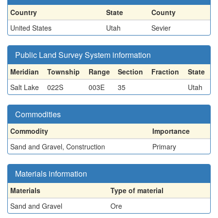
Country
State
County
United States
Utah
Sevier
Public Land Survey System information
Meridian
Township
Range
Section
Fraction
State
Salt Lake
022S
003E
35
Utah
Commodities
Commodity
Importance
Sand and Gravel, Construction
Primary
Materials information
Materials
Type of material
Sand and Gravel
Ore