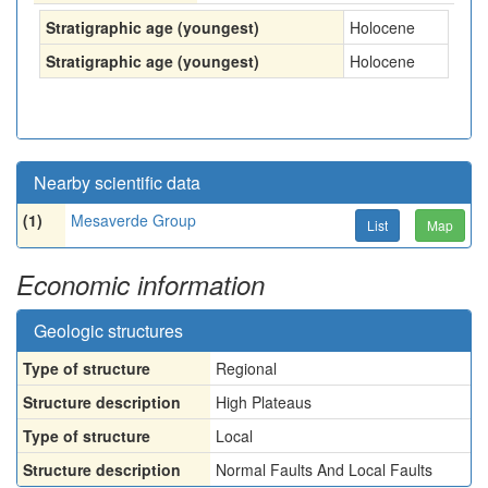
Stratigraphic age (youngest)
Holocene
Stratigraphic age (youngest)
Holocene
Nearby scientific data
(1)
Mesaverde Group
List
Map
Economic information
Geologic structures
Type of structure
Regional
Structure description
High Plateaus
Type of structure
Local
Structure description
Normal Faults And Local Faults