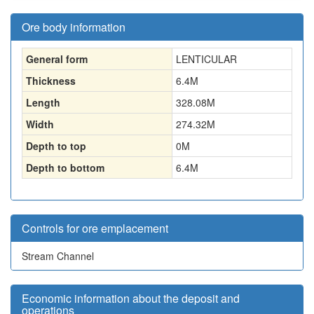
Ore body information
General form
LENTICULAR
Thickness
6.4
M
Length
328.08
M
Width
274.32
M
Depth to top
0
M
Depth to bottom
6.4
M
Controls for ore emplacement
Stream Channel
Economic information about the deposit and
operations