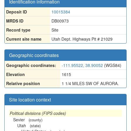
Identification information
Deposit ID
10015384
MRDS ID
DB00973
Record type
Site
Current site name
Utah Dept. Highways Pit # 21029
Geographic coordinates
Geographic coordinates:
-111.95522, 38.90052
(WGS84)
Elevation
1615
Relative position
1 1/4 MILES SW OF AURORA.
Site location context
Political divisions (FIPS codes)
Sevier
(county)
Utah
(state)