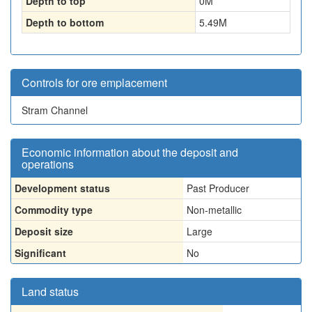
Depth to top
0
M
Depth to bottom
5.49
M
Controls for ore emplacement
Stram Channel
Economic information about the deposit and
operations
Development status
Past Producer
Commodity type
Non-metallic
Deposit size
Large
Significant
No
Land status