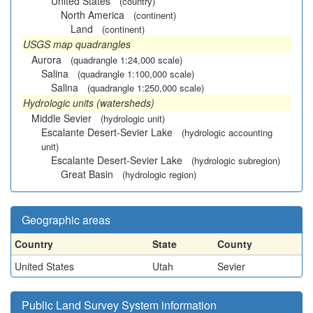
United States
(country)
North America
(continent)
Land
(continent)
USGS map quadrangles
Aurora
(quadrangle 1:24,000 scale)
Salina
(quadrangle 1:100,000 scale)
Salina
(quadrangle 1:250,000 scale)
Hydrologic units (watersheds)
Middle Sevier
(hydrologic unit)
Escalante Desert-Sevier Lake
(hydrologic accounting
unit)
Escalante Desert-Sevier Lake
(hydrologic subregion)
Great Basin
(hydrologic region)
Geographic areas
Country
State
County
United States
Utah
Sevier
Public Land Survey System information