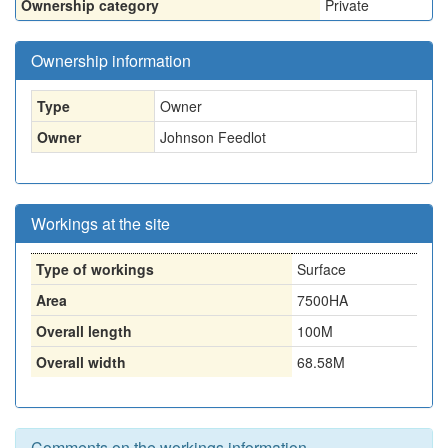
Ownership category
Private
Ownership information
Type
Owner
Owner
Johnson Feedlot
Workings at the site
Type of workings
Surface
Area
7500HA
Overall length
100M
Overall width
68.58M
Comments on the workings information