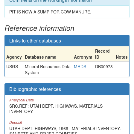
PIT IS NOW A SUMP FOR COW MANURE.
Reference information
Links to other databases
Record
Agency
Database name
Acronym
ID
Notes
USGS
Mineral Resources Data
MRDS
DB00973
System
Bibliographic references
Analytical Data
SRC.REF: UTAH DEPT. HIGHWAYS, MATERIALS
INVENTORY.
Deposit
UTAH DEPT. HIGHWAYS, 1966 , MATERIALS INVENTORY:
SANPETE AND SEVIER COUNTIES