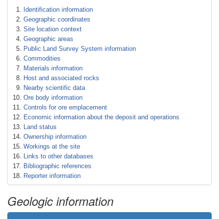
Identification information
Geographic coordinates
Site location context
Geographic areas
Public Land Survey System information
Commodities
Materials information
Host and associated rocks
Nearby scientific data
Ore body information
Controls for ore emplacement
Economic information about the deposit and operations
Land status
Ownership information
Workings at the site
Links to other databases
Bibliographic references
Reporter information
Geologic information