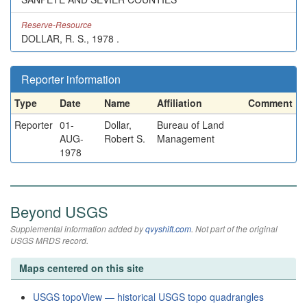
Reserve-Resource
DOLLAR, R. S., 1978 .
Reporter information
Type
Date
Name
Affiliation
Comment
Reporter
01-
Dollar,
Bureau of Land
AUG-
Robert S.
Management
1978
Beyond USGS
Supplemental information added by
qvyshift.com
. Not part of the original
USGS MRDS record.
Maps centered on this site
USGS topoView — historical USGS topo quadrangles