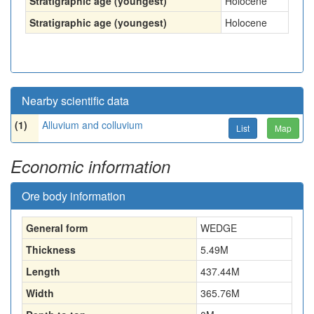
Stratigraphic age (youngest)
Holocene
Stratigraphic age (youngest)
Holocene
Nearby scientific data
(1)
Alluvium and colluvium
List
Map
Economic information
Ore body information
General form
WEDGE
Thickness
5.49
M
Length
437.44
M
Width
365.76
M