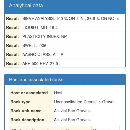
Analytical data
Result
SIEVE ANALYSIS: 100 % ON 1 IN., 36.6 % ON NO. 4
Result
LIQUID LIMIT: 16.4
Result
PLASTICITY INDEX: NP
Result
SWELL: .006
Result
AASHO CLASS: A-1-A
Result
ABR 500 REV: 27.5 .
Host and associated rocks
Host or associated
Host
Rock type
Unconsolidated Deposit > Gravel
Rock unit name
Alluvial Fan Gravels
Rock description
Alluvial Fan Gravels