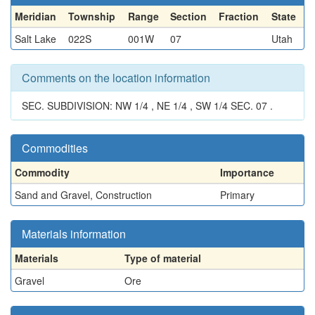
Meridian
Township
Range
Section
Fraction
State
Salt Lake
022S
001W
07
Utah
Comments on the location information
SEC. SUBDIVISION: NW 1/4 , NE 1/4 , SW 1/4 SEC. 07 .
Commodities
Commodity
Importance
Sand and Gravel, Construction
Primary
Materials information
Materials
Type of material
Gravel
Ore