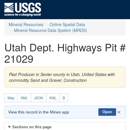
Mineral Resources
Online Spatial Data
Mineral Resource Data System (MRDS)
Utah Dept. Highways Pit #
21029
Past Producer in Sevier county in Utah, United States with
commodity Sand and Gravel, Construction
Map
XML
JSON
KML
B
×
View this record in the Mines app
Open
Sections on this page