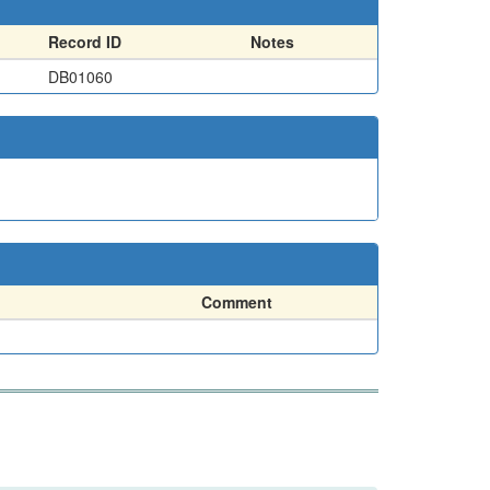
Record ID
Notes
DB01060
Comment