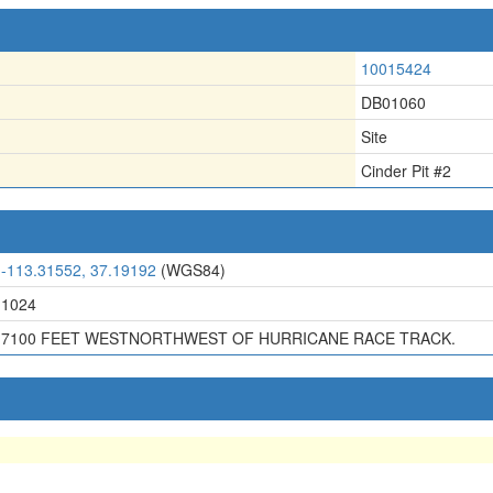
10015424
DB01060
Site
Cinder Pit #2
-113.31552, 37.19192
(WGS84)
1024
7100 FEET WESTNORTHWEST OF HURRICANE RACE TRACK.