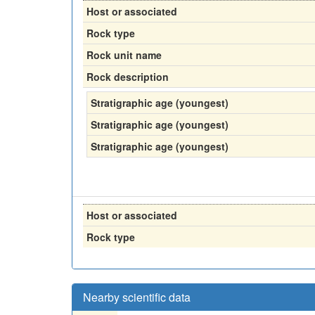
Host or associated
Rock type
Rock unit name
Rock description
Stratigraphic age (youngest)
Stratigraphic age (youngest)
Stratigraphic age (youngest)
Host or associated
Rock type
Nearby scientific data