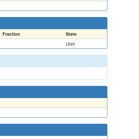
Fraction
State
Utah