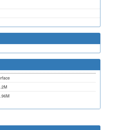
rface
6.2M
0.96M