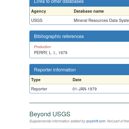
Links to other databases
Agency
Database name
USGS
Mineral Resources Data Syst
Bibliographic references
Production
PERRY, L. I., 1979
Reporter information
Type
Date
Reporter
01-JAN-1979
Beyond USGS
Supplemental information added by
qvyshift.com
. Not part of 