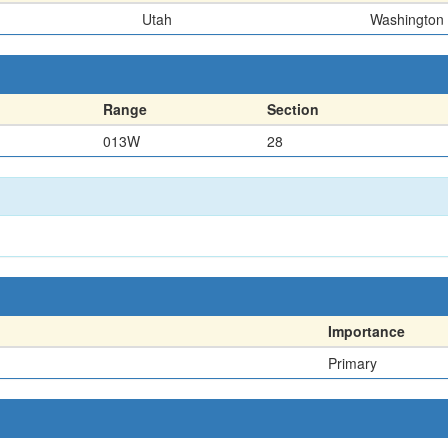
Utah
Washington
Range
Section
013W
28
Importance
Primary