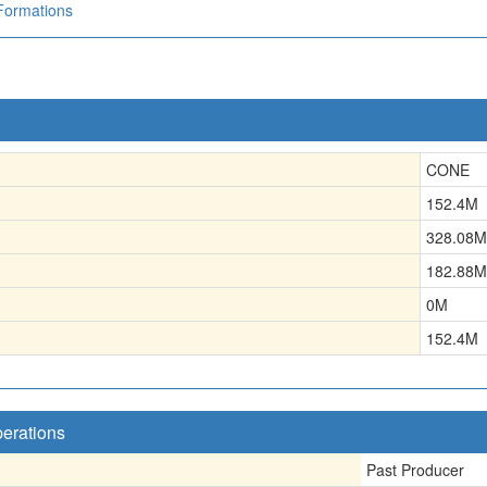
Formations
CONE
152.4
M
328.08
M
182.88
M
0
M
152.4
M
perations
Past Producer