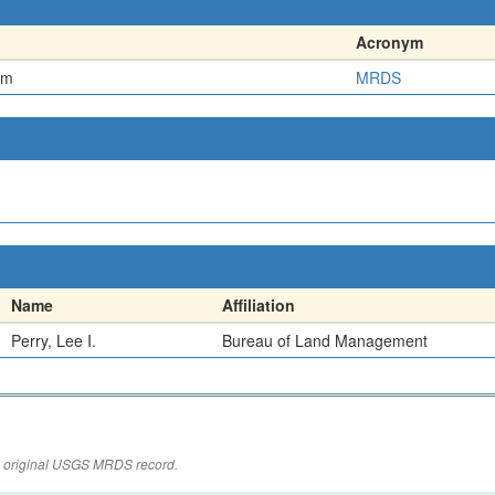
Acronym
em
MRDS
Name
Affiliation
Perry, Lee I.
Bureau of Land Management
the original USGS MRDS record.