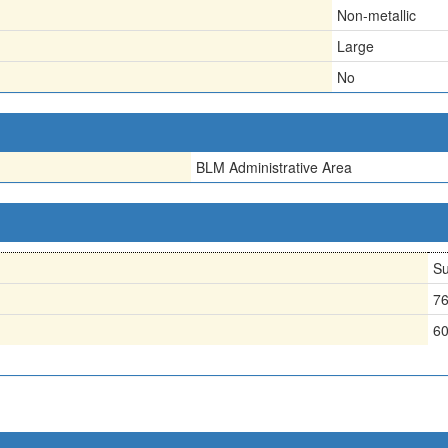
Non-metallic
Large
No
BLM Administrative Area
Su
7
6