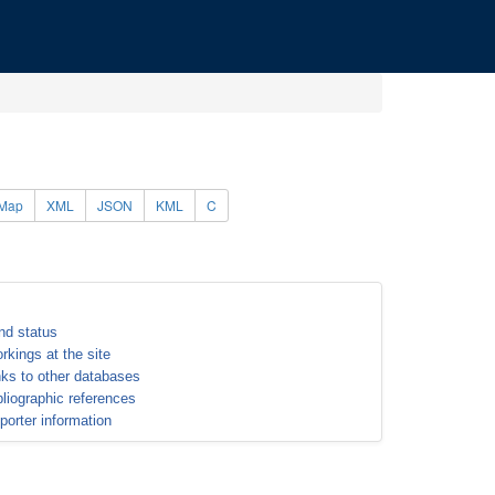
Map
XML
JSON
KML
C
nd status
rkings at the site
nks to other databases
bliographic references
porter information