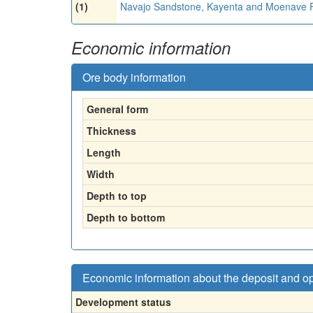
(1)
Navajo Sandstone, Kayenta and Moenave 
Economic information
Ore body information
General form
Thickness
Length
Width
Depth to top
Depth to bottom
Economic information about the deposit and o
Development status