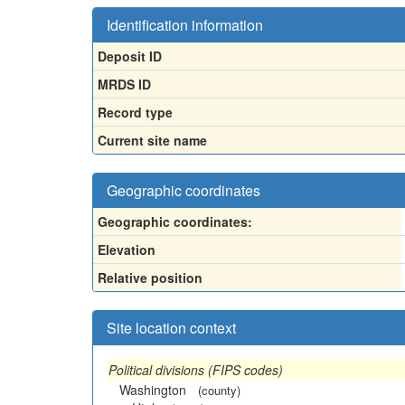
Identification information
Deposit ID
MRDS ID
Record type
Current site name
Geographic coordinates
Geographic coordinates:
Elevation
Relative position
Site location context
Political divisions (FIPS codes)
Washington
(county)