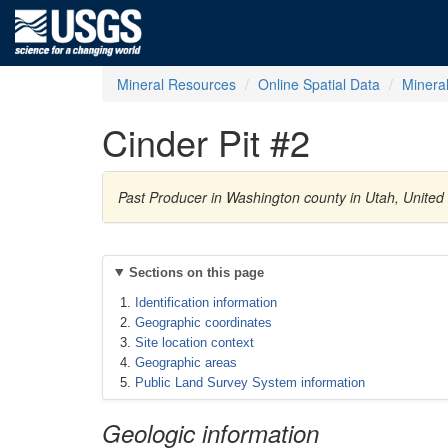
Mineral Resources
Online Spatial Data
Minera
Cinder Pit #2
Past Producer in Washington county in Utah, United
Sections on this page
Identification information
Geographic coordinates
Site location context
Geographic areas
Public Land Survey System information
Geologic information