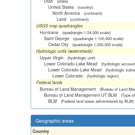
Utah
(state)
United States
(country)
North America
(continent)
Land
(continent)
USGS map quadrangles
Hurricane
(quadrangle 1:24,000 scale)
Saint George
(quadrangle 1:100,000 scale)
Cedar City
(quadrangle 1:250,000 scale)
Hydrologic units (watersheds)
Upper Virgin
(hydrologic unit)
Lower Colorado-Lake Mead
(hydrologic account
Lower Colorado-Lake Mead
(hydrologic subr
Lower Colorado
(hydrologic region)
Federal lands
Bureau of Land Management
(Bureau of Land M
Bureau of Land Management UT BLM
(Type of
BLM
(Federal land areas administered by BLM)
Geographic areas
Country