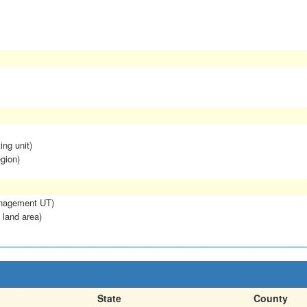
ing unit)
egion)
anagement UT)
 land area)
State
County