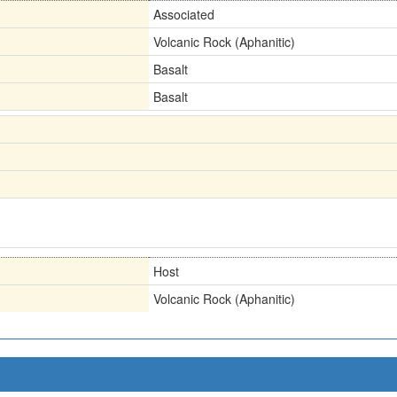
Associated
Volcanic Rock (Aphanitic)
Basalt
Basalt
Host
Volcanic Rock (Aphanitic)