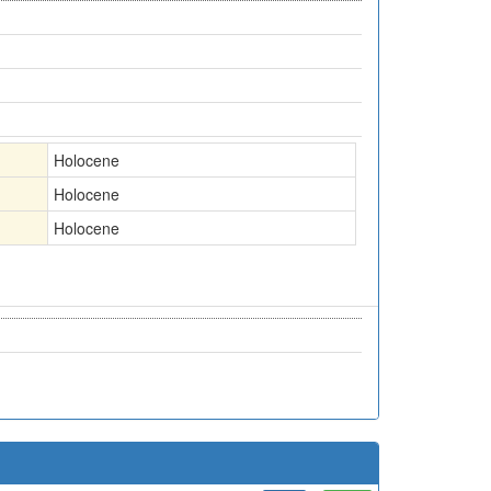
Holocene
Holocene
Holocene