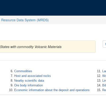
l Resource Data System (MRDS)
 States with commodity Volcanic Materials
Commodities
La
Host and associated rocks
Wo
Nearby scientific data
Li
Ore body information
Bi
Economic information about the deposit and operations
Re