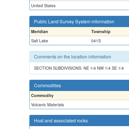
United States
Public Land Survey System information
Meridian
Township
Salt Lake
041S
Comments on the location information
SECTION SUBDIVISIONS: NE 1/4 NW 1/4 SE 1/4
Commodities
Commodity
Volcanic Materials
Host and associated rocks