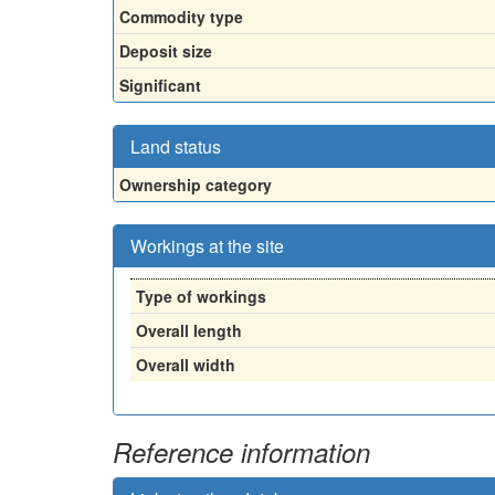
Commodity type
Deposit size
Significant
Land status
Ownership category
Workings at the site
Type of workings
Overall length
Overall width
Reference information