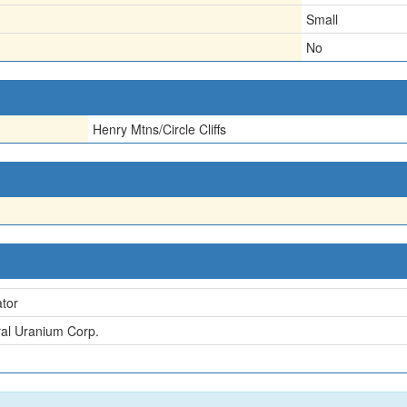
Small
No
Henry Mtns/Circle Cliffs
tor
al Uranium Corp.