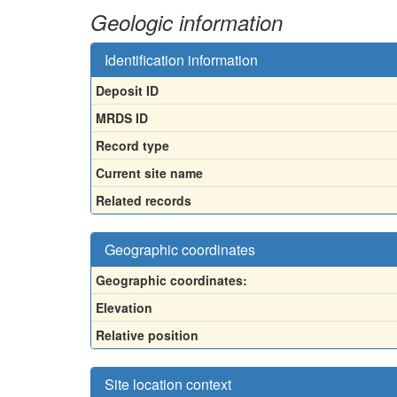
Geologic information
Identification information
Deposit ID
MRDS ID
Record type
Current site name
Related records
Geographic coordinates
Geographic coordinates:
Elevation
Relative position
Site location context