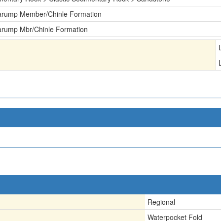
arump Member/Chinle Formation
arump Mbr/Chinle Formation
Regional
Waterpocket Fold