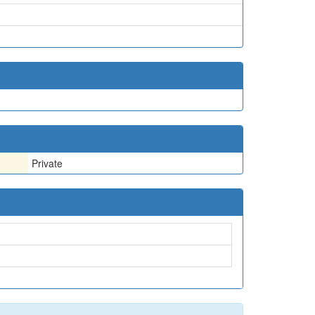
Private