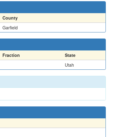
County
Garfield
Fraction
State
Utah