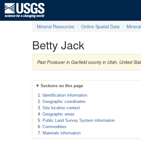
Mineral Resources
Online Spatial Data
Minera
Betty Jack
Past Producer in Garfield county in Utah, United S
Sections on this page
Identification information
Geographic coordinates
Site location context
Geographic areas
Public Land Survey System information
Commodities
Materials information