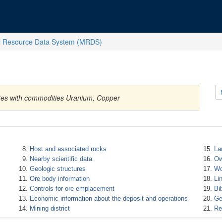
l Resource Data System (MRDS)
tates with commodities Uranium, Copper
Host and associated rocks
La
Nearby scientific data
Ow
Geologic structures
Wo
Ore body information
Li
Controls for ore emplacement
Bi
Economic information about the deposit and operations
Ge
Mining district
Re