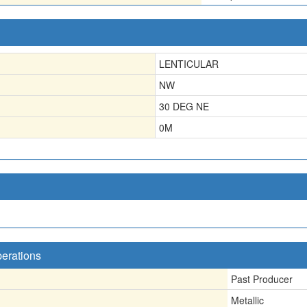
LENTICULAR
NW
30 DEG NE
0
M
perations
Past Producer
Metallic