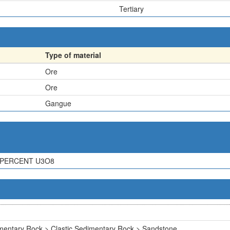
Tertiary
Type of material
Ore
Ore
Gangue
 PERCENT U3O8
mentary Rock > Clastic Sedimentary Rock > Sandstone