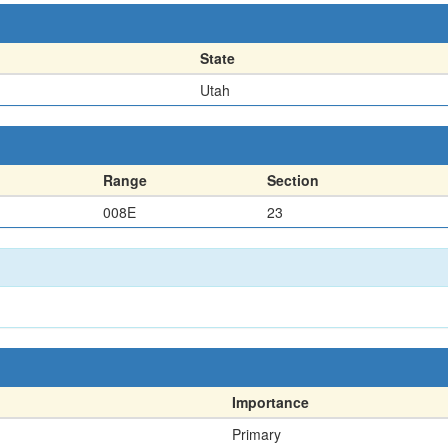
State
Utah
Range
Section
008E
23
Importance
Primary