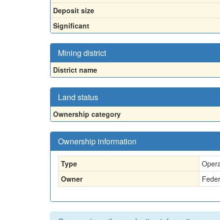
Deposit size
Significant
Mining district
District name
Land status
Ownership category
Ownership information
Type
Opera
Owner
Feder