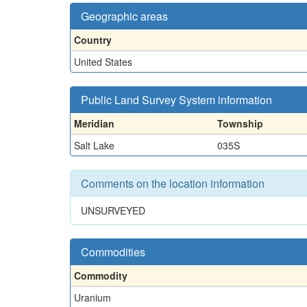
Geographic areas
Country
United States
Public Land Survey System information
Meridian
Township
Salt Lake
035S
Comments on the location information
UNSURVEYED
Commodities
Commodity
Uranium