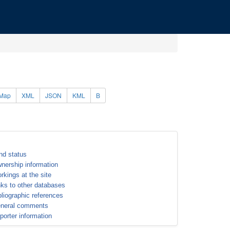
Map
XML
JSON
KML
B
nd status
nership information
rkings at the site
nks to other databases
bliographic references
neral comments
porter information