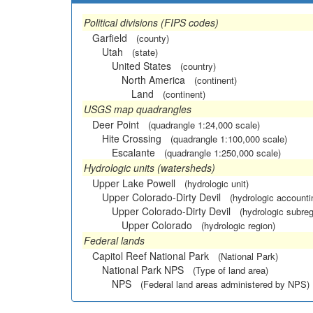
Political divisions (FIPS codes)
Garfield
(county)
Utah
(state)
United States
(country)
North America
(continent)
Land
(continent)
USGS map quadrangles
Deer Point
(quadrangle 1:24,000 scale)
Hite Crossing
(quadrangle 1:100,000 scale)
Escalante
(quadrangle 1:250,000 scale)
Hydrologic units (watersheds)
Upper Lake Powell
(hydrologic unit)
Upper Colorado-Dirty Devil
(hydrologic accounti
Upper Colorado-Dirty Devil
(hydrologic subreg
Upper Colorado
(hydrologic region)
Federal lands
Capitol Reef National Park
(National Park)
National Park NPS
(Type of land area)
NPS
(Federal land areas administered by NPS)