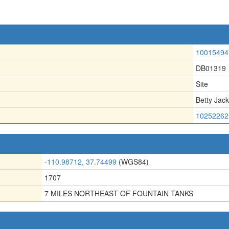
10015494
DB01319
Site
Betty Jack
10252262
-110.98712, 37.74499
(WGS84)
1707
7 MILES NORTHEAST OF FOUNTAIN TANKS