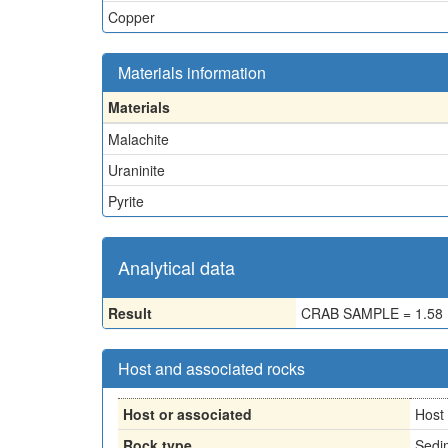
Copper
Materials information
Materials
Malachite
Uraninite
Pyrite
Analytical data
Result
CRAB SAMPLE = 1.58
Host and associated rocks
Host or associated
Host
Rock type
Sedi