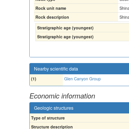
Rock unit name
Shin
Rock description
Shin
Stratigraphic age (youngest)
Stratigraphic age (youngest)
Nearby scientific data
(1)
Glen Canyon Group
Economic information
Geologic structures
Type of structure
Structure description