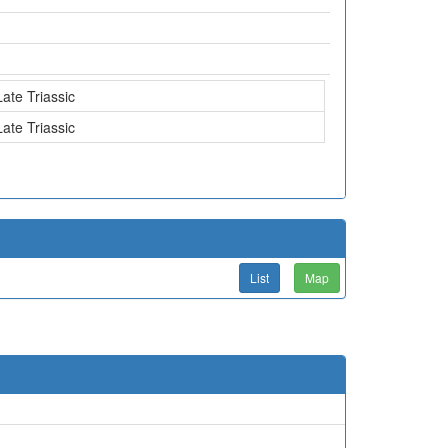
Late Triassic
Late Triassic
List
Map