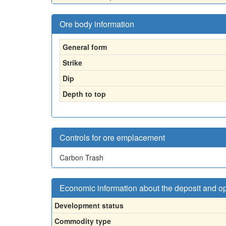
Ore body information
General form
Strike
Dip
Depth to top
Controls for ore emplacement
Carbon Trash
Economic information about the deposit and o
Development status
Commodity type