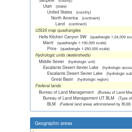
Sanpete
(county)
Utah
(state)
United States
(country)
North America
(continent)
Land
(continent)
USGS map quadrangles
Hells Kitchen Canyon SW
(quadrangle 1:24,000 sc
Manti
(quadrangle 1:100,000 scale)
Price
(quadrangle 1:250,000 scale)
Hydrologic units (watersheds)
Middle Sevier
(hydrologic unit)
Escalante Desert-Sevier Lake
(hydrologic accou
Escalante Desert-Sevier Lake
(hydrologic sub
Great Basin
(hydrologic region)
Federal lands
Bureau of Land Management
(Bureau of Land M
Bureau of Land Management UT BLM
(Type of
BLM
(Federal land areas administered by BLM)
Geographic areas