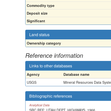
Commodity type
Deposit size
Significant
Land status
Ownership category
Reference information
Links to other databases
Agency
Database name
USGS
Mineral Resources Data Syst
Bibliographic references
Analytical Data
SRC.REF: UTAH DEPT. HIGHWAYS, 1966