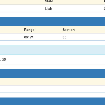
State
Utah
Range
Section
001W
35
. 35