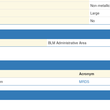
Non-metallic
Large
No
BLM Administrative Area
Acronym
em
MRDS