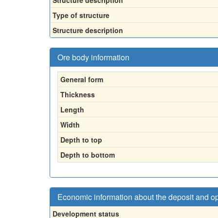
Structure description
Type of structure
Structure description
Ore body information
General form
Thickness
Length
Width
Depth to top
Depth to bottom
Economic information about the deposit and o
Development status