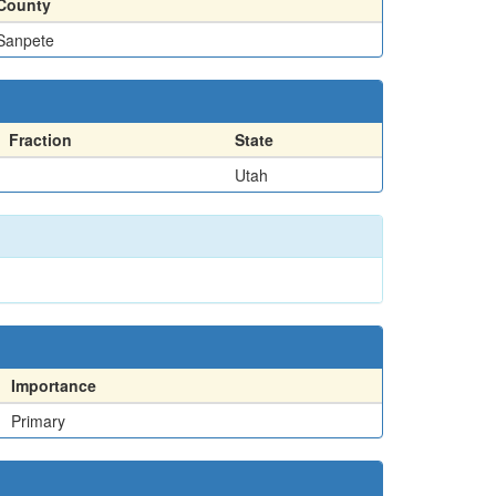
County
Sanpete
Fraction
State
Utah
Importance
Primary