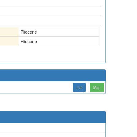
Pliocene
Pliocene
List
Map