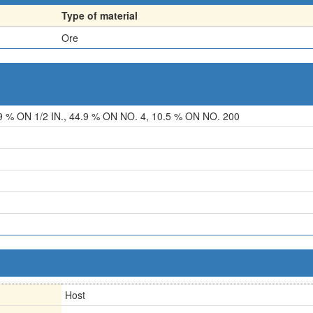
Type of material
Ore
9 % ON 1/2 IN., 44.9 % ON NO. 4, 10.5 % ON NO. 200
Host