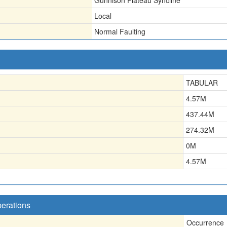
Gunnison Plateau Syncline
Local
Normal Faulting
TABULAR
4.57
M
437.44
M
274.32
M
0
M
4.57
M
perations
Occurrence