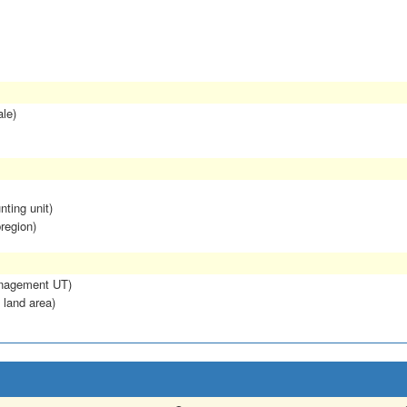
ale)
nting unit)
region)
anagement UT)
 land area)