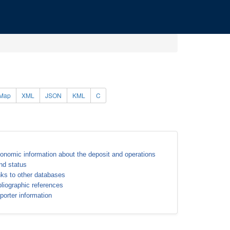
Map
XML
JSON
KML
C
onomic information about the deposit and operations
nd status
nks to other databases
bliographic references
porter information