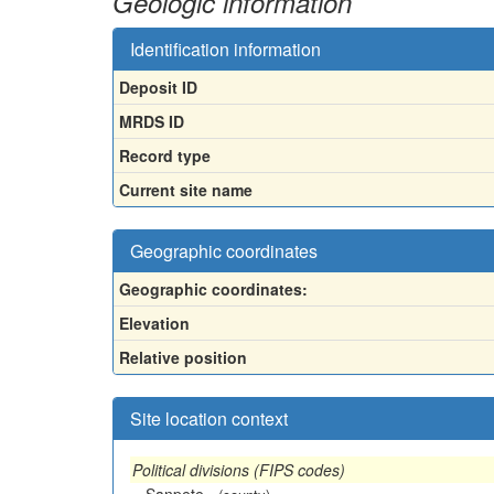
Geologic information
Identification information
Deposit ID
MRDS ID
Record type
Current site name
Geographic coordinates
Geographic coordinates:
Elevation
Relative position
Site location context
Political divisions (FIPS codes)