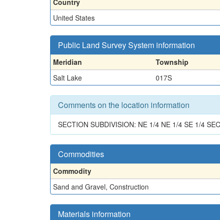
Country
United States
Public Land Survey System information
Meridian
Township
Salt Lake
017S
Comments on the location information
SECTION SUBDIVISION: NE 1/4 NE 1/4 SE 1/4 SEC
Commodities
Commodity
Sand and Gravel, Construction
Materials information