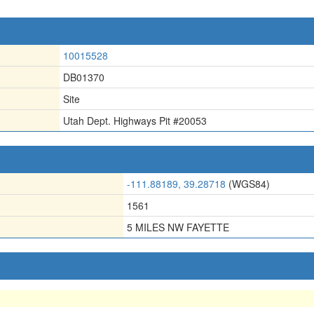
10015528
DB01370
Site
Utah Dept. Highways Pit #20053
-111.88189, 39.28718
(WGS84)
1561
5 MILES NW FAYETTE