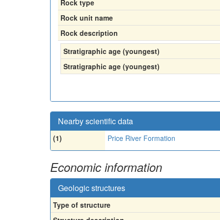
Rock type
Rock unit name
Rock description
Stratigraphic age (youngest)
Stratigraphic age (youngest)
Nearby scientific data
(1)
Price River Formation
Economic information
Geologic structures
Type of structure