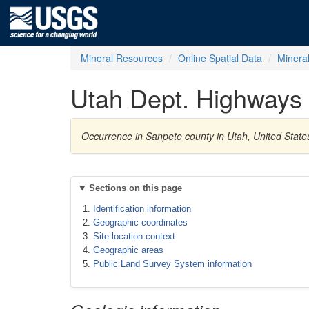
Mineral Resources
Online Spatial Data
Minera
Utah Dept. Highways 
Occurrence in Sanpete county in Utah, United Stat
Sections on this page
Identification information
Geographic coordinates
Site location context
Geographic areas
Public Land Survey System information