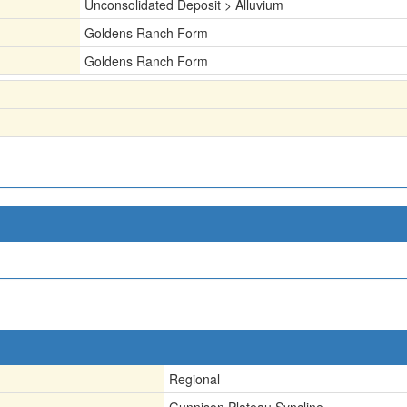
Unconsolidated Deposit > Alluvium
Goldens Ranch Form
Goldens Ranch Form
Regional