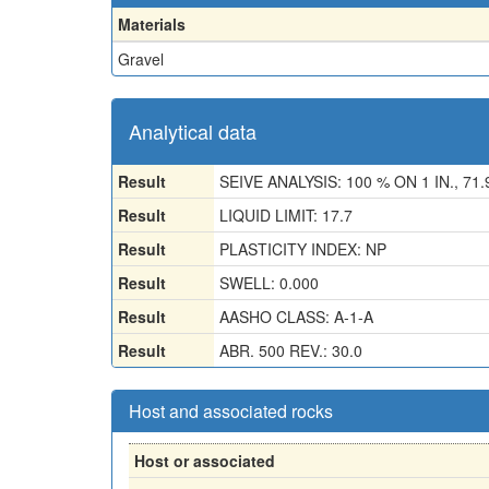
Materials
Gravel
Analytical data
Result
SEIVE ANALYSIS: 100 % ON 1 IN., 71.
Result
LIQUID LIMIT: 17.7
Result
PLASTICITY INDEX: NP
Result
SWELL: 0.000
Result
AASHO CLASS: A-1-A
Result
ABR. 500 REV.: 30.0
Host and associated rocks
Host or associated