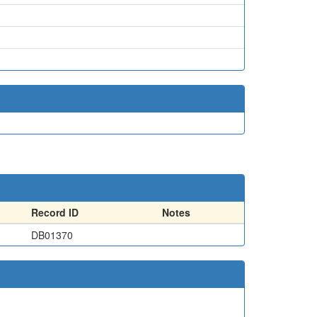
Record ID
Notes
DB01370