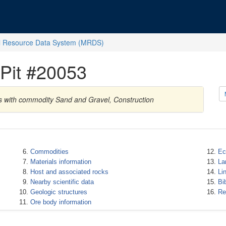
l Resource Data System (MRDS)
Pit #20053
es with commodity Sand and Gravel, Construction
Commodities
Ec
Materials information
La
Host and associated rocks
Li
Nearby scientific data
Bi
Geologic structures
Re
Ore body information