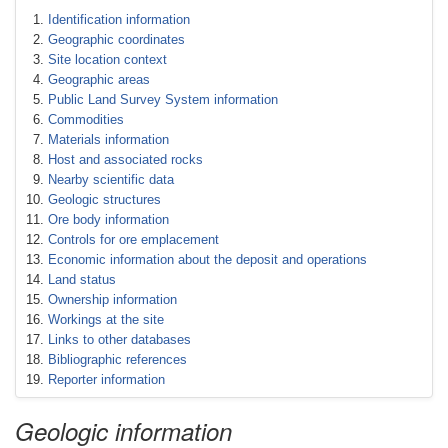
Identification information
Geographic coordinates
Site location context
Geographic areas
Public Land Survey System information
Commodities
Materials information
Host and associated rocks
Nearby scientific data
Geologic structures
Ore body information
Controls for ore emplacement
Economic information about the deposit and operations
Land status
Ownership information
Workings at the site
Links to other databases
Bibliographic references
Reporter information
Geologic information