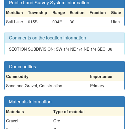
Public Land Survey System information
Meridian
Township
Range
Section
Fraction
State
Salt Lake
015S
004E
36
Utah
Comments on the location information
SECTION SUBDIVISION: SW 1/4 NE 1/4 NE 1/4 SEC. 36 .
Commodities
Commodity
Importance
Sand and Gravel, Construction
Primary
Materials information
Materials
Type of material
Gravel
Ore