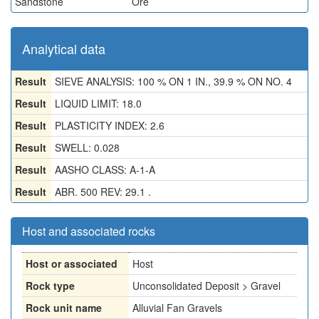
Sandstone
Ore
Analytical data
Result
SIEVE ANALYSIS: 100 % ON 1 IN., 39.9 % ON NO. 4
Result
LIQUID LIMIT: 18.0
Result
PLASTICITY INDEX: 2.6
Result
SWELL: 0.028
Result
AASHO CLASS: A-1-A
Result
ABR. 500 REV: 29.1 .
Host and associated rocks
Host or associated
Host
Rock type
Unconsolidated Deposit > Gravel
Rock unit name
Alluvial Fan Gravels