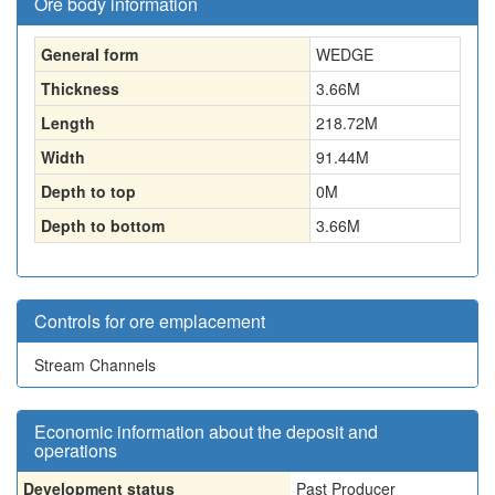
Ore body information
General form
WEDGE
Thickness
3.66
M
Length
218.72
M
Width
91.44
M
Depth to top
0
M
Depth to bottom
3.66
M
Controls for ore emplacement
Stream Channels
Economic information about the deposit and
operations
Development status
Past Producer