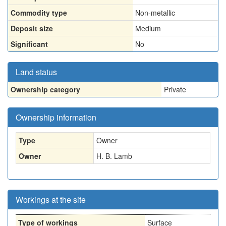
Commodity type
Non-metallic
Deposit size
Medium
Significant
No
Land status
Ownership category
Private
Ownership information
Type
Owner
Owner
H. B. Lamb
Workings at the site
Type of workings
Surface