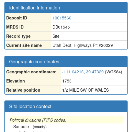
Identification information
Deposit ID
10015566
MRDS ID
DB01545
Record type
Site
Current site name
Utah Dept. Highways Pit #20029
Geographic coordinates
Geographic coordinates:
-111.64216, 39.47329
(WGS84)
Elevation
1753
Relative position
1/2 MILE SW OF WALES
Site location context
Political divisions (FIPS codes)
Sanpete
(county)