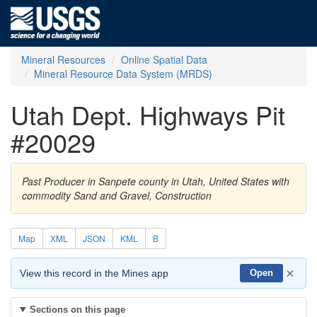
Mineral Resources
Online Spatial Data
Mineral Resource Data System (MRDS)
Utah Dept. Highways Pit
#20029
Past Producer in Sanpete county in Utah, United States with
commodity Sand and Gravel, Construction
Map
XML
JSON
KML
B
×
View this record in the Mines app
Open
Sections on this page