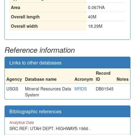
Area
0.067HA
Overall length
40M
Overall width
18.29M
Reference information
Links to other databases
Record
Agency
Database name
Acronym
ID
Notes
USGS
Mineral Resources Data
MRDS
DB01545
System
Bibliographic references
Analytical Data
SRC.REF: UTAH DEPT. HIGHWAYS 1966 .