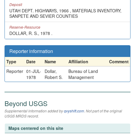
Deposit
UTAH DEPT. HIGHWAYS, 1966 , MATERIALS INVENTORY,
SANPETE AND SEVIER COUNTIES
Reserve-Resource
DOLLAR, R. S., 1978 .
Reporter information
Type
Date
Name
Affiliation
Comment
Reporter
01-JUL-
Dollar,
Bureau of Land
1978
Robert S.
Management
Beyond USGS
Supplemental information added by
qvyshift.com
. Not part of the original
USGS MRDS record.
Maps centered on this site