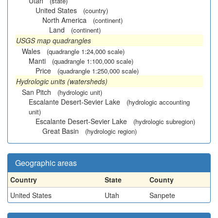
Utah
(state)
United States
(country)
North America
(continent)
Land
(continent)
USGS map quadrangles
Wales
(quadrangle 1:24,000 scale)
Manti
(quadrangle 1:100,000 scale)
Price
(quadrangle 1:250,000 scale)
Hydrologic units (watersheds)
San Pitch
(hydrologic unit)
Escalante Desert-Sevier Lake
(hydrologic accounting
unit)
Escalante Desert-Sevier Lake
(hydrologic subregion)
Great Basin
(hydrologic region)
Geographic areas
Country
State
County
United States
Utah
Sanpete