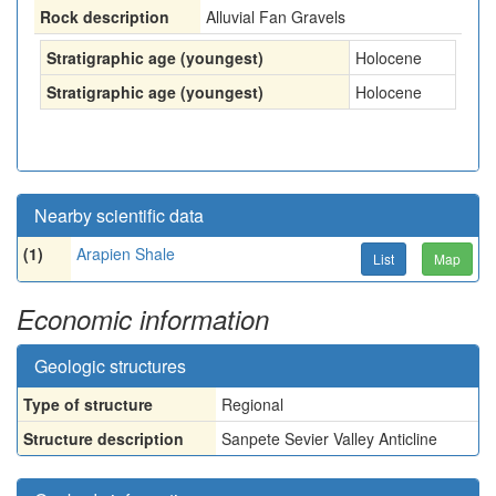
Rock description
Alluvial Fan Gravels
Stratigraphic age (youngest)
Holocene
Stratigraphic age (youngest)
Holocene
Nearby scientific data
(1)
Arapien Shale
List
Map
Economic information
Geologic structures
Type of structure
Regional
Structure description
Sanpete Sevier Valley Anticline