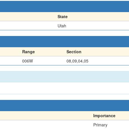
State
Utah
Range
Section
006W
08,09,04,05
Importance
Primary