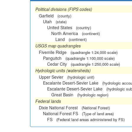
Political divisions (FIPS codes)
Garfield
(county)
Utah
(state)
United States
(country)
North America
(continent)
Land
(continent)
USGS map quadrangles
Fivemile Ridge
(quadrangle 1:24,000 scale)
Panguitch
(quadrangle 1:100,000 scale)
Cedar City
(quadrangle 1:250,000 scale)
Hydrologic units (watersheds)
Upper Sevier
(hydrologic unit)
Escalante Desert-Sevier Lake
(hydrologic accou
Escalante Desert-Sevier Lake
(hydrologic sub
Great Basin
(hydrologic region)
Federal lands
Dixie National Forest
(National Forest)
National Forest FS
(Type of land area)
FS
(Federal land areas administered by FS)