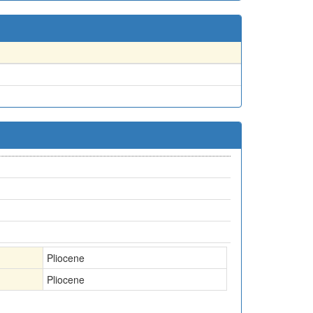
Pliocene
Pliocene