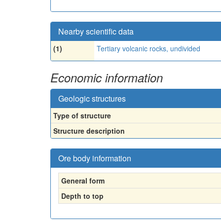
Nearby scientific data
(1)
Tertiary volcanic rocks, undivided
Economic information
Geologic structures
Type of structure
Structure description
Ore body information
General form
Depth to top