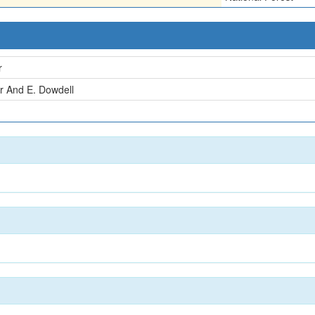
r
r And E. Dowdell
n