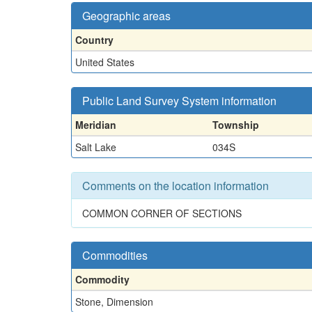
Geographic areas
Country
United States
Public Land Survey System information
Meridian
Township
Salt Lake
034S
Comments on the location information
COMMON CORNER OF SECTIONS
Commodities
Commodity
Stone, Dimension