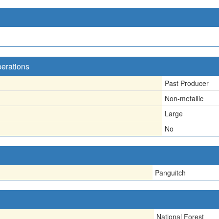
perations
Past Producer
Non-metallic
Large
No
Panguitch
National Forest