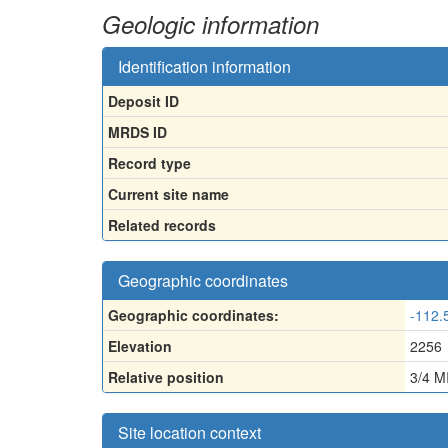
Geologic information
Identification information
Deposit ID
MRDS ID
Record type
Current site name
Related records
Geographic coordinates
Geographic coordinates:
-112.
Elevation
2256
Relative position
3/4 
Site location context