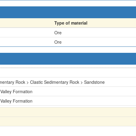
Type of material
Ore
Ore
mentary Rock > Clastic Sedimentary Rock > Sandstone
 Valley Formation
 Valley Formation