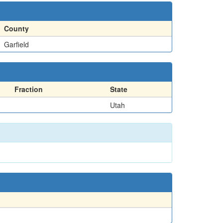
County
Garfield
Fraction
State
Utah