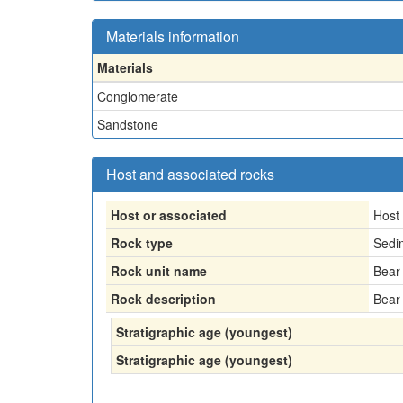
Materials information
Materials
Conglomerate
Sandstone
Host and associated rocks
Host or associated
Host
Rock type
Sedi
Rock unit name
Bear
Rock description
Bear
Stratigraphic age (youngest)
Stratigraphic age (youngest)