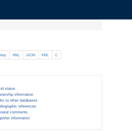
Map
XML
JSON
KML
C
nd status
nership information
nks to other databases
bliographic references
neral comments
porter information