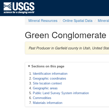
Mineral Resources
Online Spatial Data
Minera
Green Conglomerate
Past Producer in Garfield county in Utah, United S
Sections on this page
Identification information
Geographic coordinates
Site location context
Geographic areas
Public Land Survey System information
Commodities
Materials information