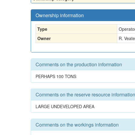
Ownership information
Type
Operato
Owner
R. Veate
Comments on the production information
PERHAPS 100 TONS
Comments on the reserve resource informatio
LARGE UNDEVELOPED AREA
Comments on the workings information