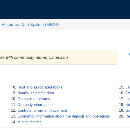
l Resource Data System (MRDS)
tates with commodity Stone, Dimension
Host and associated rocks
La
Nearby scientific data
Ow
Geologic structures
Li
Ore body information
Bi
Controls for ore emplacement
Ge
Economic information about the deposit and operations
Re
Mining district