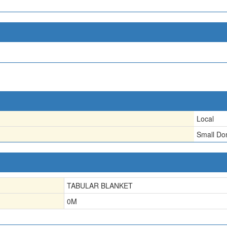
Local
Small D
TABULAR BLANKET
0
M