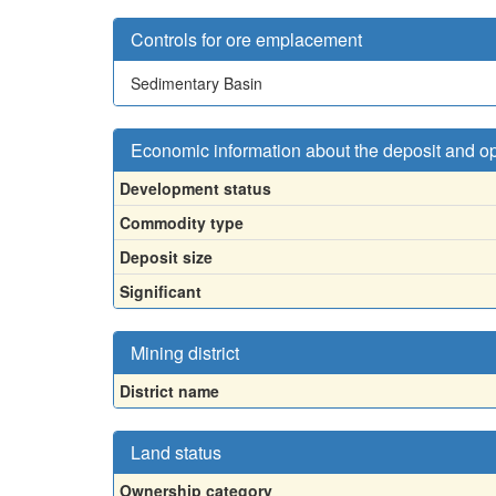
Controls for ore emplacement
Sedimentary Basin
Economic information about the deposit and o
Development status
Commodity type
Deposit size
Significant
Mining district
District name
Land status
Ownership category