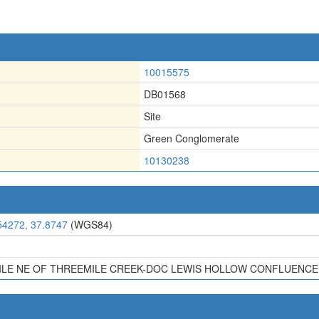
10015575
DB01568
Site
Green Conglomerate
10130238
54272, 37.8747
(WGS84)
MILE NE OF THREEMILE CREEK-DOC LEWIS HOLLOW CONFLUENCE