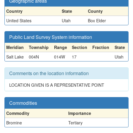
Geographic areas
Country
State
County
United States
Utah
Box Elder
Public Land Survey System information
Meridian
Township
Range
Section
Fraction
State
Salt Lake
004N
014W
17
Utah
Comments on the location information
LOCATION GIVEN IS A REPRESENTATIVE POINT
Commodities
Commodity
Importance
Bromine
Tertiary