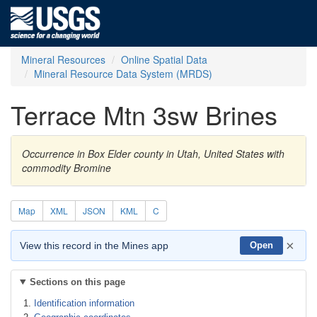
Mineral Resources
Online Spatial Data
Mineral Resource Data System (MRDS)
Terrace Mtn 3sw Brines
Occurrence in Box Elder county in Utah, United States with
commodity Bromine
Map
XML
JSON
KML
C
×
View this record in the Mines app
Open
Sections on this page
Identification information