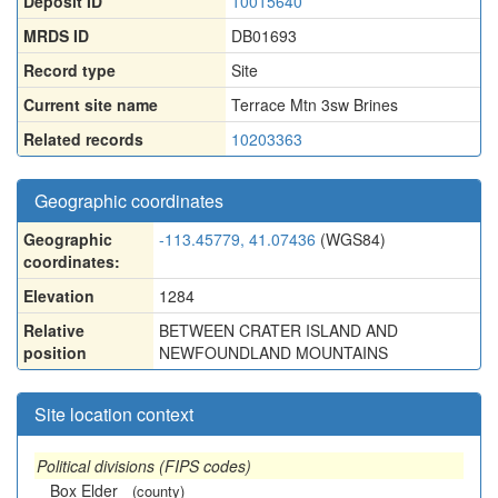
Deposit ID
10015640
MRDS ID
DB01693
Record type
Site
Current site name
Terrace Mtn 3sw Brines
Related records
10203363
Geographic coordinates
Geographic
-113.45779, 41.07436
(WGS84)
coordinates:
Elevation
1284
Relative
BETWEEN CRATER ISLAND AND
position
NEWFOUNDLAND MOUNTAINS
Site location context
Political divisions (FIPS codes)
Box Elder
(county)