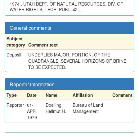
1974 , UTAH DEPT. OF NATURAL RESOURCES, DIV. OF
WATER RIGHTS, TECH. PUBL. 42 .
General comments
Subject
category
Comment text
Deposit
UNDERLIES MAJOR, PORTION, OF THE
QUADRANGLE, SEVERAL HORIZONS OF BRINE
TO BE EXPECTED.
Reporter information
Type
Date
Name
Affiliation
Comment
Reporter
01-
Doelling,
Bureau of Land
APR-
Hellmut H.
Management
1979