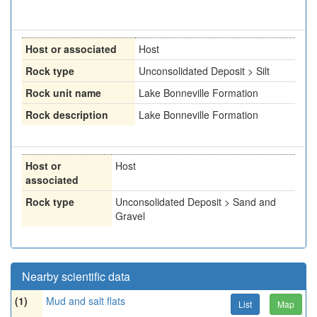
Host or associated
Host
Rock type
Unconsolidated Deposit > Silt
Rock unit name
Lake Bonneville Formation
Rock description
Lake Bonneville Formation
Host or
Host
associated
Rock type
Unconsolidated Deposit > Sand and
Gravel
Nearby scientific data
(1)
Mud and salt flats
List
Map