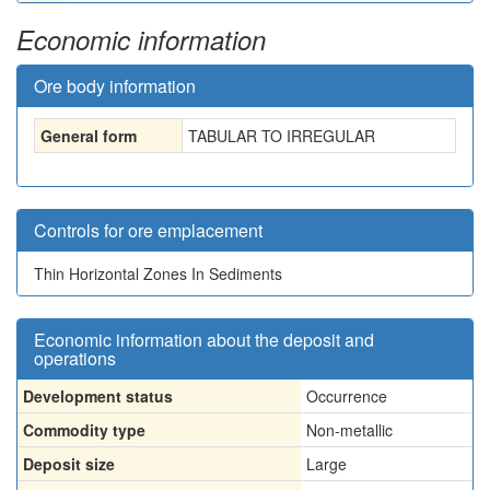
Economic information
Ore body information
General form
TABULAR TO IRREGULAR
Controls for ore emplacement
Thin Horizontal Zones In Sediments
Economic information about the deposit and
operations
Development status
Occurrence
Commodity type
Non-metallic
Deposit size
Large