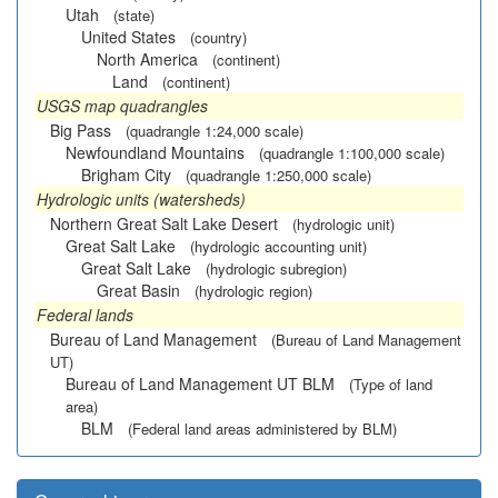
Utah
(state)
United States
(country)
North America
(continent)
Land
(continent)
USGS map quadrangles
Big Pass
(quadrangle 1:24,000 scale)
Newfoundland Mountains
(quadrangle 1:100,000 scale)
Brigham City
(quadrangle 1:250,000 scale)
Hydrologic units (watersheds)
Northern Great Salt Lake Desert
(hydrologic unit)
Great Salt Lake
(hydrologic accounting unit)
Great Salt Lake
(hydrologic subregion)
Great Basin
(hydrologic region)
Federal lands
Bureau of Land Management
(Bureau of Land Management
UT)
Bureau of Land Management UT BLM
(Type of land
area)
BLM
(Federal land areas administered by BLM)