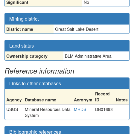
Significant
No
Mining district
District name
Great Salt Lake Desert
Land status
Ownership category
BLM Administrative Area
Reference information
Links to other databases
Record
Agency
Database name
Acronym
ID
Notes
USGS
Mineral Resources Data
MRDS
DB01693
System
Bibliographic references