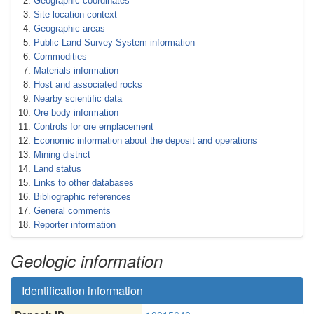
Geographic coordinates
Site location context
Geographic areas
Public Land Survey System information
Commodities
Materials information
Host and associated rocks
Nearby scientific data
Ore body information
Controls for ore emplacement
Economic information about the deposit and operations
Mining district
Land status
Links to other databases
Bibliographic references
General comments
Reporter information
Geologic information
Identification information