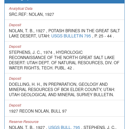
Analytical Data
SRC.REF: NOLAN, 1927
Deposit
NOLAN, T. B., 1927 , POTASH BRINES IN THE GREAT SALT
LAKE DESERT, UTAH:
USGS BULLETIN 795
, P. 25 - 44 .
Deposit
STEPHENS, J. C., 1974 , HYDROLOGIC
RECONNAISSANCE OF THE NORTH GREAT SALT LAKE
DESERT: UTAH DEPT. OF NATURAL RESOURCES, DIV. OF
WATER RIGHTS, TECH. PUBL. 42 .
Deposit
DOELLING, H. H., IN PREPARATION, GEOLOGY AND
MINERAL RESOURCES OF BOX ELDER COUNTY, UTAH:
UTAH GEOLOGICAL AND MINERAL SURVEY BULLETIN.
Deposit
1927 RECON NOLAN, BULL 97
Reserve-Resource
NOLAN, T. B., 1927 ,
USGS BULL. 795
. STEPHENS, J. C.,