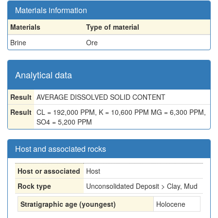
Materials information
Materials
Type of material
Brine
Ore
Analytical data
Result
AVERAGE DISSOLVED SOLID CONTENT
Result
CL = 192,000 PPM, K = 10,600 PPM MG = 6,300 PPM,
SO4 = 5,200 PPM
Host and associated rocks
Host or associated
Host
Rock type
Unconsolidated Deposit > Clay, Mud
Stratigraphic age (youngest)
Holocene