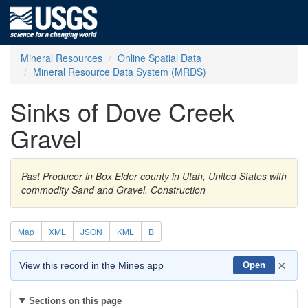
Mineral Resources
Online Spatial Data
Mineral Resource Data System (MRDS)
Sinks of Dove Creek
Gravel
Past Producer in Box Elder county in Utah, United States with
commodity Sand and Gravel, Construction
Map
XML
JSON
KML
B
×
View this record in the Mines app
Open
Sections on this page