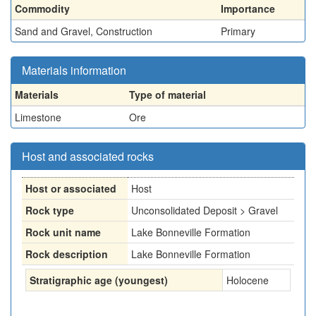
Commodity
Importance
Sand and Gravel, Construction
Primary
Materials information
Materials
Type of material
Limestone
Ore
Host and associated rocks
Host or associated
Host
Rock type
Unconsolidated Deposit > Gravel
Rock unit name
Lake Bonneville Formation
Rock description
Lake Bonneville Formation
Stratigraphic age (youngest)
Holocene