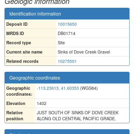
Geologic information
Identification information
Deposit ID
10015650
MRDS ID
DB01714
Record type
Site
Current site name
Sinks of Dove Creek Gravel
Related records
10275501
Geographic coordinates
Geographic
-113.23613, 41.60353
(WGS84)
coordinates:
Elevation
1402
Relative
JUST SOUTH OF SINKS OF DOVE CREEK
position
ALONG OLD CENTRAL PACIFIC GRADE.