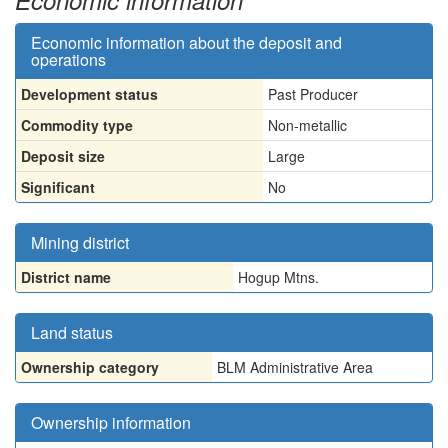
Economic information
Economic information about the deposit and
operations
Development status
Past Producer
Commodity type
Non-metallic
Deposit size
Large
Significant
No
Mining district
District name
Hogup Mtns.
Land status
Ownership category
BLM Administrative Area
Ownership information