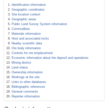
Identification information
Geographic coordinates
Site location context
Geographic areas
Public Land Survey System information
Commodities
Materials information
Host and associated rocks
Nearby scientific data
Ore body information
Controls for ore emplacement
Economic information about the deposit and operations
Mining district
Land status
Ownership information
Workings at the site
Links to other databases
Bibliographic references
General comments
Reporter information