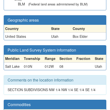
BLM
(Federal land areas administered by BLM)
Geographic areas
Country
State
County
United States
Utah
Box Elder
Public Land Survey System information
Meridian
Township
Range
Section
Fraction
State
Salt Lake
010N
012W
08
Utah
Comments on the location information
SECTION SUBDIVISIONS NW 1/4 NW 1/4 SE 1/4 SE 1/4
Commodities