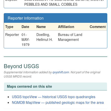
PEBBLES AND SMALL COBBLES
Reporter information
Type
Date
Name
Affiliation
Comment
Reporter
01-
Doelling,
Bureau of Land
MAY-
Hellmut H.
Management
1979
Beyond USGS
Supplemental information added by
qvyshift.com
. Not part of the original
USGS MRDS record.
Maps centered on this site
USGS topoView — historical USGS topo quadrangles
NGMDB MapView — published geologic maps for the area