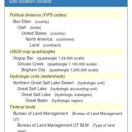
Site location context
Political divisions (FIPS codes)
Box Elder
(county)
Utah
(state)
United States
(country)
North America
(continent)
Land
(continent)
USGS map quadrangles
Hogup Bar
(quadrangle 1:24,000 scale)
Grouse Creek
(quadrangle 1:100,000 scale)
Brigham City
(quadrangle 1:250,000 scale)
Hydrologic units (watersheds)
Northern Great Salt Lake Desert
(hydrologic unit)
Great Salt Lake
(hydrologic accounting unit)
Great Salt Lake
(hydrologic subregion)
Great Basin
(hydrologic region)
Federal lands
Bureau of Land Management
(Bureau of Land Management
UT)
Bureau of Land Management UT BLM
(Type of land
area)