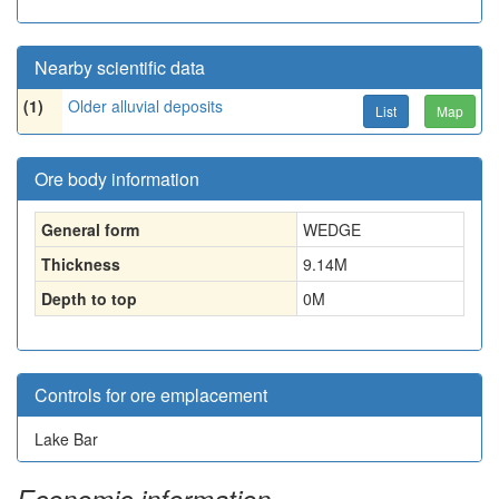
Nearby scientific data
(1)
Older alluvial deposits
List
Map
Ore body information
General form
WEDGE
Thickness
9.14
M
Depth to top
0
M
Controls for ore emplacement
Lake Bar