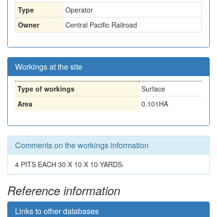
Type
Operator
Owner
Central Pacific Railroad
Workings at the site
Type of workings
Surface
Area
0.101HA
Comments on the workings information
4 PITS EACH 30 X 10 X 10 YARDS.
Reference information
Links to other databases