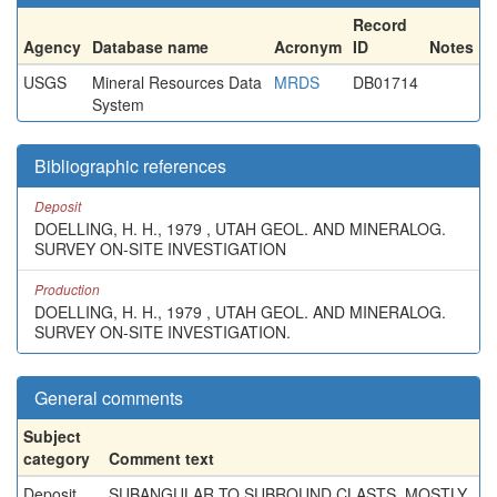
Record
Agency
Database name
Acronym
ID
Notes
USGS
Mineral Resources Data
MRDS
DB01714
System
Bibliographic references
Deposit
DOELLING, H. H., 1979 , UTAH GEOL. AND MINERALOG.
SURVEY ON-SITE INVESTIGATION
Production
DOELLING, H. H., 1979 , UTAH GEOL. AND MINERALOG.
SURVEY ON-SITE INVESTIGATION.
General comments
Subject
category
Comment text
Deposit
SUBANGULAR TO SUBROUND CLASTS, MOSTLY