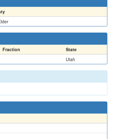
ty
lder
Fraction
State
Utah