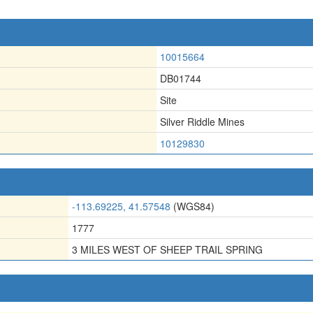
10015664
DB01744
Site
Silver Riddle Mines
10129830
-113.69225, 41.57548
(WGS84)
1777
3 MILES WEST OF SHEEP TRAIL SPRING