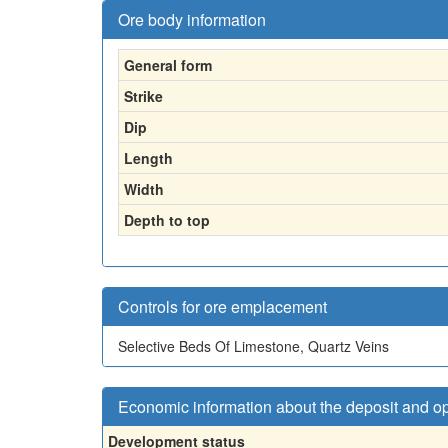
Ore body information
General form
Strike
Dip
Length
Width
Depth to top
Controls for ore emplacement
Selective Beds Of Limestone, Quartz Veins
Economic information about the deposit and o
Development status