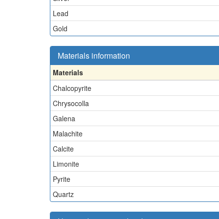
Lead
Gold
Materials information
Materials
Chalcopyrite
Chrysocolla
Galena
Malachite
Calcite
Limonite
Pyrite
Quartz