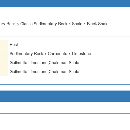
ry Rock > Clastic Sedimentary Rock > Shale > Black Shale
Host
Sedimentary Rock > Carbonate > Limestone
Guilmette Limestone;Chainman Shale
Guilmette Limestone;Chainman Shale