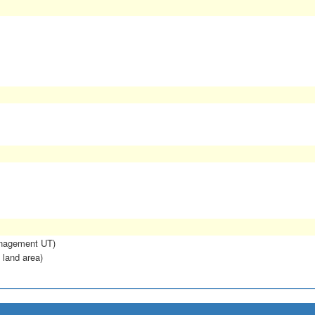
anagement UT)
 land area)