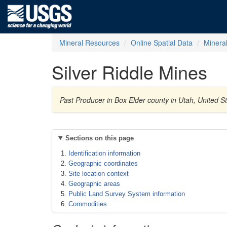
Mineral Resources
Online Spatial Data
Minera
Silver Riddle Mines
Past Producer in Box Elder county in Utah, United S
Sections on this page
Identification information
Geographic coordinates
Site location context
Geographic areas
Public Land Survey System information
Commodities