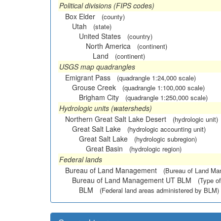
Political divisions (FIPS codes)
Box Elder
(county)
Utah
(state)
United States
(country)
North America
(continent)
Land
(continent)
USGS map quadrangles
Emigrant Pass
(quadrangle 1:24,000 scale)
Grouse Creek
(quadrangle 1:100,000 scale)
Brigham City
(quadrangle 1:250,000 scale)
Hydrologic units (watersheds)
Northern Great Salt Lake Desert
(hydrologic unit)
Great Salt Lake
(hydrologic accounting unit)
Great Salt Lake
(hydrologic subregion)
Great Basin
(hydrologic region)
Federal lands
Bureau of Land Management
(Bureau of Land M
Bureau of Land Management UT BLM
(Type of
BLM
(Federal land areas administered by BLM)