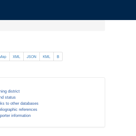
Map
XML
JSON
KML
B
ning district
nd status
nks to other databases
bliographic references
porter information