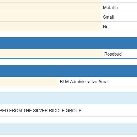
Metallic
Small
No
Rosebud
BLM Administrative Area
PED FROM THE SILVER RIDDLE GROUP