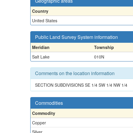
Geographic areas
Country
United States
Public Land Survey System information
Meridian
Township
Salt Lake
010N
Comments on the location information
SECTION SUBDIVISIONS SE 1/4 SW 1/4 NW 1/4
Commodities
Commodity
Copper
Silver