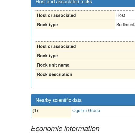
Host and associated rocks
Host or associated
Host
Rock type
Sedimenta
Host or associated
Rock type
Rock unit name
Rock description
Nearby scientific data
(1)
Oquirrh Group
Economic information