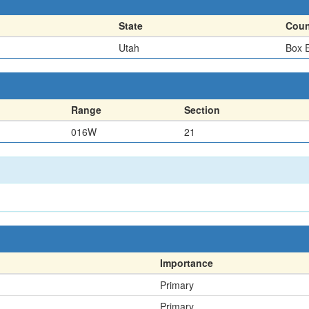
State
Coun
Utah
Box E
Range
Section
016W
21
Importance
Primary
Primary