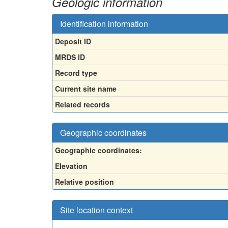
Geologic information
Identification information
Deposit ID
MRDS ID
Record type
Current site name
Related records
Geographic coordinates
Geographic coordinates:
Elevation
Relative position
Site location context