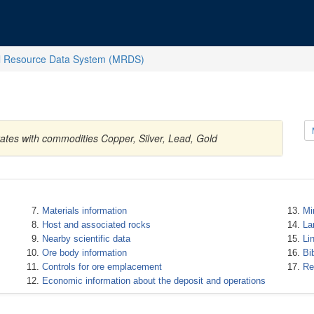
l Resource Data System (MRDS)
tates with commodities Copper, Silver, Lead, Gold
Materials information
Mi
Host and associated rocks
La
Nearby scientific data
Li
Ore body information
Bi
Controls for ore emplacement
Re
Economic information about the deposit and operations