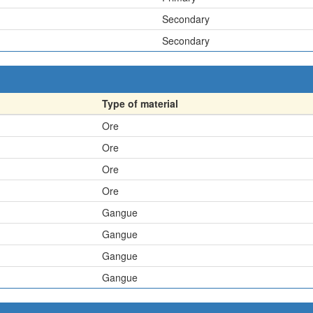
Secondary
Secondary
Type of material
Ore
Ore
Ore
Ore
Gangue
Gangue
Gangue
Gangue