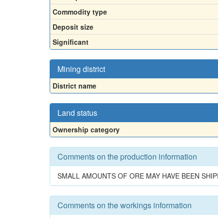
Commodity type
Deposit size
Significant
Mining district
District name
Land status
Ownership category
Comments on the production information
SMALL AMOUNTS OF ORE MAY HAVE BEEN SHIP
Comments on the workings information