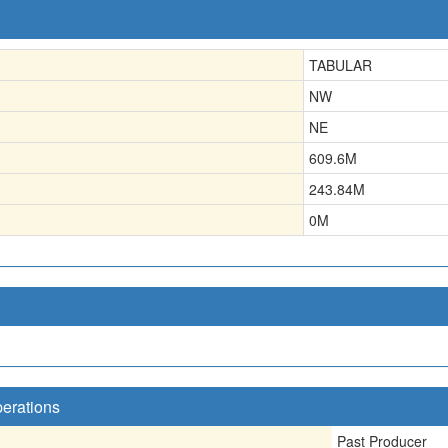
TABULAR
NW
NE
609.6
M
243.84
M
0
M
perations
Past Producer